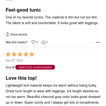
of
5
Feel-good tunic
One of my favorite tunics. The material is thin but not too thin.
The fabric is soft and comfortable. It looks great with leggings.
Show details
0
0
Was this helpful?
Rated
5
Dec 27, 2023
out
Amy M
VERIFIED PURCHASER
of
5
Love this top!
Lightweight knit material keeps me warm without being bulky.
Great tunic length to wear with leggings. 3/4 length sleeves so
not too warm. Beautiful charcoal gray color looks great dressed
up or down. Super comfy and I always get lots of compliments.