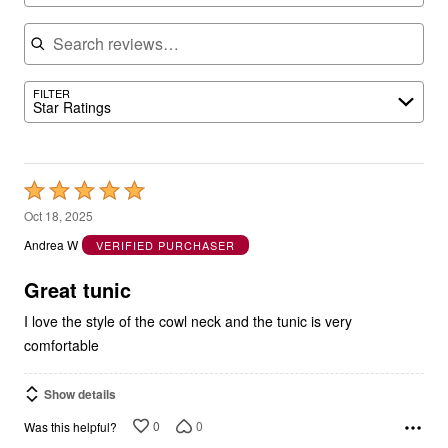
Search reviews
FILTER
Star Ratings
Rated
5
Oct 18, 2025
out
Andrea W
VERIFIED PURCHASER
of
5
Great tunic
I love the style of the cowl neck and the tunic is very
comfortable
Show details
0
0
Was this helpful?