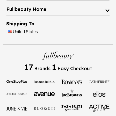
Fullbeauty Home
Shipping To
United States
17
1
Brands
Easy Checkout