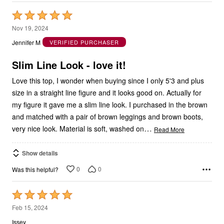
Rated
5
Nov 19, 2024
out
Jennifer M
VERIFIED PURCHASER
of
5
Slim Line Look - love it!
Love this top, I wonder when buying since I only 5'3 and plus
size in a straight line figure and it looks good on. Actually for
my figure it gave me a slim line look. I purchased in the brown
and matched with a pair of brown leggings and brown boots,
…
very nice look. Material is soft, washed on
Read More
Show details
0
0
Was this helpful?
Rated
5
Feb 15, 2024
out
Issey