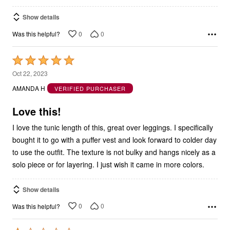
Show details
0
0
Was this helpful?
Rated
5
Oct 22, 2023
out
AMANDA H
VERIFIED PURCHASER
of
5
Love this!
I love the tunic length of this, great over leggings. I specifically
bought it to go with a puffer vest and look forward to colder day
to use the outfit. The texture is not bulky and hangs nicely as a
solo piece or for layering. I just wish it came in more colors.
Show details
0
0
Was this helpful?