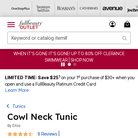
 OFF CLERANCE
CLEARANCE FROM $4.98 | SHOP NOW
1
st
LIMITED TIME: Save $25
on your 1
purchase of $30+ when you
open and use a FullBeauty Platinum Credit Card
Learn More
Tunics
Cowl Neck Tunic
By
Ellos
4.5 out of 5 Customer Rating
|
8 Reviews