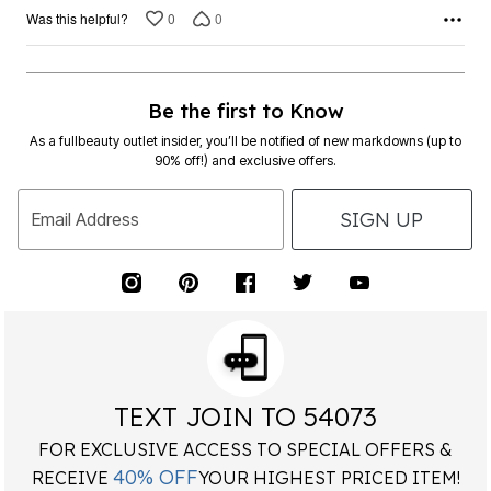
0
0
Was this helpful?
Be the first to Know
As a fullbeauty outlet insider, you’ll be notified of new markdowns (up to
90% off!) and exclusive offers.
SIGN UP
Email Address
TEXT JOIN TO 54073
FOR EXCLUSIVE ACCESS TO SPECIAL OFFERS &
40% OFF
RECEIVE
YOUR HIGHEST PRICED ITEM!