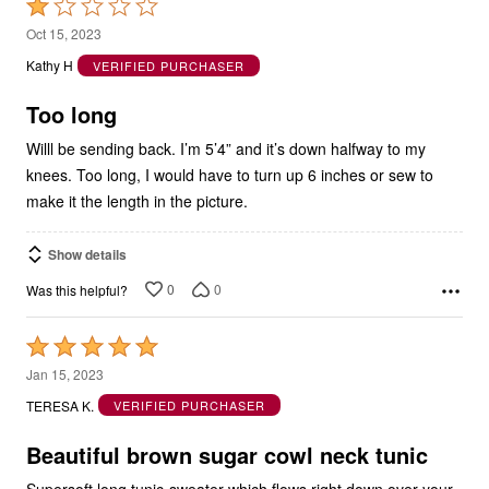
Rated
1
Oct 15, 2023
out
Kathy H
VERIFIED PURCHASER
of
5
Too long
Willl be sending back. I’m 5’4” and it’s down halfway to my
knees. Too long, I would have to turn up 6 inches or sew to
make it the length in the picture.
Show details
0
0
Was this helpful?
Rated
5
Jan 15, 2023
out
TERESA K.
VERIFIED PURCHASER
of
5
Beautiful brown sugar cowl neck tunic
Supersoft long tunic-sweater which flows right down over your