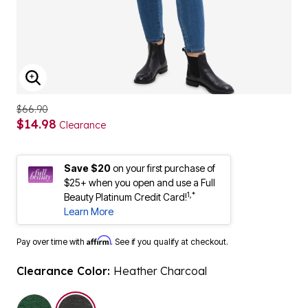
ENLARGE IMAGE
$66.90
$14.98
Clearance
Save $20
on your first purchase of
$25+ when you open and use a Full
1,*
Beauty Platinum Credit Card!
Learn More
Affirm
Pay over time with
. See if you qualify at checkout.
Clearance Color:
Heather Charcoal
selected