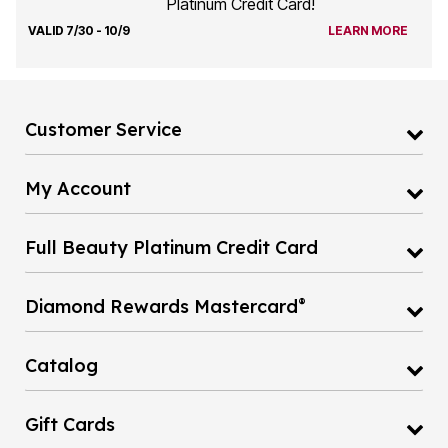
Platinum Credit Card!
VALID 7/30 - 10/9
LEARN MORE
Customer Service
My Account
Full Beauty Platinum Credit Card
®
Diamond Rewards Mastercard
Catalog
Gift Cards