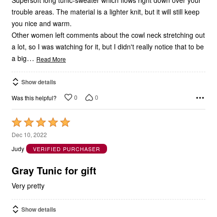
trouble areas. The material is a lighter knit, but it will still keep
you nice and warm.
Other women left comments about the cowl neck stretching out
a lot, so I was watching for it, but I didn't really notice that to be
…
a big
Read More
Show details
0
0
Was this helpful?
Rated
5
Dec 10, 2022
out
Judy
VERIFIED PURCHASER
of
5
Gray Tunic for gift
Very pretty
Show details