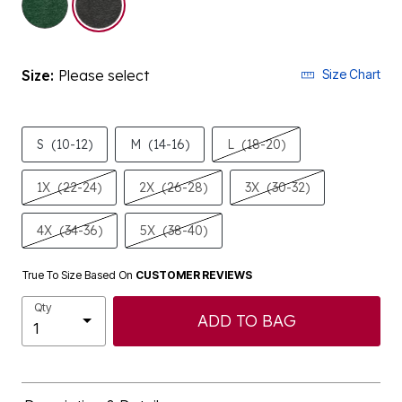
Size:
Please select
Size Chart
S
(10-12)
M
(14-16)
L
(18-20)
1X
(22-24)
2X
(26-28)
3X
(30-32)
4X
(34-36)
5X
(38-40)
True To Size Based On
CUSTOMER REVIEWS
Qty
ADD TO BAG