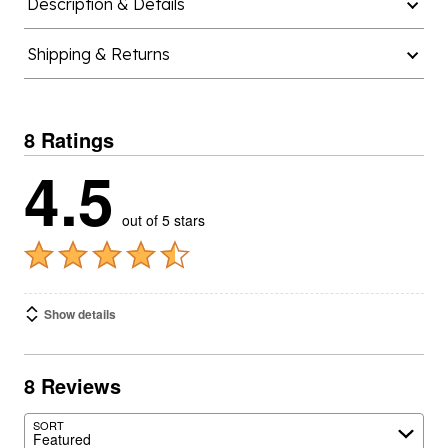
Description & Details
Shipping & Returns
8 Ratings
4.5
out of 5 stars
Show details
8 Reviews
SORT
Featured