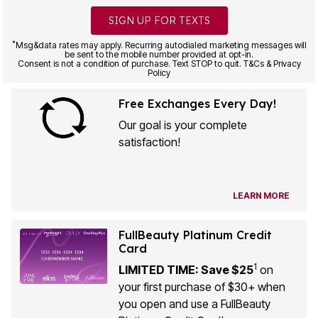
SIGN UP FOR TEXTS
*
Msg&data rates may apply. Recurring autodialed marketing messages will
be sent to the mobile number provided at opt-in.
Consent is not a condition of purchase. Text STOP to quit. T&Cs & Privacy
Policy
Free Exchanges Every Day!
Our goal is your complete
satisfaction!
LEARN MORE
FullBeauty Platinum Credit
Card
1
LIMITED TIME: Save $25
on
your first purchase of $30+ when
you open and use a FullBeauty