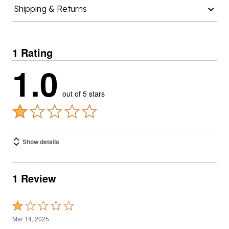
Shipping & Returns
1 Rating
1.0
out of 5 stars
Show details
1 Review
Rated
1
Mar 14, 2025