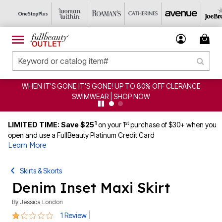
 OFF CLERANCE
CLEARANCE FROM $4.98 | SHOP NOW
1
st
LIMITED TIME: Save $25
on your 1
purchase of $30+ when you
open and use a FullBeauty Platinum Credit Card
Learn More
Skirts & Skorts
Denim Inset Maxi Skirt
By
Jessica London
1 out of 5 Customer Rating
|
1 Review