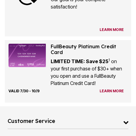
satisfaction!
LEARN MORE
FullBeauty Platinum Credit
Card
1
LIMITED TIME: Save $25
on
your first purchase of $30+ when
you open and use a FullBeauty
Platinum Credit Card!
VALID 7/30 - 10/9
LEARN MORE
Customer Service