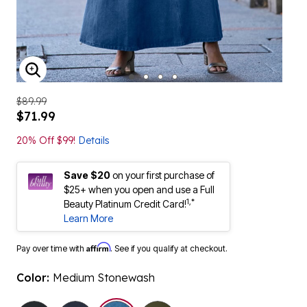
ENLARGE IMAGE
$89.99
$71.99
20% Off $99!
Details
Save $20
on your first purchase of
$25+ when you open and use a Full
1,*
Beauty Platinum Credit Card!
Learn More
Affirm
Pay over time with
. See if you qualify at checkout.
Color:
Medium Stonewash