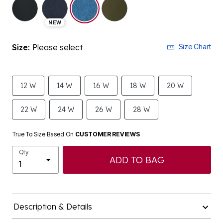
selected
NEW
Size:
Please select
Size Chart
12 W
14 W
16 W
18 W
20 W
22 W
24 W
26 W
28 W
True To Size Based On
CUSTOMER REVIEWS
Qty
ADD TO BAG
Description & Details