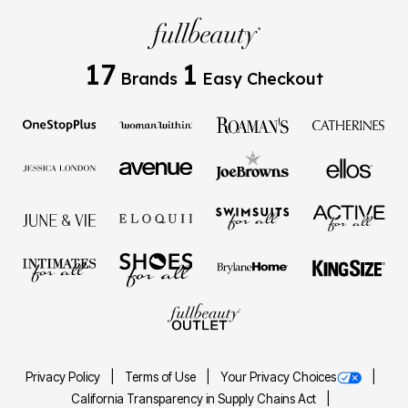
17
1
Brands
Easy Checkout
Privacy Policy
Terms of Use
Your Privacy Choices
California Transparency in Supply Chains Act