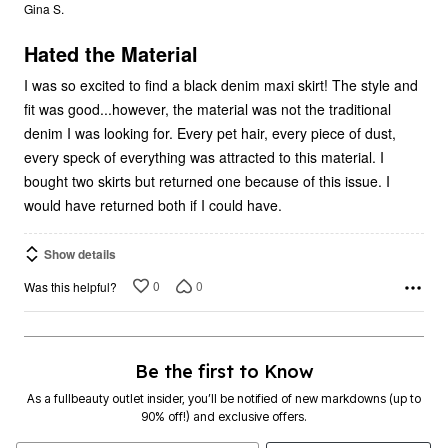
out
Gina S.
of
5
Hated the Material
I was so excited to find a black denim maxi skirt! The style and
fit was good...however, the material was not the traditional
denim I was looking for. Every pet hair, every piece of dust,
every speck of everything was attracted to this material. I
bought two skirts but returned one because of this issue. I
would have returned both if I could have.
Show details
0
0
Was this helpful?
Be the first to Know
As a fullbeauty outlet insider, you’ll be notified of new markdowns (up to
90% off!) and exclusive offers.