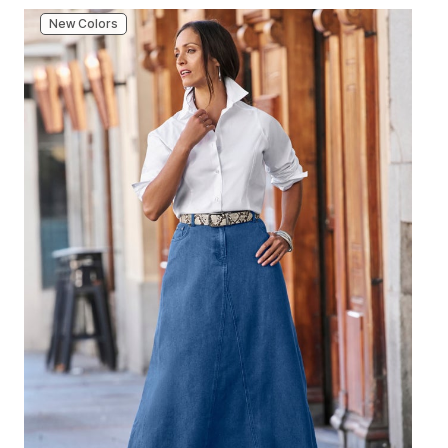
New Colors