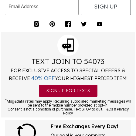
SIGN UP
Email Address
TEXT JOIN TO 54073
FOR EXCLUSIVE ACCESS TO SPECIAL OFFERS &
40% OFF
RECEIVE
YOUR HIGHEST PRICED ITEM!
SIGN UP FOR TEXTS
*
Msg&data rates may apply. Recurring autodialed marketing messages will
be sent to the mobile number provided at opt-in.
Consent is not a condition of purchase. Text STOP to quit. T&Cs & Privacy
Policy
Free Exchanges Every Day!
Our goal is your complete