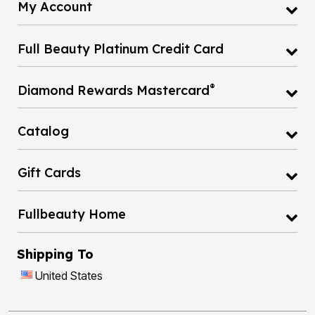
My Account
Full Beauty Platinum Credit Card
®
Diamond Rewards Mastercard
Catalog
Gift Cards
Fullbeauty Home
Shipping To
United States