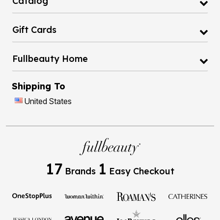
Catalog
Gift Cards
Fullbeauty Home
Shipping To
United States
17
1
Brands
Easy Checkout