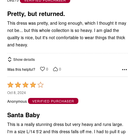
of
5
Pretty, but returned.
This dress was pretty, and long enough, which I thought it may
not be... but this whole collection is so heavy. I am glad the
quality is nice, but it's not comfortable to wear things that thick
and heavy.
Show details
0
0
Was this helpful?
Rated
4
Oct 8, 2024
out
Anonymous
VERIFIED PURCHASER
of
5
Santa Baby
This is a really stunning dress but very heavy and runs large.
I'm a size L/14 5'2 and this dress falls off me. I had to pull it up