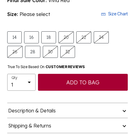
Final Sale Color:
Vivid Red
Size:
Please select
Size Chart
14
16
18
20
22
24
26
28
30
32
True To Size Based On
CUSTOMER REVIEWS
Qty
ADD TO BAG
Description & Details
Shipping & Returns