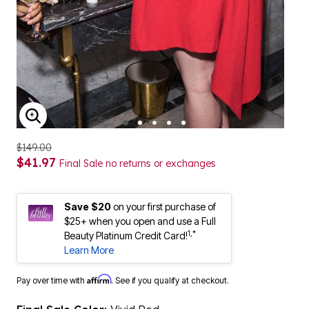
ENLARGE IMAGE
$149.00
$41.97
Final Sale no returns or exchanges
Save $20
on your first purchase of
$25+ when you open and use a Full
1,*
Beauty Platinum Credit Card!
Learn More
Affirm
Pay over time with
. See if you qualify at checkout.