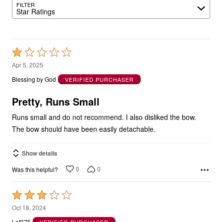
FILTER
Star Ratings
Rated
1
Apr 5, 2025
out
Blessing by God
VERIFIED PURCHASER
of
5
Pretty, Runs Small
Runs small and do not recommend. I also disliked the bow.
The bow should have been easily detachable.
Show details
0
0
Was this helpful?
Rated
3
Oct 18, 2024
out
Lef275
VERIFIED PURCHASER