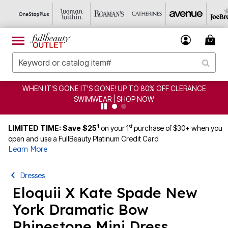
WHEN IT'S GONE IT'S GONE! UP TO 80% OFF CLERANCE
SWIMWEAR | SHOP NOW
1
st
LIMITED TIME: Save $25
on your 1
purchase of $30+ when you
open and use a FullBeauty Platinum Credit Card
Learn More
Dresses
Eloquii X Kate Spade New
York Dramatic Bow
Rhinestone Mini Dress