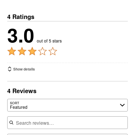
4 Ratings
3.0
out of 5 stars
Show details
4 Reviews
SORT
Featured
Search reviews