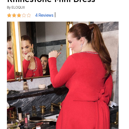
By
ELOQUII
3 out of 5 Customer Rating
|
4 Reviews