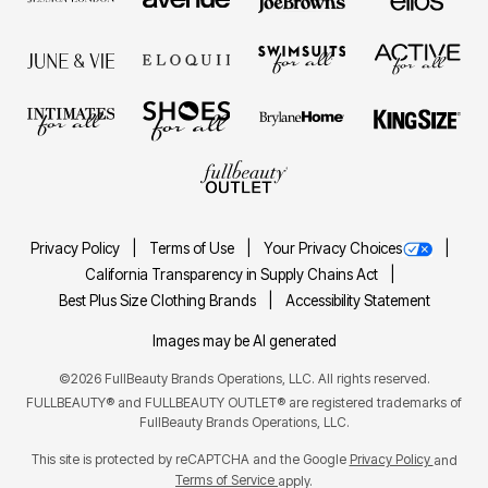
Privacy Policy
Terms of Use
Your Privacy Choices
California Transparency in Supply Chains Act
Best Plus Size Clothing Brands
Accessibility Statement
Images may be AI generated
©2026 FullBeauty Brands Operations, LLC. All rights reserved.
FULLBEAUTY® and FULLBEAUTY OUTLET® are registered trademarks of
FullBeauty Brands Operations, LLC.
This site is protected by reCAPTCHA and the Google
Privacy Policy
and
Terms of Service
apply.