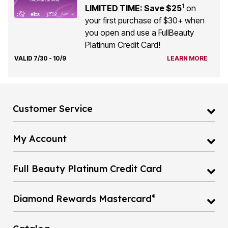
1
LIMITED TIME: Save $25
on
your first purchase of $30+ when
you open and use a FullBeauty
Platinum Credit Card!
VALID 7/30 - 10/9
LEARN MORE
Customer Service
My Account
Full Beauty Platinum Credit Card
®
Diamond Rewards Mastercard