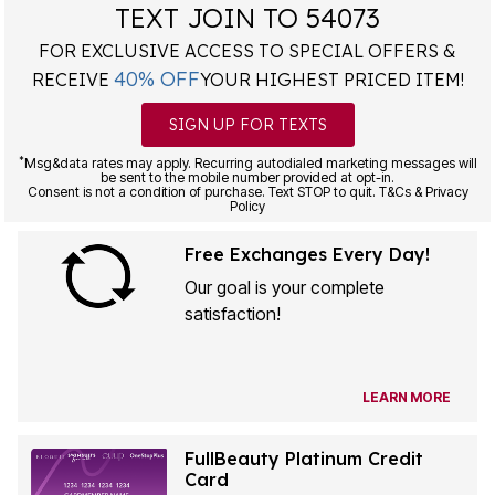
TEXT JOIN TO 54073
FOR EXCLUSIVE ACCESS TO SPECIAL OFFERS &
40% OFF
RECEIVE
YOUR HIGHEST PRICED ITEM!
SIGN UP FOR TEXTS
*
Msg&data rates may apply. Recurring autodialed marketing messages will
be sent to the mobile number provided at opt-in.
Consent is not a condition of purchase. Text STOP to quit. T&Cs & Privacy
Policy
Free Exchanges Every Day!
Our goal is your complete
satisfaction!
LEARN MORE
FullBeauty Platinum Credit
Card