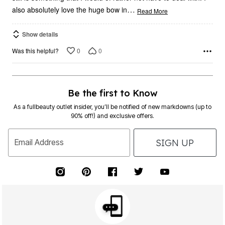
…
also absolutely love the huge bow in
Read More
Show details
0
0
Was this helpful?
Be the first to Know
As a fullbeauty outlet insider, you’ll be notified of new markdowns (up to
90% off!) and exclusive offers.
SIGN UP
Email Address