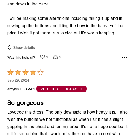
and down in the back.
I will be making some alterations including taking it up and in,
sewing up the buttons and lifting the bow in the back. For the
price I wish it got more true to size but it's worth keeping.
Show details
3
2
Was this helpful?
Rated
4
Sep 29, 2024
out
amyh380685521
VERIFIED PURCHASER
of
5
So gorgeous
Loveeee this dress. The only downside is how heavy it is. I also
wish the buttons we not functional as when I sit it has a slight
gapping in the chest and tummy area. It's not a huge deal but it
still is something that I would of rather not have to deal with. I