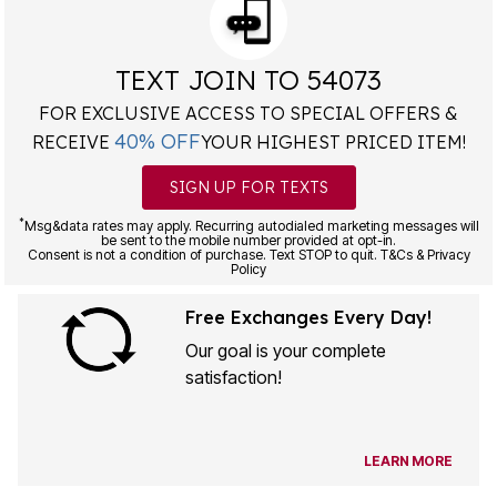
TEXT JOIN TO 54073
FOR EXCLUSIVE ACCESS TO SPECIAL OFFERS &
40% OFF
RECEIVE
YOUR HIGHEST PRICED ITEM!
SIGN UP FOR TEXTS
*
Msg&data rates may apply. Recurring autodialed marketing messages will
be sent to the mobile number provided at opt-in.
Consent is not a condition of purchase. Text STOP to quit. T&Cs & Privacy
Policy
Free Exchanges Every Day!
Our goal is your complete
satisfaction!
LEARN MORE