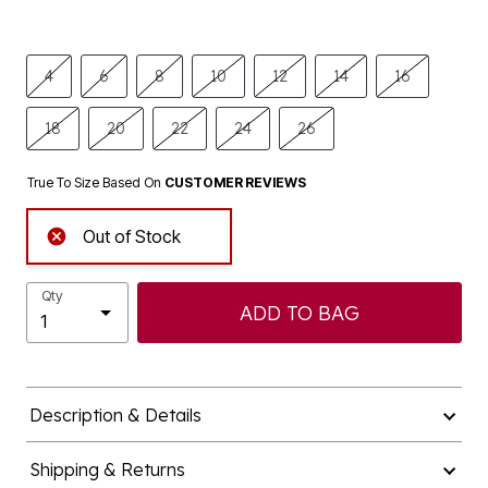
4
6
8
10
12
14
16
18
20
22
24
26
True To Size Based On
CUSTOMER REVIEWS
Out of Stock
Qty
ADD TO BAG
Description & Details
Shipping & Returns