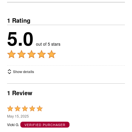
1 Rating
5.0
out of 5 stars
Show details
1 Review
Rated
5
May 15, 2025
out
Vicki G.
VERIFIED PURCHASER
of