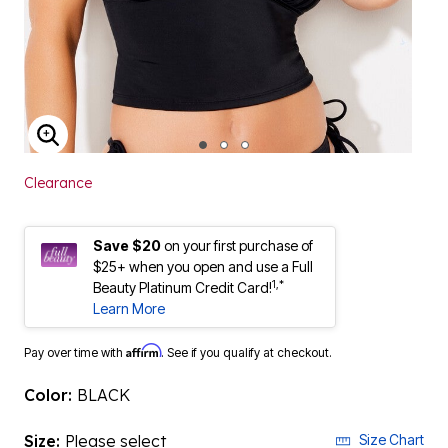
ENLARGE IMAGE
Clearance
Save $20
on your first purchase of
$25+ when you open and use a Full
1,*
Beauty Platinum Credit Card!
Learn More
Affirm
Pay over time with
. See if you qualify at checkout.
Color:
BLACK
Size:
Please select
Size Chart