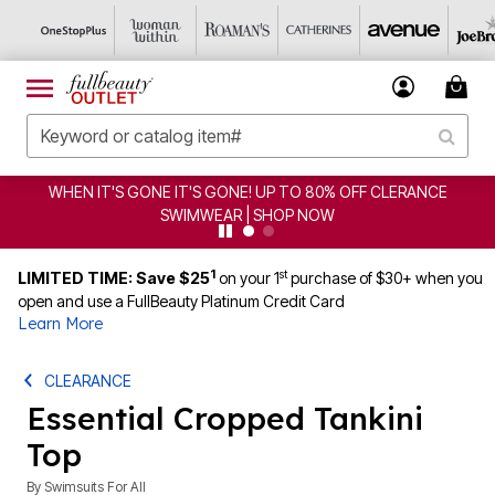
WHEN IT'S GONE IT'S GONE! UP TO 80% OFF CLERANCE
SWIMWEAR | SHOP NOW
1
st
LIMITED TIME: Save $25
on your 1
purchase of $30+ when you
open and use a FullBeauty Platinum Credit Card
Learn More
CLEARANCE
Essential Cropped Tankini
Top
By
Swimsuits For All