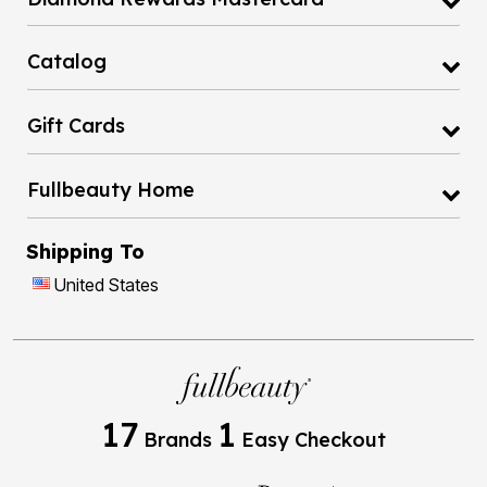
Catalog
Gift Cards
Fullbeauty Home
Shipping To
United States
17
1
Brands
Easy Checkout