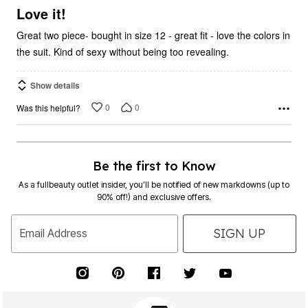
5
Love it!
Great two piece- bought in size 12 - great fit - love the colors in
the suit. Kind of sexy without being too revealing.
Show details
0
0
Was this helpful?
Be the first to Know
As a fullbeauty outlet insider, you’ll be notified of new markdowns (up to
90% off!) and exclusive offers.
SIGN UP
Email Address