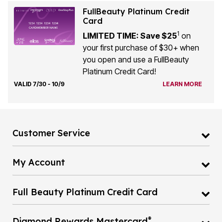
FullBeauty Platinum Credit
Card
1
LIMITED TIME: Save $25
on
your first purchase of $30+ when
you open and use a FullBeauty
Platinum Credit Card!
VALID 7/30 - 10/9
LEARN MORE
Customer Service
My Account
Full Beauty Platinum Credit Card
®
Diamond Rewards Mastercard