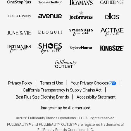
Privacy Policy
Terms of Use
Your Privacy Choices
California Transparency in Supply Chains Act
Best Plus Size Clothing Brands
Accessibility Statement
Images may be AI generated
©2026 FullBeauty Brands Operations, LLC. All rights reserved.
FULLBEAUTY® and FULLBEAUTY OUTLET® are registered trademarks of
FullBeauty Brands Operations, LLC.