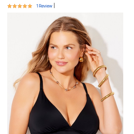
5 out of 5 Customer Rating
|
1 Review