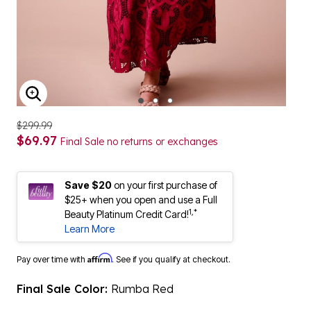
ENLARGE IMAGE
$299.99
$69.97
Final Sale no returns or exchanges
Save $20
on your first purchase of
$25+ when you open and use a Full
1,*
Beauty Platinum Credit Card!
Learn More
Affirm
Pay over time with
. See if you qualify at checkout.
Final Sale Color:
Rumba Red