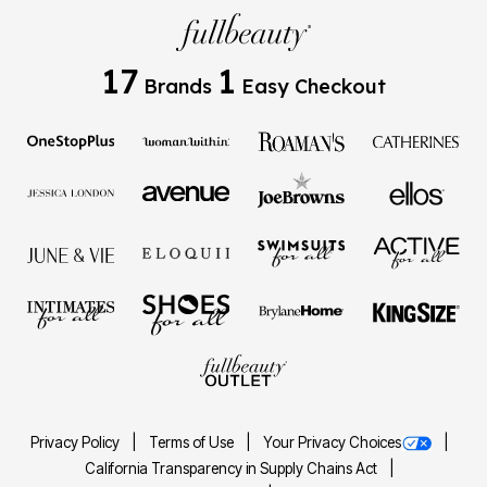
17
1
Brands
Easy Checkout
Privacy Policy
Terms of Use
Your Privacy Choices
California Transparency in Supply Chains Act