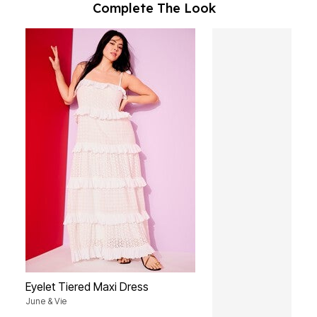
Complete The Look
Eyelet Tiered Maxi Dress
June & Vie