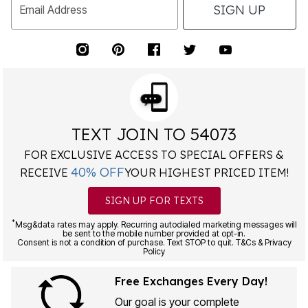
SIGN UP
Email Address
TEXT JOIN TO 54073
FOR EXCLUSIVE ACCESS TO SPECIAL OFFERS &
40% OFF
RECEIVE
YOUR HIGHEST PRICED ITEM!
SIGN UP FOR TEXTS
*
Msg&data rates may apply. Recurring autodialed marketing messages will
be sent to the mobile number provided at opt-in.
Consent is not a condition of purchase. Text STOP to quit. T&Cs & Privacy
Policy
Free Exchanges Every Day!
Our goal is your complete