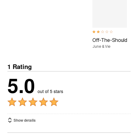
2.1 out of 5 Customer Ratin
Off-The-Shoulder Ma
June & Vie
1 Rating
5.0
out of 5 stars
Show details