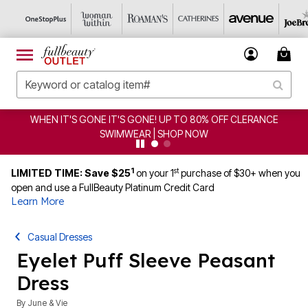
WHEN IT'S GONE IT'S GONE! UP TO 80% OFF CLERANCE
SWIMWEAR | SHOP NOW
1
st
LIMITED TIME: Save $25
on your 1
purchase of $30+ when you
open and use a FullBeauty Platinum Credit Card
Learn More
Casual Dresses
Eyelet Puff Sleeve Peasant
Dress
By
June & Vie