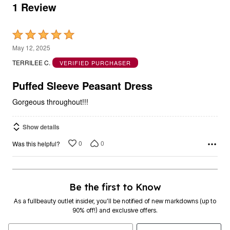
1 Review
Rated
5
May 12, 2025
out
TERRILEE C.
VERIFIED PURCHASER
of
5
Puffed Sleeve Peasant Dress
Gorgeous throughout!!!
Show details
0
0
Was this helpful?
Be the first to Know
As a fullbeauty outlet insider, you’ll be notified of new markdowns (up to
90% off!) and exclusive offers.