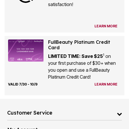
satisfaction!
LEARN MORE
FullBeauty Platinum Credit
Card
1
LIMITED TIME: Save $25
on
your first purchase of $30+ when
you open and use a FullBeauty
Platinum Credit Card!
VALID 7/30 - 10/9
LEARN MORE
Customer Service