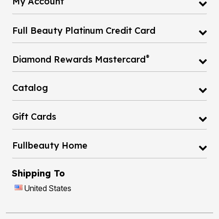
My Account
Full Beauty Platinum Credit Card
®
Diamond Rewards Mastercard
Catalog
Gift Cards
Fullbeauty Home
Shipping To
United States