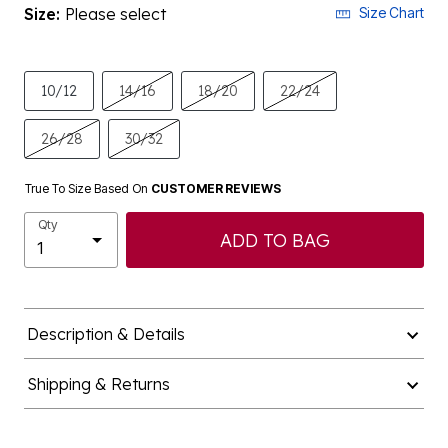
Size:
Please select
Size Chart
10/12
14/16
18/20
22/24
26/28
30/32
True To Size Based On
CUSTOMER REVIEWS
Qty
ADD TO BAG
Description & Details
Shipping & Returns