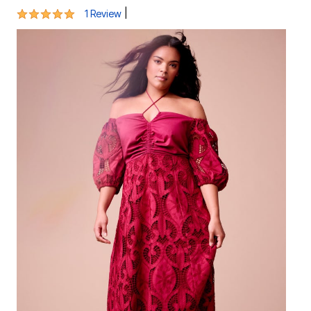
5 out of 5 Customer Rating
|
1 Review