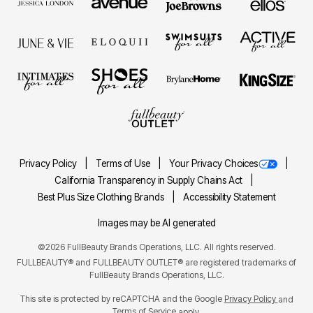
Privacy Policy
Terms of Use
Your Privacy Choices
California Transparency in Supply Chains Act
Best Plus Size Clothing Brands
Accessibility Statement
Images may be AI generated
©2026 FullBeauty Brands Operations, LLC. All rights reserved.
FULLBEAUTY® and FULLBEAUTY OUTLET® are registered trademarks of
FullBeauty Brands Operations, LLC.
This site is protected by reCAPTCHA and the Google
Privacy Policy
and
Terms of Service
apply.