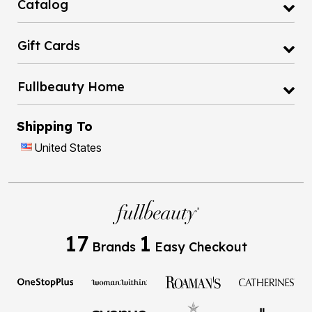
Catalog
Gift Cards
Fullbeauty Home
Shipping To
United States
17
1
Brands
Easy Checkout