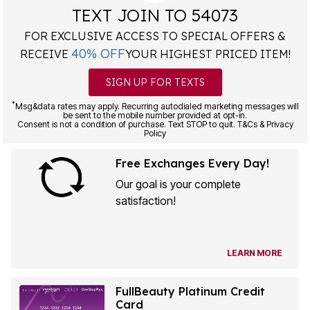
TEXT JOIN TO 54073
FOR EXCLUSIVE ACCESS TO SPECIAL OFFERS &
40% OFF
RECEIVE
YOUR HIGHEST PRICED ITEM!
SIGN UP FOR TEXTS
*
Msg&data rates may apply. Recurring autodialed marketing messages will
be sent to the mobile number provided at opt-in.
Consent is not a condition of purchase. Text STOP to quit. T&Cs & Privacy
Policy
Free Exchanges Every Day!
Our goal is your complete
satisfaction!
LEARN MORE
FullBeauty Platinum Credit
Card