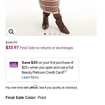
ENLARGE IMAGE
$144.99
$33.97
Final Sale no returns or exchanges
Save $20
on your first purchase of
$25+ when you open and use a Full
1,*
Beauty Platinum Credit Card!
Learn More
Affirm
Pay over time with
. See if you qualify at checkout.
Final Sale Color:
Plaid