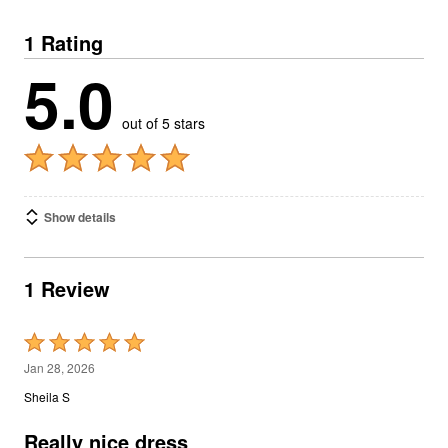
1 Rating
5.0
out of 5 stars
Show details
1 Review
Rated
5
Jan 28, 2026
out
Sheila S
of
5
Really nice dress