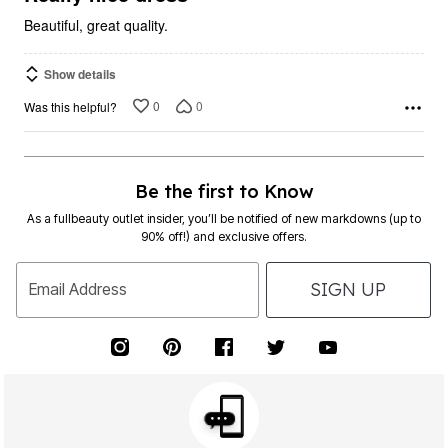
Beautiful, great quality.
Show details
0
0
Was this helpful?
Be the first to Know
As a fullbeauty outlet insider, you’ll be notified of new markdowns (up to
90% off!) and exclusive offers.
SIGN UP
Email Address