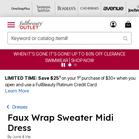
GONE! UP TO 80% OFF CLERANCE
CLEARANCE FROM $4.
AR | SHOP NOW
1
st
LIMITED TIME: Save $25
on your 1
purchase of $30+ when you
open and use a FullBeauty Platinum Credit Card
Learn More
Dresses
Faux Wrap Sweater Midi
Dress
By
June & Vie