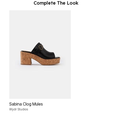
Complete The Look
Sabina Clog Mules
Wydr Studios