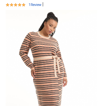
5 out of 5 Customer Rating
|
1 Review