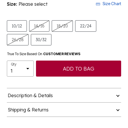
Size:
Please select
Size Chart
10/12
14/16
18/20
22/24
26/28
30/32
True To Size Based On
CUSTOMER REVIEWS
Qty
ADD TO BAG
Description & Details
Shipping & Returns