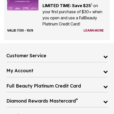
1
LIMITED TIME: Save $25
on
your first purchase of $30+ when
you open and use a FullBeauty
Platinum Credit Card!
VALID 7/30 - 10/9
LEARN MORE
Customer Service
My Account
Full Beauty Platinum Credit Card
®
Diamond Rewards Mastercard