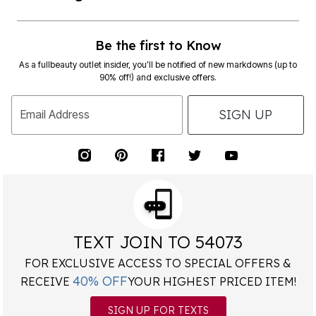
Be the first to Know
As a fullbeauty outlet insider, you’ll be notified of new markdowns (up to
90% off!) and exclusive offers.
SIGN UP
Email Address
TEXT JOIN TO 54073
FOR EXCLUSIVE ACCESS TO SPECIAL OFFERS &
40% OFF
RECEIVE
YOUR HIGHEST PRICED ITEM!
SIGN UP FOR TEXTS