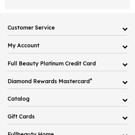
Customer Service
My Account
Full Beauty Platinum Credit Card
®
Diamond Rewards Mastercard
Catalog
Gift Cards
Fullbeauty Home