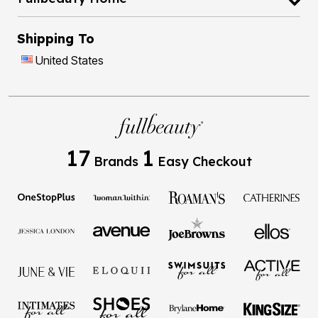
Shipping To
United States
17
1
Brands
Easy Checkout