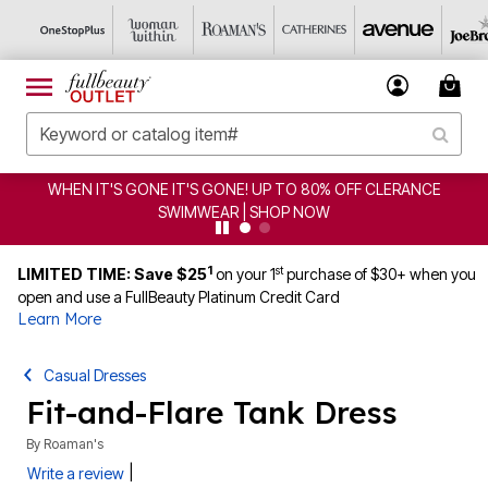
WHEN IT'S GONE IT'S GONE! UP TO 80% OFF CLERANCE
SWIMWEAR | SHOP NOW
1
st
LIMITED TIME: Save $25
on your 1
purchase of $30+ when you
open and use a FullBeauty Platinum Credit Card
Learn More
Casual Dresses
Fit-and-Flare Tank Dress
By
Roaman's
|
Write a review