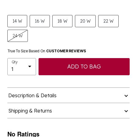
14 W
16 W
18 W
20 W
22 W
24 W
True To Size Based On
CUSTOMER REVIEWS
Qty
ADD TO BAG
Description & Details
Shipping & Returns
No Ratings