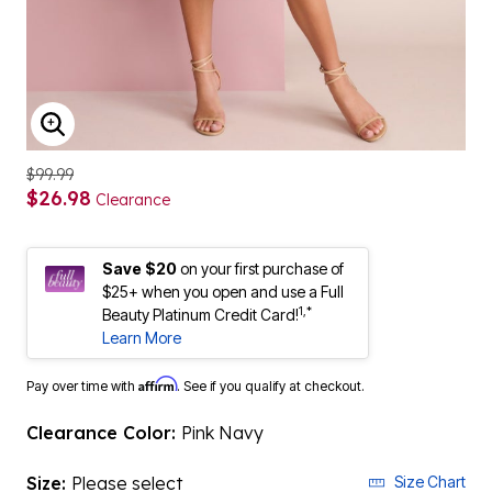
ENLARGE IMAGE
$99.99
$26.98
Clearance
Save $20
on your first purchase of
$25+ when you open and use a Full
1,*
Beauty Platinum Credit Card!
Learn More
Affirm
Pay over time with
. See if you qualify at checkout.
Clearance Color:
Pink Navy
Size:
Please select
Size Chart