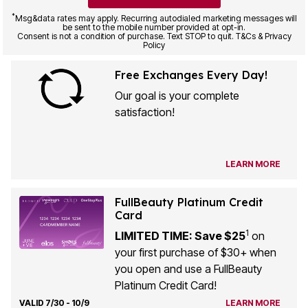
*
Msg&data rates may apply. Recurring autodialed marketing messages will
be sent to the mobile number provided at opt-in.
Consent is not a condition of purchase. Text STOP to quit. T&Cs & Privacy
Policy
Free Exchanges Every Day!
Our goal is your complete
satisfaction!
LEARN MORE
FullBeauty Platinum Credit
Card
1
LIMITED TIME: Save $25
on
your first purchase of $30+ when
you open and use a FullBeauty
Platinum Credit Card!
VALID 7/30 - 10/9
LEARN MORE