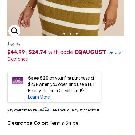
ENLARGE IMAGE
$54.95
$44.99
$24.74
with code
EQAUGUST
|
Details
Clearance
Save $20
on your first purchase of
$25+ when you open and use a Full
1,*
Beauty Platinum Credit Card!
Learn More
Affirm
Pay over time with
. See if you qualify at checkout.
Clearance Color:
Tennis Stripe