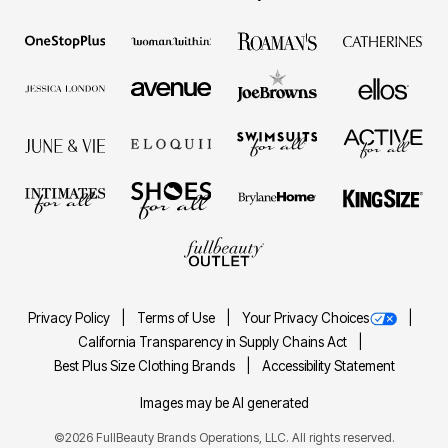
Privacy Policy
Terms of Use
Your Privacy Choices
California Transparency in Supply Chains Act
Best Plus Size Clothing Brands
Accessibility Statement
Images may be AI generated
©2026 FullBeauty Brands Operations, LLC. All rights reserved.