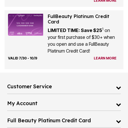
LEARN MORE
FullBeauty Platinum Credit
Card
1
LIMITED TIME: Save $25
on
your first purchase of $30+ when
you open and use a FullBeauty
Platinum Credit Card!
VALID 7/30 - 10/9
LEARN MORE
Customer Service
My Account
Full Beauty Platinum Credit Card