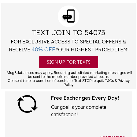
TEXT JOIN TO 54073
FOR EXCLUSIVE ACCESS TO SPECIAL OFFERS &
40% OFF
RECEIVE
YOUR HIGHEST PRICED ITEM!
SIGN UP FOR TEXTS
*
Msg&data rates may apply. Recurring autodialed marketing messages will
be sent to the mobile number provided at opt-in.
Consent is not a condition of purchase. Text STOP to quit. T&Cs & Privacy
Policy
Free Exchanges Every Day!
Our goal is your complete
satisfaction!