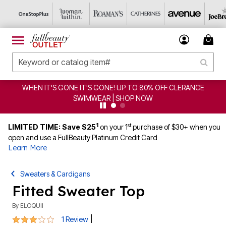
WHEN IT'S GONE IT'S GONE! UP TO 80% OFF CLERANCE
SWIMWEAR | SHOP NOW
1
st
LIMITED TIME: Save $25
on your 1
purchase of $30+ when you
open and use a FullBeauty Platinum Credit Card
Learn More
Sweaters & Cardigans
Fitted Sweater Top
By
ELOQUII
3 out of 5 Customer Rating
|
1 Review