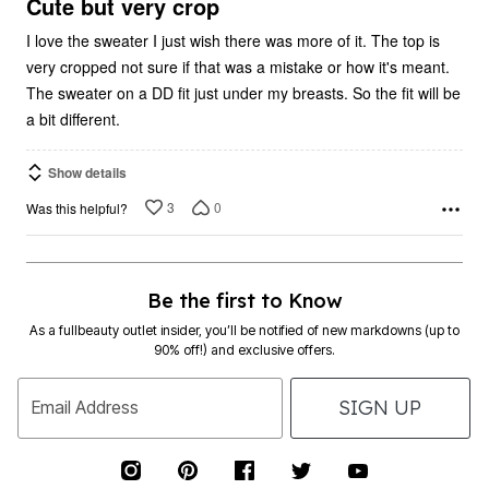
5
Cute but very crop
I love the sweater I just wish there was more of it. The top is
very cropped not sure if that was a mistake or how it's meant.
The sweater on a DD fit just under my breasts. So the fit will be
a bit different.
Show details
3
0
Was this helpful?
Be the first to Know
As a fullbeauty outlet insider, you’ll be notified of new markdowns (up to
90% off!) and exclusive offers.
SIGN UP
Email Address