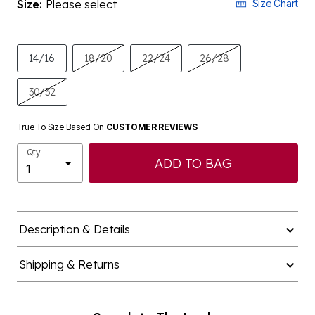
Size:
Please select
Size Chart
14/16
18/20
22/24
26/28
30/32
True To Size Based On
CUSTOMER REVIEWS
Qty
ADD TO BAG
Description & Details
Shipping & Returns