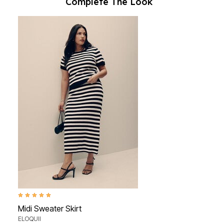
Complete The Look
5.0 out of 5 Customer Rating
Midi Sweater Skirt
ELOQUII