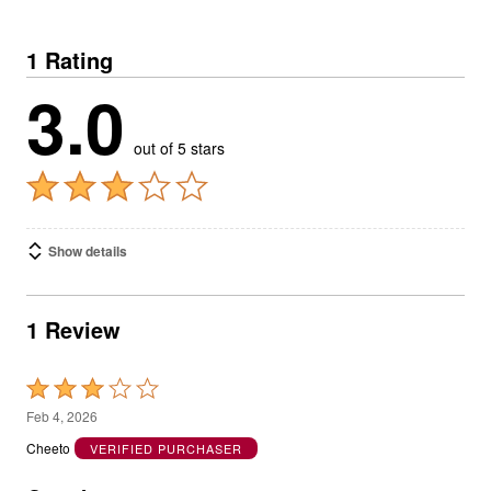
1 Rating
3.0
out of 5 stars
Show details
1 Review
Rated
3
Feb 4, 2026
out
Cheeto
VERIFIED PURCHASER
of