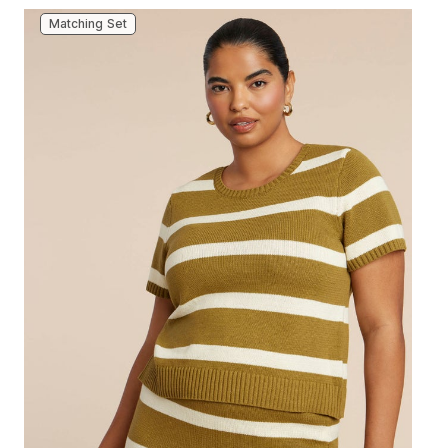
Matching Set