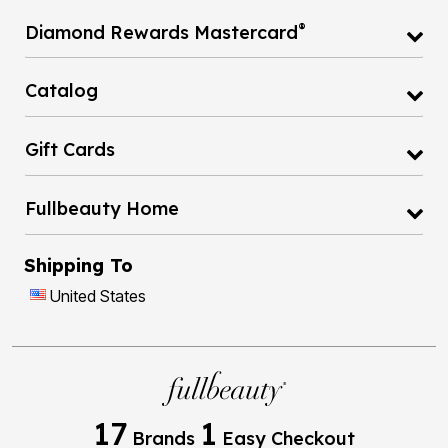
®
Diamond Rewards Mastercard
Catalog
Gift Cards
Fullbeauty Home
Shipping To
United States
17
1
Brands
Easy Checkout