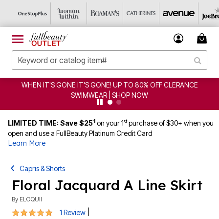
WHEN IT'S GONE IT'S GONE! UP TO 80% OFF CLERANCE
SWIMWEAR | SHOP NOW
1
st
LIMITED TIME: Save $25
on your 1
purchase of $30+ when you
open and use a FullBeauty Platinum Credit Card
Learn More
Capris & Shorts
Floral Jacquard A Line Skirt
By
ELOQUII
5 out of 5 Customer Rating
|
1 Review