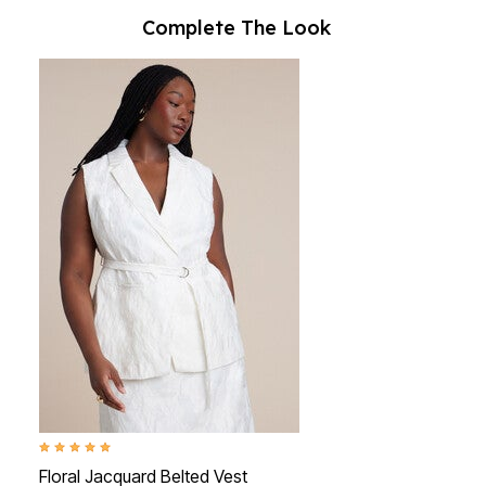
Complete The Look
5.0 out of 5 Customer Rating
Floral Jacquard Belted Vest