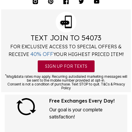
TEXT JOIN TO 54073
FOR EXCLUSIVE ACCESS TO SPECIAL OFFERS &
40% OFF
RECEIVE
YOUR HIGHEST PRICED ITEM!
SIGN UP FOR TEXTS
*
Msg&data rates may apply. Recurring autodialed marketing messages will
be sent to the mobile number provided at opt-in.
Consent is not a condition of purchase. Text STOP to quit. T&Cs & Privacy
Policy
Free Exchanges Every Day!
Our goal is your complete
satisfaction!