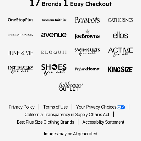
17
1
Brands
Easy Checkout
Privacy Policy
Terms of Use
Your Privacy Choices
California Transparency in Supply Chains Act
Best Plus Size Clothing Brands
Accessibility Statement
Images may be AI generated