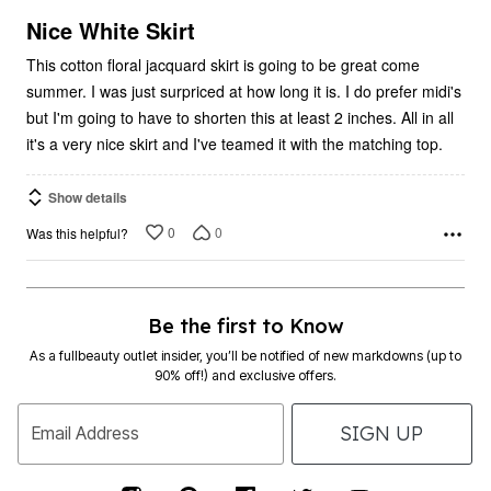
of
5
Nice White Skirt
This cotton floral jacquard skirt is going to be great come
summer. I was just surpriced at how long it is. I do prefer midi's
but I'm going to have to shorten this at least 2 inches. All in all
it's a very nice skirt and I've teamed it with the matching top.
Show details
0
0
Was this helpful?
Be the first to Know
As a fullbeauty outlet insider, you’ll be notified of new markdowns (up to
90% off!) and exclusive offers.
SIGN UP
Email Address