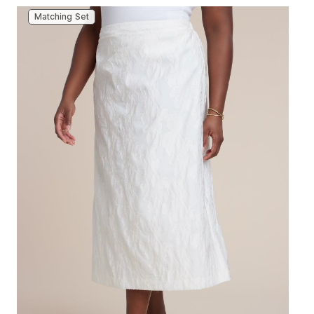
Matching Set