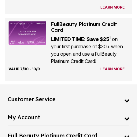
LEARN MORE
FullBeauty Platinum Credit
Card
1
LIMITED TIME: Save $25
on
your first purchase of $30+ when
you open and use a FullBeauty
Platinum Credit Card!
VALID 7/30 - 10/9
LEARN MORE
Customer Service
My Account
Full Beauty Platinum Credit Card