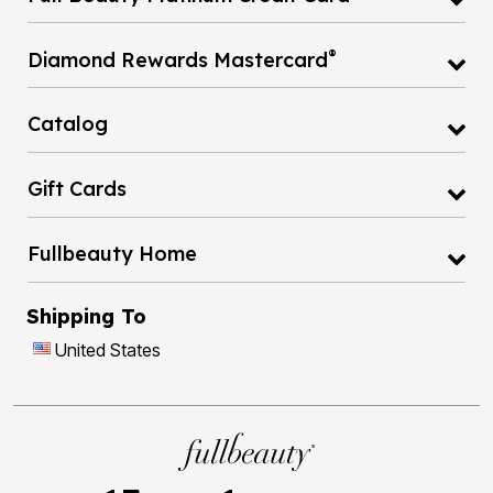
®
Diamond Rewards Mastercard
Catalog
Gift Cards
Fullbeauty Home
Shipping To
United States