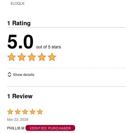
ELOQUII
1 Rating
5.0
out of 5 stars
Show details
1 Review
Rated
5
Mar 22, 2026
out
PHILLIS M
VERIFIED PURCHASER