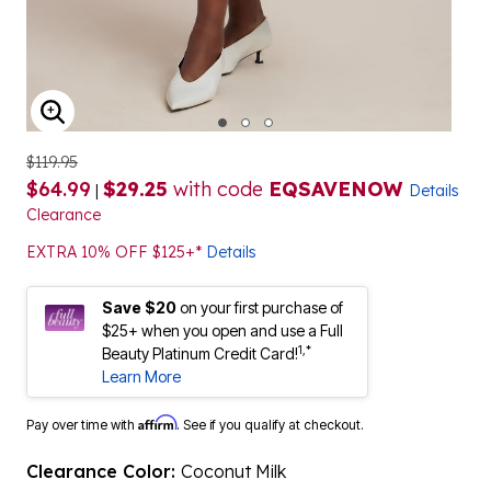
ENLARGE IMAGE
$119.95
$64.99
$29.25
with code
EQSAVENOW
|
Details
Clearance
EXTRA 10% OFF $125+*
Details
Save $20
on your first purchase of
$25+ when you open and use a Full
1,*
Beauty Platinum Credit Card!
Learn More
Affirm
Pay over time with
. See if you qualify at checkout.
Clearance Color:
Coconut Milk