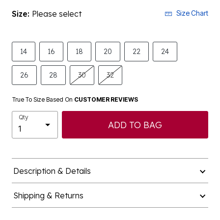
Size:
Please select
Size Chart
14
16
18
20
22
24
26
28
30
32
True To Size Based On
CUSTOMER REVIEWS
Qty
ADD TO BAG
Description & Details
Shipping & Returns