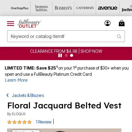
CLEARANCE FROM $4.98 | SHOP NOW
1
st
LIMITED TIME: Save $25
on your 1
purchase of $30+ when you
open and use a FullBeauty Platinum Credit Card
Learn More
Jackets & Blazers
Floral Jacquard Belted Vest
By
ELOQUII
5 out of 5 Customer Rating
|
1 Review