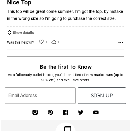
5
Nice Top
This top will be great come summer. I'm got the top. by mstake
in the wrong size so I'm going to purchase the correct size.
Show details
0
1
Was this helpful?
Be the first to Know
As a fullbeauty outlet insider, you’ll be notified of new markdowns (up to
90% off!) and exclusive offers.
SIGN UP
Email Address