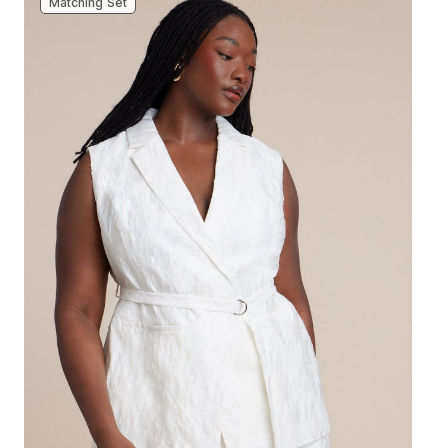
Matching Set