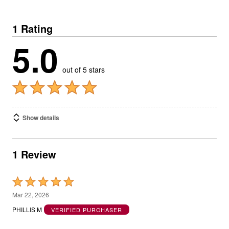
1 Rating
5.0
out of 5 stars
Show details
1 Review
Rated
5
Mar 22, 2026
out
PHILLIS M
VERIFIED PURCHASER
of