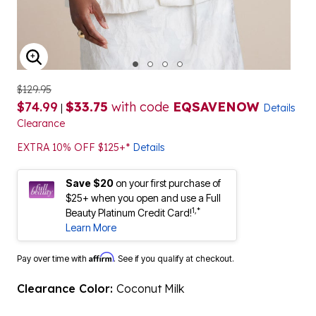
ENLARGE IMAGE
$129.95
$74.99
$33.75
with code
EQSAVENOW
|
Details
Clearance
EXTRA 10% OFF $125+*
Details
Save $20
on your first purchase of
$25+ when you open and use a Full
1,*
Beauty Platinum Credit Card!
Learn More
Affirm
Pay over time with
. See if you qualify at checkout.
Clearance Color:
Coconut Milk