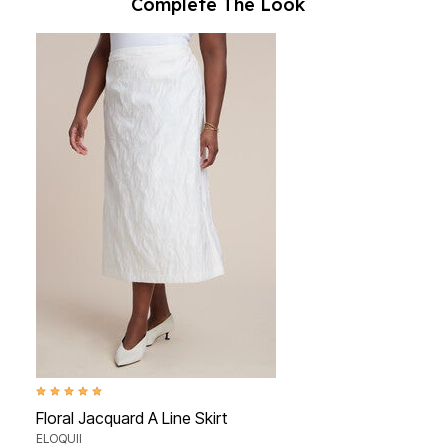
Complete The Look
5.0 out of 5 Customer Rating
Floral Jacquard A Line Skirt
ELOQUII