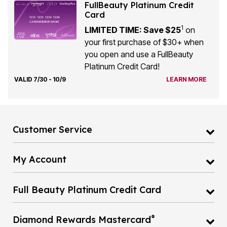
FullBeauty Platinum Credit
Card
1
LIMITED TIME: Save $25
on
your first purchase of $30+ when
you open and use a FullBeauty
Platinum Credit Card!
VALID 7/30 - 10/9
LEARN MORE
Customer Service
My Account
Full Beauty Platinum Credit Card
®
Diamond Rewards Mastercard