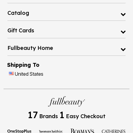
Catalog
Gift Cards
Fullbeauty Home
Shipping To
United States
17
1
Brands
Easy Checkout