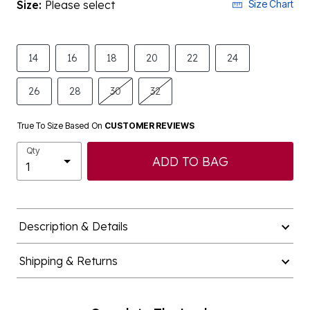
Size:
Please select
Size Chart
14
16
18
20
22
24
26
28
30
32
True To Size Based On
CUSTOMER REVIEWS
Qty
ADD TO BAG
Description & Details
Shipping & Returns