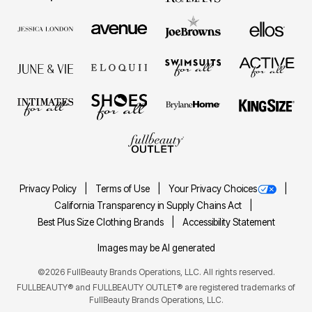
Privacy Policy
Terms of Use
Your Privacy Choices
California Transparency in Supply Chains Act
Best Plus Size Clothing Brands
Accessibility Statement
Images may be AI generated
©2026 FullBeauty Brands Operations, LLC. All rights reserved.
FULLBEAUTY® and FULLBEAUTY OUTLET® are registered trademarks of
FullBeauty Brands Operations, LLC.