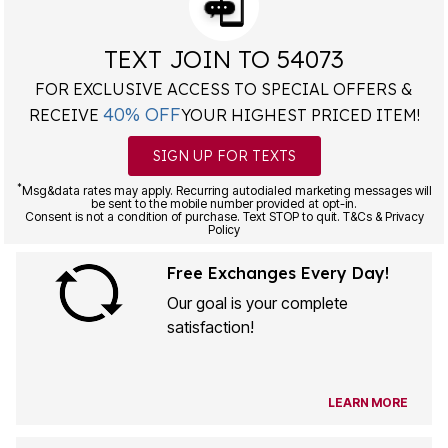
TEXT JOIN TO 54073
FOR EXCLUSIVE ACCESS TO SPECIAL OFFERS &
40% OFF
RECEIVE
YOUR HIGHEST PRICED ITEM!
SIGN UP FOR TEXTS
*
Msg&data rates may apply. Recurring autodialed marketing messages will
be sent to the mobile number provided at opt-in.
Consent is not a condition of purchase. Text STOP to quit. T&Cs & Privacy
Policy
Free Exchanges Every Day!
Our goal is your complete
satisfaction!
LEARN MORE