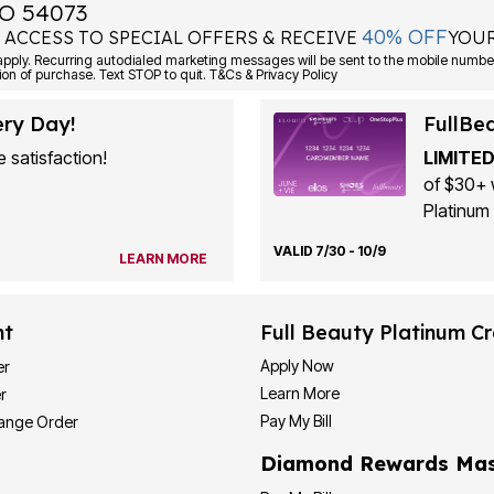
O 54073
40% OFF
 ACCESS TO SPECIAL OFFERS & RECEIVE
YOUR
ply. Recurring autodialed marketing messages will be sent to the mobile number
ion of purchase. Text STOP to quit. T&Cs & Privacy Policy
ery Day!
FullBe
 satisfaction!
LIMITED
of $30+ 
Platinum 
VALID 7/30 - 10/9
LEARN MORE
nt
Full Beauty Platinum Cr
Apply Now
er
Learn More
r
Pay My Bill
hange Order
Diamond Rewards Mas