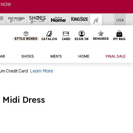
CLEARANCE FROM $4.98 | SHOP NOW
USA
STYLE BOXES
REWARDS
CATALOG
CARD
SIGN IN
MY BAG
AR
SHOES
MEN'S
HOME
FINAL SALE
num Credit Card
Learn More
 Midi Dress