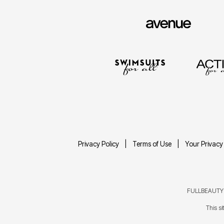
Privacy Policy
Terms of Use
Your Privacy
FULLBEAUTY® 
This s