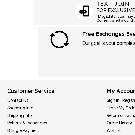
TEXT JOIN T
FOR EXCLUSIVE
*
Msg&data rates may ap
Consent is not a condit
Free Exchanges Ev
Our goal is your complete
Customer Service
My Accou
Contact Us
Sign In / Regist
Shopping Info
Track My Orde
Shipping Info
Return or Exc
Returns & Exchanges
Order History
Billing & Payment
Wishlist