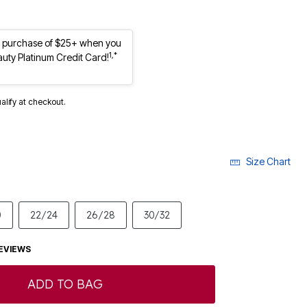
st purchase of $25+ when you
1,*
auty Platinum Credit Card!
ualify at checkout.
Size Chart
0
22/24
26/28
30/32
EVIEWS
ADD TO BAG