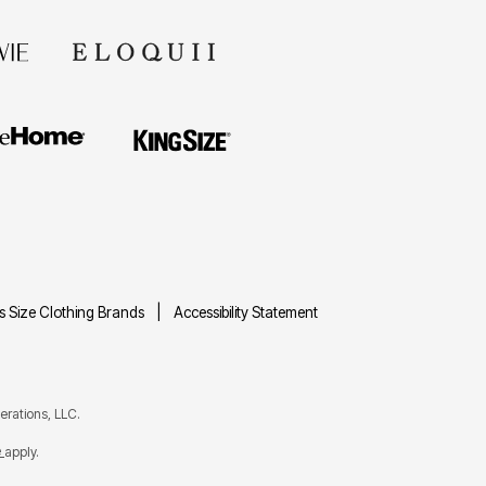
us Size Clothing Brands
Accessibility Statement
rations, LLC.
e
apply.