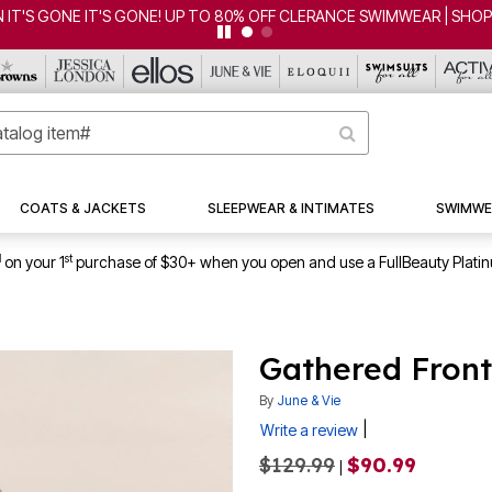
COATS & JACKETS
SLEEPWEAR & INTIMATES
SWIMWE
1
st
on your 1
purchase of $30+ when you open and use a FullBeauty Plati
Gathered Front
By
June & Vie
|
Write a review
$129.99
$90.99
|