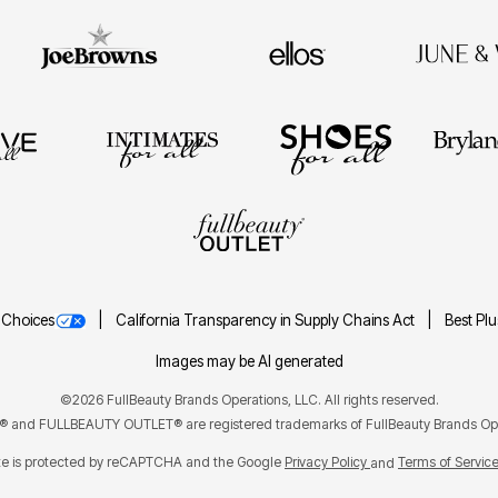
 Choices
California Transparency in Supply Chains Act
Best Pl
Images may be AI generated
©2026 FullBeauty Brands Operations, LLC. All rights reserved.
and FULLBEAUTY OUTLET® are registered trademarks of FullBeauty Brands Ope
ite is protected by reCAPTCHA and the Google
Privacy Policy
Terms of Servic
and