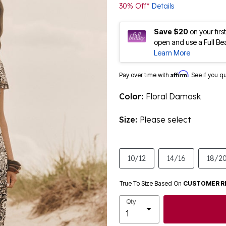
30% Off*
Details
Save $20
on your fir
open and use a Full Be
Learn More
Affirm
Pay over time with
. See if you q
Color:
Floral Damask
Size:
Please select
10/12
14/16
18/2
True To Size Based On
CUSTOMER R
Qty