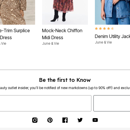
4.5 out of 5 Customer
e-Trim Surplice
Mock-Neck Chiffon
Denim Utility Jac
 Dress
Midi Dress
June & Vie
 Vie
June & Vie
Be the first to Know
eauty outlet insider, you’ll be notified of new markdowns (up to 90% off!) and exclus