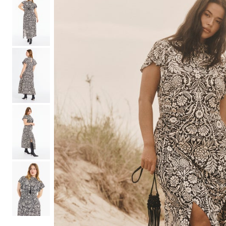
Shoe Size 12