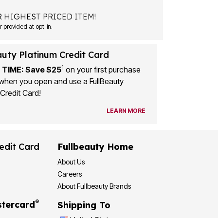
 HIGHEST PRICED ITEM!
 provided at opt-in.
auty Platinum Credit Card
1
 TIME: Save $25
on your first purchase
when you open and use a FullBeauty
Credit Card!
LEARN MORE
edit Card
Fullbeauty Home
About Us
Careers
About Fullbeauty Brands
®
tercard
Shipping To