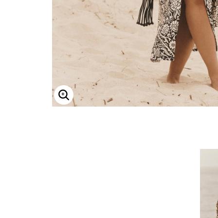
ENLARGE IMAGE