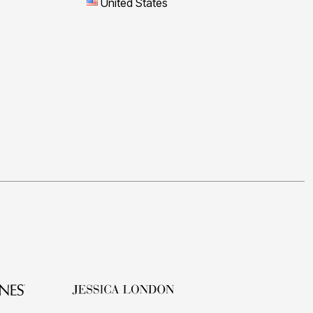
United States