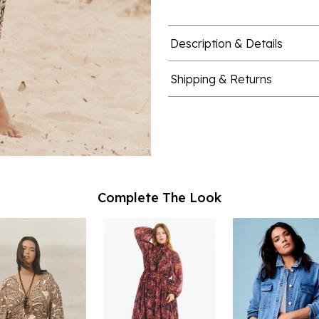
Description & Details
Shipping & Returns
Complete The Look