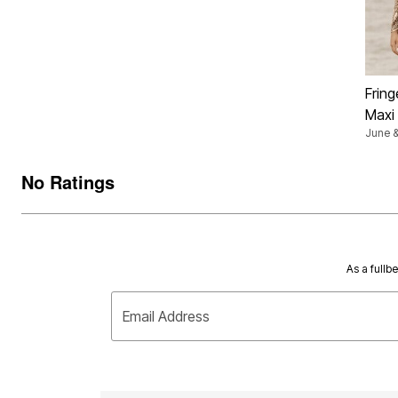
Fring
Maxi
June &
No Ratings
As a fullb
Email Address