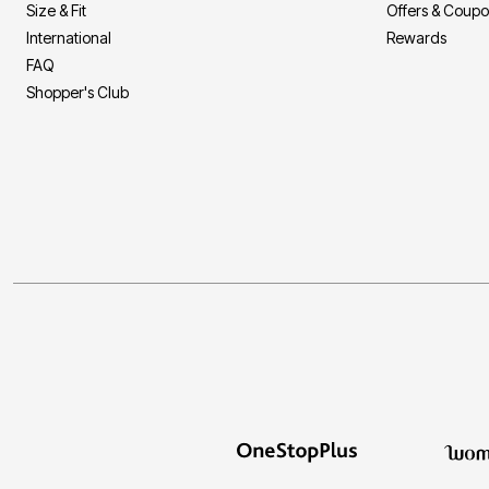
Size & Fit
Offers & Coup
International
Rewards
FAQ
Shopper's Club