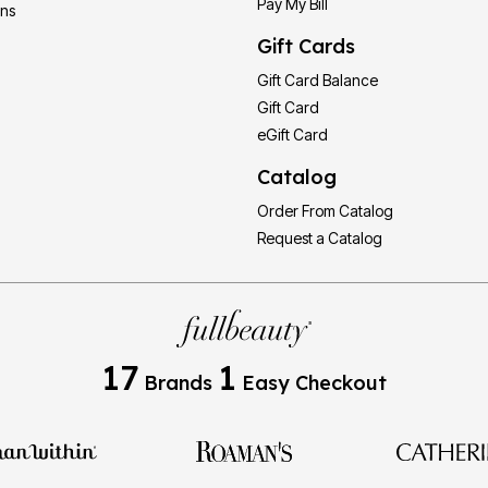
Pay My Bill
ons
Gift Cards
Gift Card Balance
Gift Card
eGift Card
Catalog
Order From Catalog
Request a Catalog
17
1
Brands
Easy Checkout