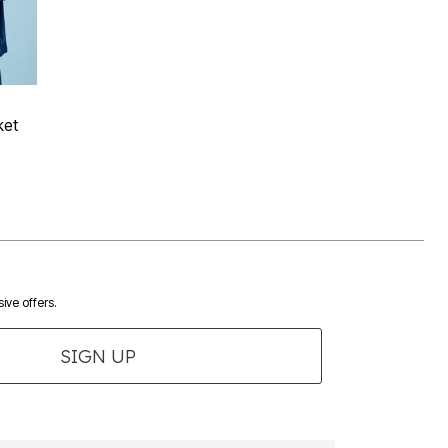
 Rating
ket
ive offers.
SIGN UP