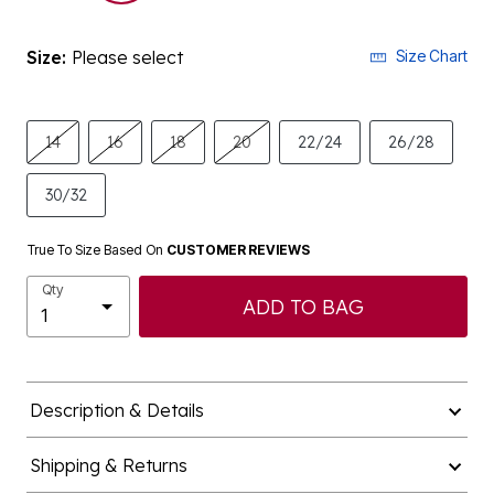
Size:
Please select
Size Chart
14
16
18
20
22/24
26/28
30/32
True To Size Based On
CUSTOMER REVIEWS
Qty
ADD TO BAG
Description & Details
Shipping & Returns