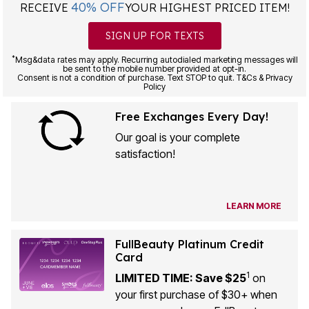
40% OFF
RECEIVE
YOUR HIGHEST PRICED ITEM!
SIGN UP FOR TEXTS
*
Msg&data rates may apply. Recurring autodialed marketing messages will
be sent to the mobile number provided at opt-in.
Consent is not a condition of purchase. Text STOP to quit. T&Cs & Privacy
Policy
Free Exchanges Every Day!
Our goal is your complete
satisfaction!
LEARN MORE
FullBeauty Platinum Credit
Card
1
LIMITED TIME: Save $25
on
your first purchase of $30+ when