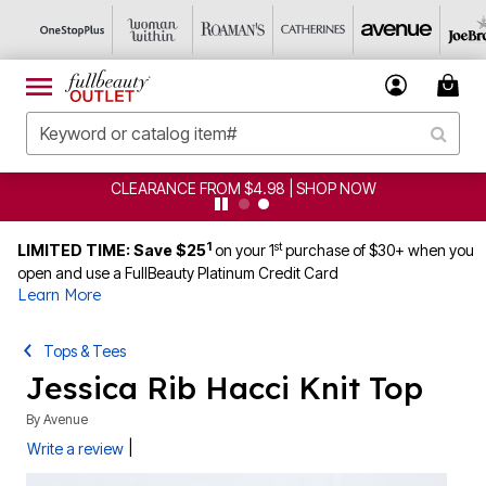
CLEARANCE FROM $4.98 | SHOP NOW
1
st
LIMITED TIME: Save $25
on your 1
purchase of $30+ when you
open and use a FullBeauty Platinum Credit Card
Learn More
Tops & Tees
Jessica Rib Hacci Knit Top
By
Avenue
|
Write a review