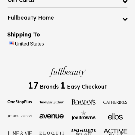
Fullbeauty Home
Shipping To
United States
17
1
Brands
Easy Checkout