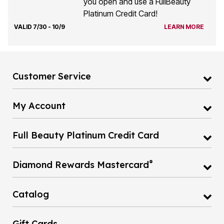
you open and use a FullBeauty
Platinum Credit Card!
VALID 7/30 - 10/9
LEARN MORE
Customer Service
My Account
Full Beauty Platinum Credit Card
®
Diamond Rewards Mastercard
Catalog
Gift Cards