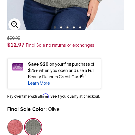
ENLARGE IMAGE
$59.95
$12.97
Final Sale no returns or exchanges
Save $20
on your first purchase of
$25+ when you open and use a Full
1,*
Beauty Platinum Credit Card!
Learn More
Affirm
Pay over time with
. See if you qualify at checkout.
Final Sale Color:
Olive
selected