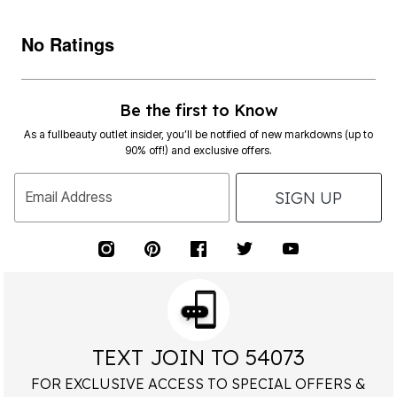
No Ratings
Be the first to Know
As a fullbeauty outlet insider, you’ll be notified of new markdowns (up to
90% off!) and exclusive offers.
SIGN UP
Email Address
TEXT JOIN TO 54073
FOR EXCLUSIVE ACCESS TO SPECIAL OFFERS &