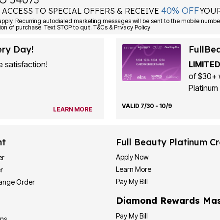
40% OFF
 ACCESS TO SPECIAL OFFERS & RECEIVE
YOUR
ply. Recurring autodialed marketing messages will be sent to the mobile number
ion of purchase. Text STOP to quit. T&Cs & Privacy Policy
ery Day!
FullBe
 satisfaction!
LIMITED
of $30+ 
Platinum 
VALID 7/30 - 10/9
LEARN MORE
nt
Full Beauty Platinum Cr
Apply Now
er
Learn More
r
Pay My Bill
hange Order
Diamond Rewards Mas
Pay My Bill
ons