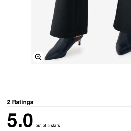
ENLARGE IMAGE
2 Ratings
5.0
out of 5 stars