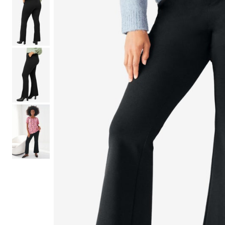
Shoe Size 12