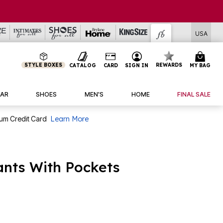
USA
STYLE BOXES
REWARDS
CATALOG
CARD
SIGN IN
MY BAG
AR
SHOES
MEN'S
HOME
FINAL SALE
num Credit Card
Learn More
ants With Pockets