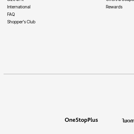
International
Rewards
FAQ
Shopper's Club