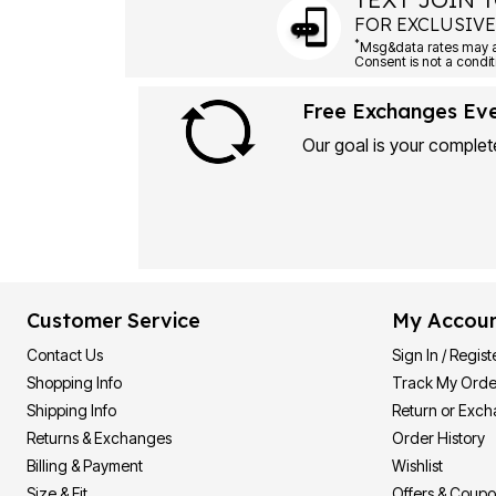
FOR EXCLUSIVE
*
Msg&data rates may ap
Consent is not a condit
Free Exchanges Ev
Our goal is your complete
Customer Service
My Accou
Contact Us
Sign In / Regist
Shopping Info
Track My Orde
Shipping Info
Return or Exc
Returns & Exchanges
Order History
Billing & Payment
Wishlist
Size & Fit
Offers & Coup