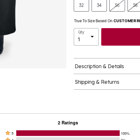
32
34
36
38
True To Size Based On
CUSTOMER R
Qty
Description & Details
Shipping & Returns
2 Ratings
Rated
5
100%
Rated
4
0%