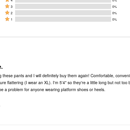
5
4
Rated
stars
3
0%
stars
3
Rated
by
2
0%
by
stars
2
Rated
100%
1
0%
0%
by
stars
1
of
of
0%
by
star
reviewers
reviewers
of
0%
by
reviewers
of
0%
reviewers
of
reviewers
.
g these pants and I will definitely buy them again! Comfortable, conven
ure flattering (I wear an XL). I'm 5'4" so they're a little long but not too
 be a problem for anyone wearing platform shoes or heels.
S