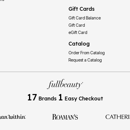
Gift Cards
Gift Card Balance
Gift Card
eGift Card
Catalog
Order From Catalog
Request a Catalog
17
1
Brands
Easy Checkout