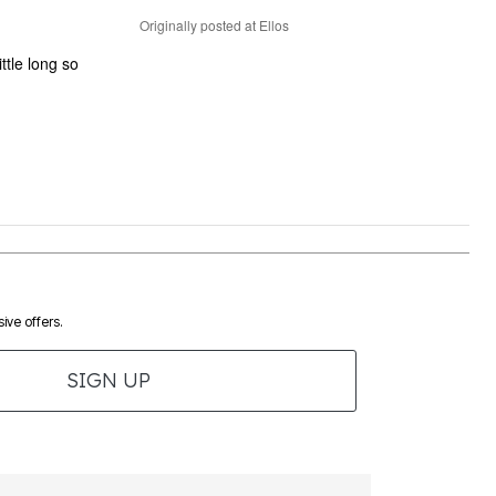
Originally posted at Ellos
ittle long so
ive offers.
SIGN UP