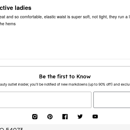
ctive ladies
eat and so comfortable, elastic waist is super soft, not tight, they run a l
 the hems
Be the first to Know
eauty outlet insider, you’ll be notified of new markdowns (up to 90% off!) and exclus
O 54073