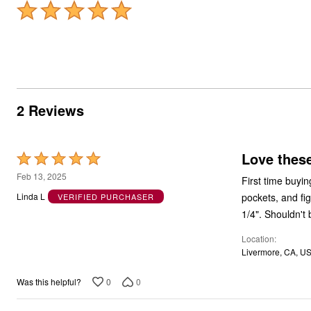
2 Reviews
Love these
Rated
5
Feb 13, 2025
First time buyin
out
pockets, and fig
Linda L
VERIFIED PURCHASER
of
1/4". Shouldn't
5
Location
Livermore, CA, U
0
0
Was this helpful?