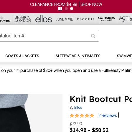
CLEARANCE FROM $4.98 | SHOP NOW
COATS & JACKETS
SLEEPWEAR & INTIMATES
SWIMWE
1
st
on your 1
purchase of $30+ when you open and use a FullBeauty Plati
Knit Bootcut P
By
Ellos
5 out of 5 Customer Rating
|
2 Reviews
$72.90
$14.98 - $58.32