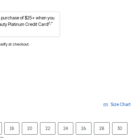
st purchase of $25+ when you
1,*
auty Platinum Credit Card!
ualify at checkout.
Size Chart
18
20
22
24
26
28
30