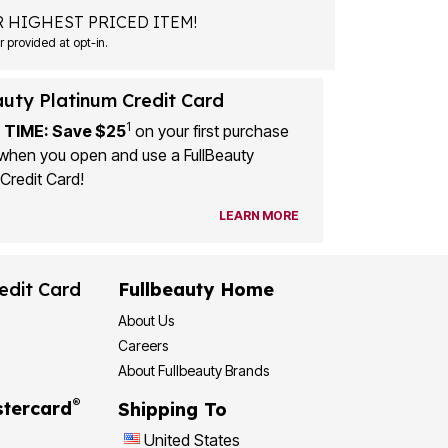
 HIGHEST PRICED ITEM!
 provided at opt-in.
auty Platinum Credit Card
1
 TIME: Save $25
on your first purchase
when you open and use a FullBeauty
Credit Card!
LEARN MORE
edit Card
Fullbeauty Home
About Us
Careers
About Fullbeauty Brands
®
tercard
Shipping To
United States