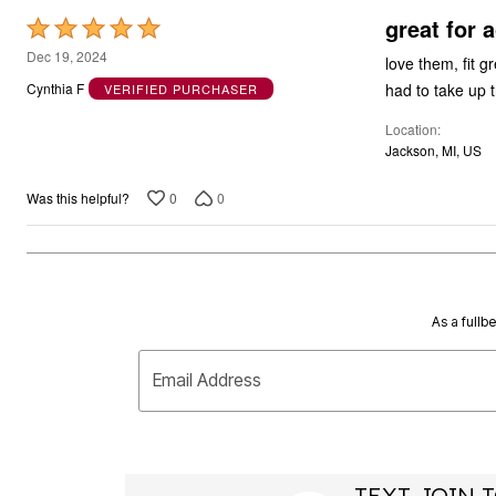
great for a
Rated
5
Dec 19, 2024
love them, fit gr
out
had to take up
Cynthia F
VERIFIED PURCHASER
of
Location
5
Jackson, MI, US
0
0
Was this helpful?
As a fullb
Email Address
TEXT JOIN T