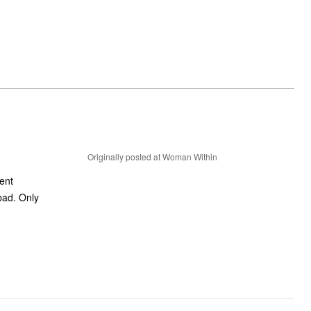
Originally posted at Woman Within
ient
 bad. Only