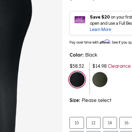
Save $20
on your fir
open and use a Full Be
Learn More
Affirm
Pay over time with
. See if you q
Color:
Black
$58.32
$14.98
Clearance
selected
Size:
Please select
10
12
14
16