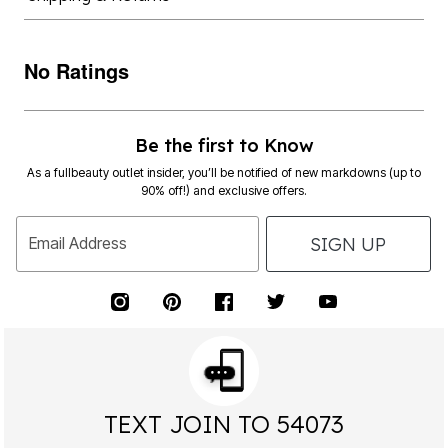
No Ratings
Be the first to Know
As a fullbeauty outlet insider, you’ll be notified of new markdowns (up to
90% off!) and exclusive offers.
SIGN UP
Email Address
TEXT JOIN TO 54073
FOR EXCLUSIVE ACCESS TO SPECIAL OFFERS &