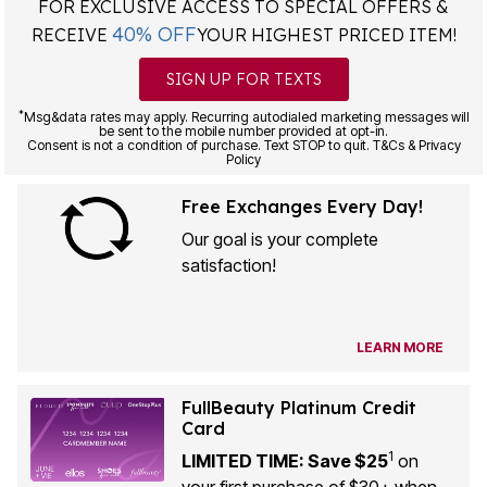
40% OFF
RECEIVE
YOUR HIGHEST PRICED ITEM!
SIGN UP FOR TEXTS
*
Msg&data rates may apply. Recurring autodialed marketing messages will
be sent to the mobile number provided at opt-in.
Consent is not a condition of purchase. Text STOP to quit. T&Cs & Privacy
Policy
Free Exchanges Every Day!
Our goal is your complete
satisfaction!
LEARN MORE
FullBeauty Platinum Credit
Card
1
LIMITED TIME: Save $25
on
your first purchase of $30+ when