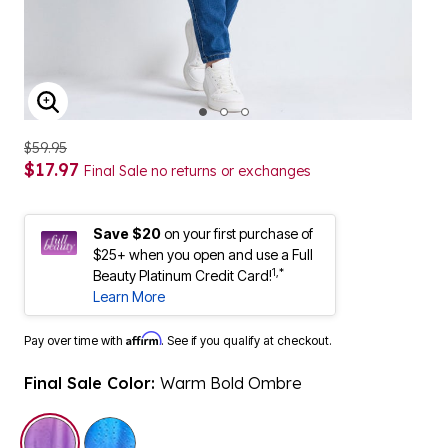
ENLARGE IMAGE
$59.95
$17.97
Final Sale no returns or exchanges
Save $20
on your first purchase of
$25+ when you open and use a Full
1,*
Beauty Platinum Credit Card!
Learn More
Affirm
Pay over time with
. See if you qualify at checkout.
Final Sale Color:
Warm Bold Ombre
selected