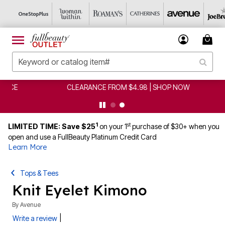
CLEARANCE FROM $4.98 | SHOP NOW
1
st
LIMITED TIME: Save $25
on your 1
purchase of $30+ when you
open and use a FullBeauty Platinum Credit Card
Learn More
Tops & Tees
Knit Eyelet Kimono
By
Avenue
|
Write a review