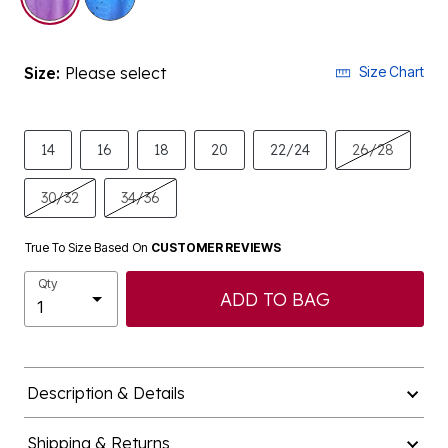
Size:
Please select
Size Chart
14
16
18
20
22/24
26/28
30/32
34/36
True To Size Based On
CUSTOMER REVIEWS
Qty
ADD TO BAG
Description & Details
Shipping & Returns