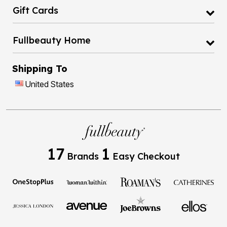
Fullbeauty Home
Shipping To
United States
17
1
Brands
Easy Checkout