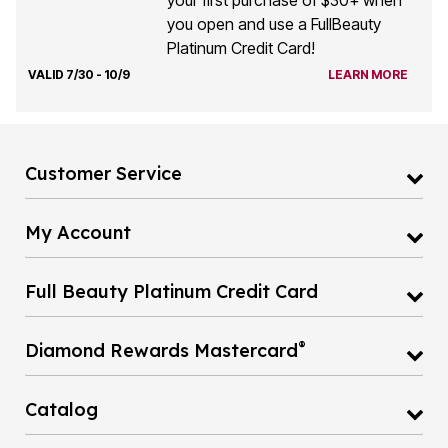
you open and use a FullBeauty
Platinum Credit Card!
VALID 7/30 - 10/9
LEARN MORE
Customer Service
My Account
Full Beauty Platinum Credit Card
®
Diamond Rewards Mastercard
Catalog
Gift Cards