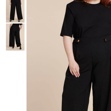
Shoe Size 12