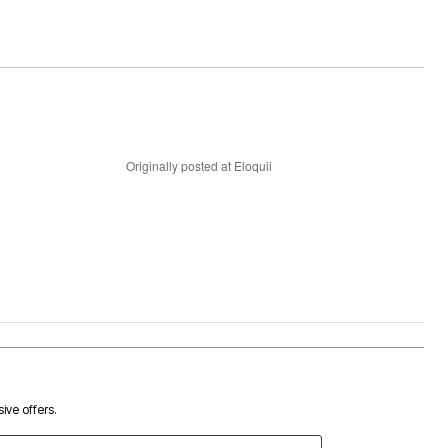
Originally posted at Eloquii
ive offers.