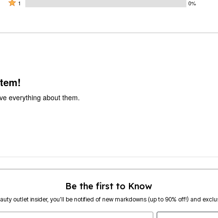
by
stars
2
Rated
100%
1
0%
0%
by
stars
1
of
of
0%
by
star
reviewers
reviewers
of
0%
by
reviewers
of
0%
reviewers
of
reviewers
item!
ve everything about them.
Be the first to Know
eauty outlet insider, you’ll be notified of new markdowns (up to 90% off!) and exclus