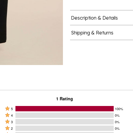
Description & Details
Shipping & Returns
1 Rating
Rated
5
100%
Rated
5
4
0%
4
Rated
stars
3
0%
stars
3
Rated
by
2
0%