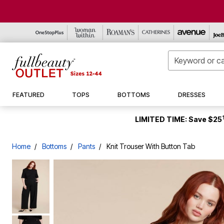
New Markdowns
Tops & Tees
Denim
Casual Dresses
Leather & Suede
Sleepwear
Cover-Ups
Boots
New Clearance
New Markdowns
Tops
FEATURED
TOPS
BOTTOMS
DRESSES
Petite
Tunics
Pants
Career Dresses
Wool Coats
Intimates
One Pieces
Sneakers
Activewear
Seasonal
Bottoms
Tall
Shirts & Blouses
Capris & Shorts
Special Occasion
Rainwear
Shop By Size
Swim Bottoms
Flats
Coats & Jackets
Bath
Dresses
Accessories
Sweaters & Cardigans
Skirts
Suits & Sets
Coats
Swim Dresses
Dress Shoes
Shirts
Bedding
Jackets & Coats
S (10-12)
LIMITED TIME: Save $25
Activewear Tops
Activewear Bottoms
Shop By Size
Jackets & Blazers
Swim Tops
Slides & Mules
Pants & Shorts
Window
Shoes & Accessories
Shop by Size
Shop By Size
Shop By Size
Two Pieces
Sandals & Wedges
Shoes & Accessories
Kitchen
Intimates & Sleep
6X (42-44)
Accessories
Suiting
Décor
Swimwear
S (10-12)
S (10-12)
S (10-12)
Home
Bottoms
Pants
Knit Trouser With Button Tab
Shop By Size
Underwear & Pajamas
Furniture
Men's
M (14-16)
M (14-16)
2X (26-28)
Outdoor
Home
L (18-20)
L (18-20)
5X (38-40)
Shoe Size 7
Plus Size Living
Tall
1X (22-24)
1X (22-24)
Shoe Size 7.5
Final Sale
Petite
2X (26-28)
2X (26-28)
Shoe Size 8
3X (30-32)
3X (30-32)
Shoe Size 8.5
5X (38-40)
4X (34-36)
Shoe Size 9
6X (42-44)
5X (38-40)
Shoe Size 9.5
6X (42-44)
Shoe Size 10
Shoe Size 10.5