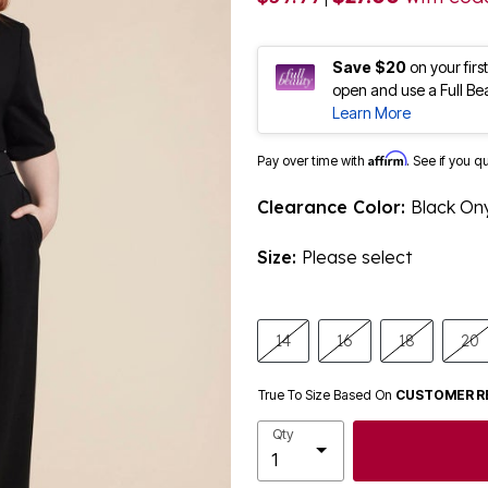
Save $20
on your fir
open and use a Full Be
Learn More
Affirm
Pay over time with
. See if you q
Clearance Color:
Black On
Size:
Please select
14
16
18
20
True To Size Based On
CUSTOMER R
Qty