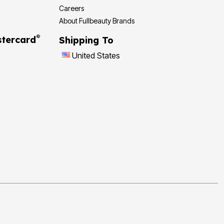
Careers
About Fullbeauty Brands
®
tercard
Shipping To
United States