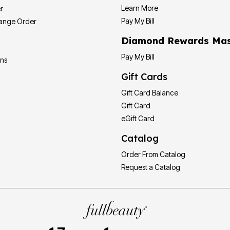
Learn More
r
Pay My Bill
hange Order
Diamond Rewards Mas
Pay My Bill
ons
Gift Cards
Gift Card Balance
Gift Card
eGift Card
Catalog
Order From Catalog
Request a Catalog