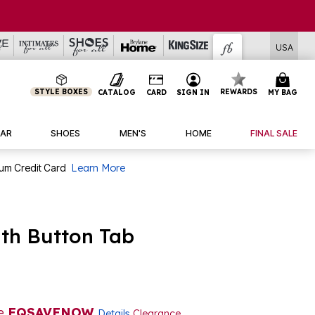
USA
STYLE BOXES
REWARDS
CATALOG
CARD
SIGN IN
MY BAG
AR
SHOES
MEN'S
HOME
FINAL SALE
num Credit Card
Learn More
ith Button Tab
de
EQSAVENOW
Details
Clearance