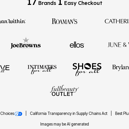
17
1
Brands
Easy Checkout
 Choices
California Transparency in Supply Chains Act
Best Pl
Images may be AI generated