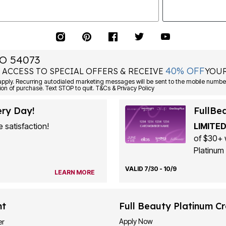
O 54073
40% OFF
 ACCESS TO SPECIAL OFFERS & RECEIVE
YOUR
ply. Recurring autodialed marketing messages will be sent to the mobile number
ion of purchase. Text STOP to quit. T&Cs & Privacy Policy
ery Day!
FullBe
 satisfaction!
LIMITED
of $30+ 
Platinum 
VALID 7/30 - 10/9
LEARN MORE
nt
Full Beauty Platinum Cr
Apply Now
er