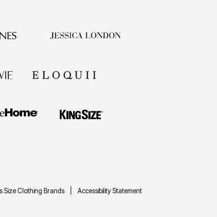
us Size Clothing Brands
Accessibility Statement