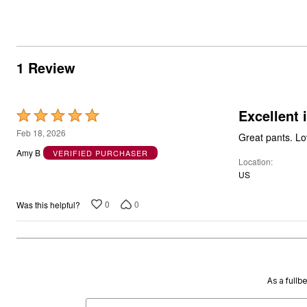
1 Review
Excellent 
Rated
5
Feb 18, 2026
Great pants. Lo
out
Amy B
VERIFIED PURCHASER
Location
of
US
5
0
0
Was this helpful?
As a fullb