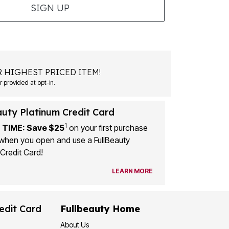
SIGN UP
 HIGHEST PRICED ITEM!
 provided at opt-in.
auty Platinum Credit Card
1
 TIME: Save $25
on your first purchase
when you open and use a FullBeauty
Credit Card!
LEARN MORE
edit Card
Fullbeauty Home
About Us