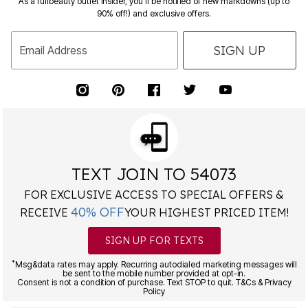
SIGN UP
Email Address
TEXT JOIN TO 54073
FOR EXCLUSIVE ACCESS TO SPECIAL OFFERS &
40% OFF
RECEIVE
YOUR HIGHEST PRICED ITEM!
SIGN UP FOR TEXTS
*
Msg&data rates may apply. Recurring autodialed marketing messages will
be sent to the mobile number provided at opt-in.
Consent is not a condition of purchase. Text STOP to quit. T&Cs & Privacy
Policy
Free Exchanges Every Day!