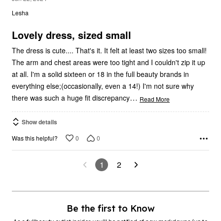
Lesha
of
5
Lovely dress, sized small
The dress is cute.... That's it. It felt at least two sizes too small!
The arm and chest areas were too tight and I couldn't zip it up
at all. I'm a solid sixteen or 18 in the full beauty brands in
everything else;(occasionally, even a 14!) I'm not sure why
…
there was such a huge fit discrepancy
Read More
Show details
0
0
Was this helpful?
1
2
Be the first to Know
As a fullbeauty outlet insider, you’ll be notified of new markdowns (up to
90% off!) and exclusive offers.