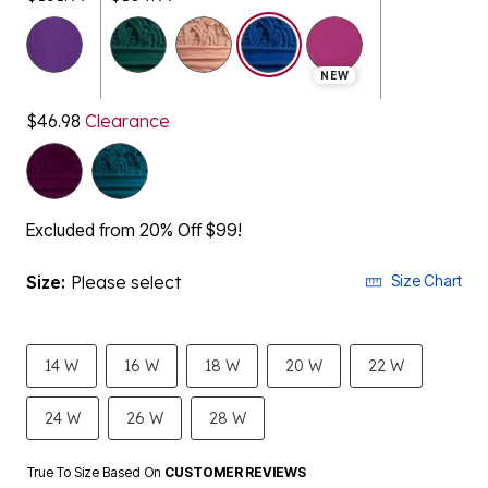
selected
NEW
$46.98
Clearance
Excluded from 20% Off $99!
Size:
Please select
Size Chart
14 W
16 W
18 W
20 W
22 W
24 W
26 W
28 W
True To Size Based On
CUSTOMER REVIEWS