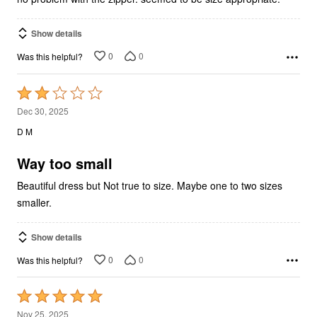
Show details
0
0
Was this helpful?
Rated
2
Dec 30, 2025
out
D M
of
5
Way too small
Beautiful dress but Not true to size. Maybe one to two sizes
smaller.
Show details
0
0
Was this helpful?
Rated
5
Nov 25, 2025
out