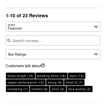
1-10 of 23 Reviews
SORT
Featured
Search reviews
Star Ratings
Customers talk about
dress length
(18)
wedding attire
(18)
style
(13)
zipper performance
(10)
sizing
(9)
chest fit
(7)
unzipping
(7)
comfort
(6)
color
(3)
lace quality
(3)
Rated