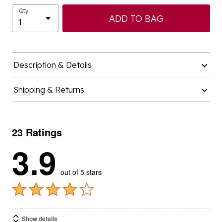
Qty
ADD TO BAG
Description & Details
Shipping & Returns
23 Ratings
3.9
out of 5 stars
Show details