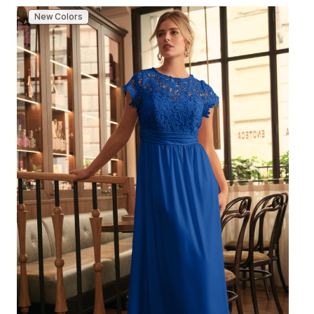
New Colors