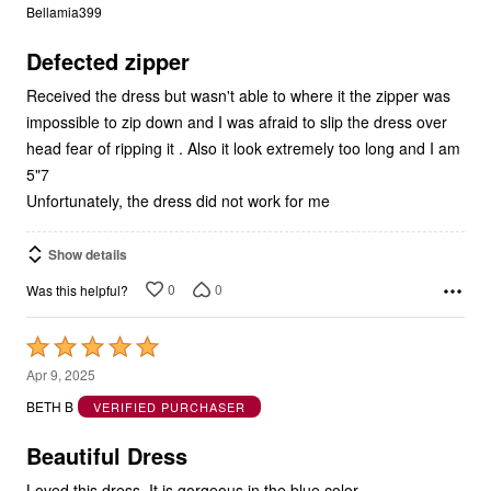
of
5
Defected zipper
Received the dress but wasn't able to where it the zipper was
impossible to zip down and I was afraid to slip the dress over
head fear of ripping it . Also it look extremely too long and I am
5"7
Unfortunately, the dress did not work for me
Show details
0
0
Was this helpful?
Rated
5
Apr 9, 2025
out
BETH B
VERIFIED PURCHASER
of
5
Beautiful Dress
Loved this dress. It is gorgeous in the blue color.