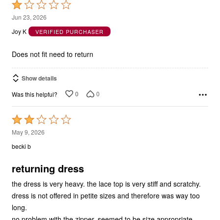
1
Jun 23, 2026
out
Joy K
VERIFIED PURCHASER
of
5
Does not fit need to return
Show details
0
0
Was this helpful?
Rated
2
May 9, 2026
out
becki b
of
5
returning dress
the dress is very heavy. the lace top is very stiff and scratchy.
dress is not offered in petite sizes and therefore was way too
long.
no problem with the zipper. seemed to be size appropriate.