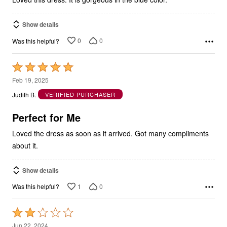
Show details
0
0
Was this helpful?
Rated
5
Feb 19, 2025
out
Judith B.
VERIFIED PURCHASER
of
5
Perfect for Me
Loved the dress as soon as it arrived. Got many compliments
about it.
Show details
1
0
Was this helpful?
Rated
2
Jun 22, 2024
out