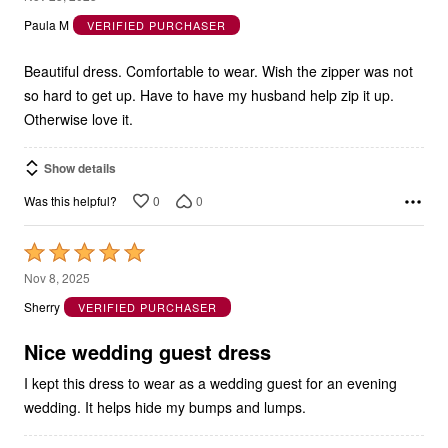
Paula M
VERIFIED PURCHASER
of
5
Beautiful dress. Comfortable to wear. Wish the zipper was not
so hard to get up. Have to have my husband help zip it up.
Otherwise love it.
Show details
0
0
Was this helpful?
Rated
5
Nov 8, 2025
out
Sherry
VERIFIED PURCHASER
of
5
Nice wedding guest dress
I kept this dress to wear as a wedding guest for an evening
wedding. It helps hide my bumps and lumps.
Show details