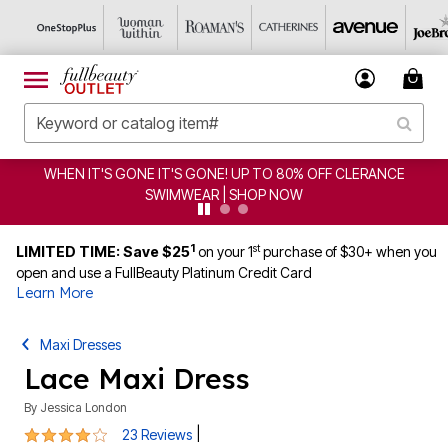
CLEARANCE FROM $4.98 | SHOP NOW
1
st
LIMITED TIME: Save $25
on your 1
purchase of $30+ when you
open and use a FullBeauty Platinum Credit Card
Learn More
Maxi Dresses
Lace Maxi Dress
By
Jessica London
3.9 out of 5 Customer Rating
|
23 Reviews