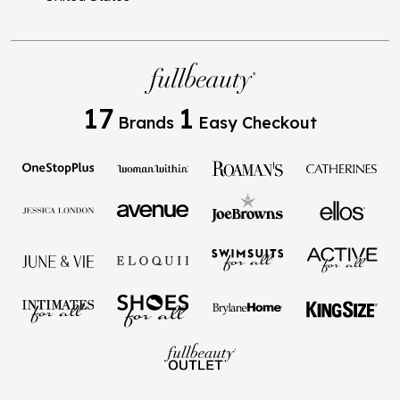
17
1
Brands
Easy Checkout
Privacy Policy
Terms of Use
Your Privacy Choices