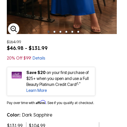
ENLARGE IMAGE
$164.99
$46.98 - $131.99
20% Off $99!
Details
Save $20
on your first purchase of
$25+ when you open and use a Full
1,*
Beauty Platinum Credit Card!
Learn More
Affirm
Pay over time with
. See if you qualify at checkout.
Color:
Dark Sapphire
$131.99
$104.99