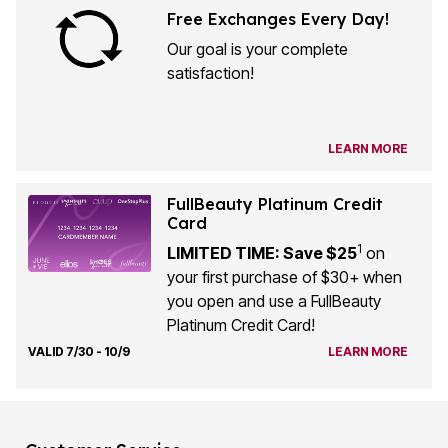
Our goal is your complete
satisfaction!
LEARN MORE
FullBeauty Platinum Credit
Card
1
LIMITED TIME: Save $25
on
your first purchase of $30+ when
you open and use a FullBeauty
Platinum Credit Card!
VALID 7/30 - 10/9
LEARN MORE
Customer Service