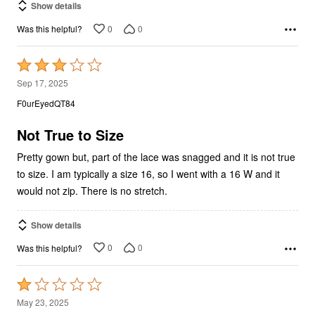
0
0
Was this helpful?
Rated
3
Sep 17, 2025
out
F0urEyedQT84
of
5
Not True to Size
Pretty gown but, part of the lace was snagged and it is not true
to size. I am typically a size 16, so I went with a 16 W and it
would not zip. There is no stretch.
Show details
0
0
Was this helpful?
Rated
1
May 23, 2025
out
Bellamia399