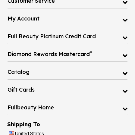
My Account
Full Beauty Platinum Credit Card
®
Diamond Rewards Mastercard
Catalog
Gift Cards
Fullbeauty Home
Shipping To
United States