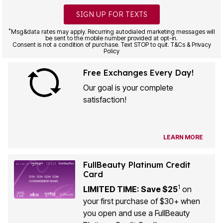
SIGN UP FOR TEXTS
*
Msg&data rates may apply. Recurring autodialed marketing messages will
be sent to the mobile number provided at opt-in.
Consent is not a condition of purchase. Text STOP to quit. T&Cs & Privacy
Policy
Free Exchanges Every Day!
Our goal is your complete
satisfaction!
LEARN MORE
FullBeauty Platinum Credit
Card
1
LIMITED TIME: Save $25
on
your first purchase of $30+ when
you open and use a FullBeauty