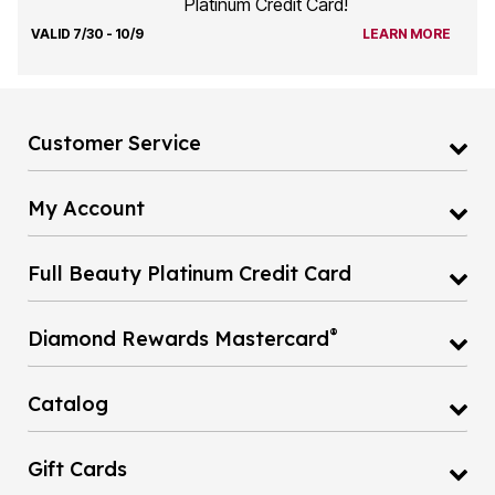
Platinum Credit Card!
VALID 7/30 - 10/9
LEARN MORE
Customer Service
My Account
Full Beauty Platinum Credit Card
®
Diamond Rewards Mastercard
Catalog
Gift Cards