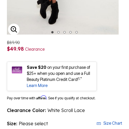
ENLARGE IMAGE
$89.90
$49.98
Clearance
Save $20
on your first purchase of
$25+ when you open and use a Full
1,*
Beauty Platinum Credit Card!
Learn More
Affirm
Pay over time with
. See if you qualify at checkout.
Clearance Color:
White Scroll Lace
Size:
Please select
Size Chart