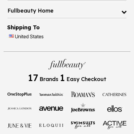
Fullbeauty Home
Shipping To
United States
17
1
Brands
Easy Checkout