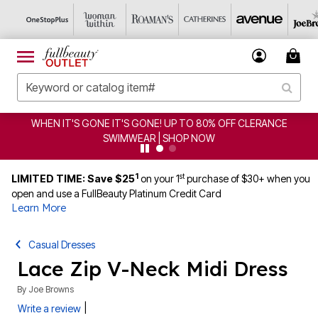
WHEN IT'S GONE IT'S GONE! UP TO 80% OFF CLERANCE
SWIMWEAR | SHOP NOW
1
st
LIMITED TIME: Save $25
on your 1
purchase of $30+ when you
open and use a FullBeauty Platinum Credit Card
Learn More
Casual Dresses
Lace Zip V-Neck Midi Dress
By
Joe Browns
|
Write a review