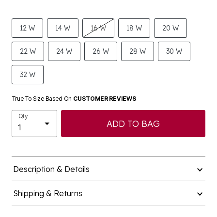
12 W
14 W
16 W
18 W
20 W
22 W
24 W
26 W
28 W
30 W
32 W
True To Size Based On
CUSTOMER REVIEWS
Qty
ADD TO BAG
Description & Details
Shipping & Returns