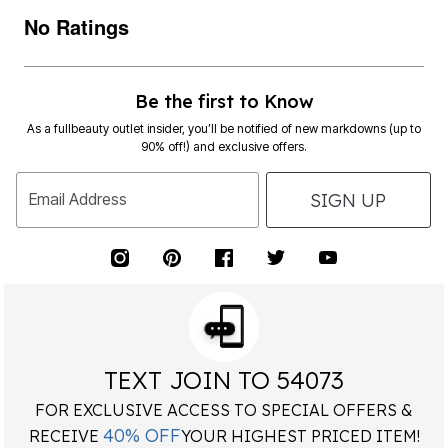
No Ratings
Be the first to Know
As a fullbeauty outlet insider, you’ll be notified of new markdowns (up to
90% off!) and exclusive offers.
SIGN UP
Email Address
TEXT JOIN TO 54073
FOR EXCLUSIVE ACCESS TO SPECIAL OFFERS &
40% OFF
RECEIVE
YOUR HIGHEST PRICED ITEM!