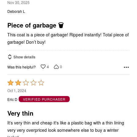
1
Nov 30, 2025
out
Deborah L
of
5
Piece of garbage 🗑️
This coat is a piece of garbage! Ripped instantly! Total piece of
garbage! Don’t buy!
Show details
4
0
Was this helpful?
Rated
2
Oct 1, 2024
out
Eric D
VERIFIED PURCHASER
of
5
Very thin
It's very thin and cheap it's like a plastic bag with a thin lining
very very overpriced look somewhere else to buy a winter