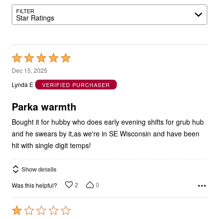
FILTER
Star Ratings
Rated
5
Dec 15, 2025
out
Lynda E
VERIFIED PURCHASER
of
5
Parka warmth
Bought it for hubby who does early evening shifts for grub hub
and he swears by it,as we're in SE Wisconsin and have been
hit with single digit temps!
Show details
2
0
Was this helpful?
Rated