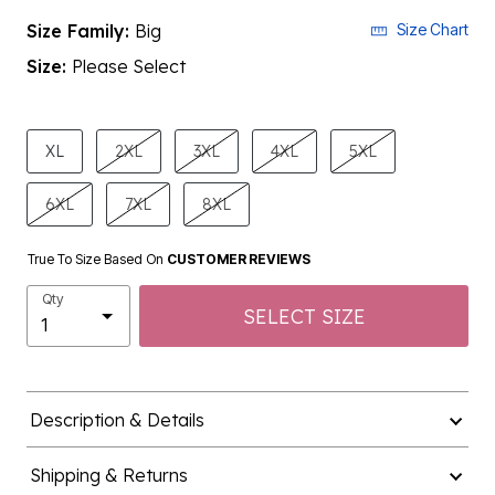
Size Family:
Big
Size Chart
Size:
Please Select
product.pdp.size.accessibility
XL
2XL
3XL
4XL
5XL
6XL
7XL
8XL
True To Size Based On
CUSTOMER REVIEWS
Qty
SELECT SIZE
Description & Details
Shipping & Returns