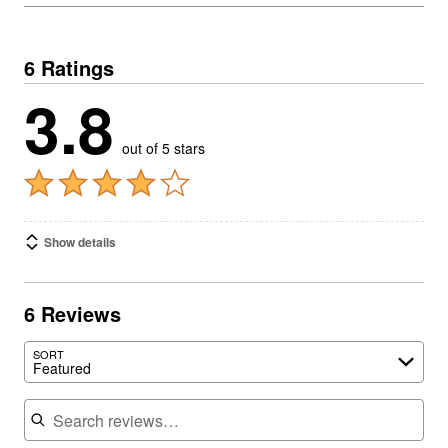
6 Ratings
3.8
out of 5 stars
Show details
6 Reviews
SORT
Featured
Search reviews