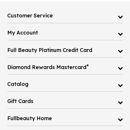
Customer Service
My Account
Full Beauty Platinum Credit Card
®
Diamond Rewards Mastercard
Catalog
Gift Cards
Fullbeauty Home