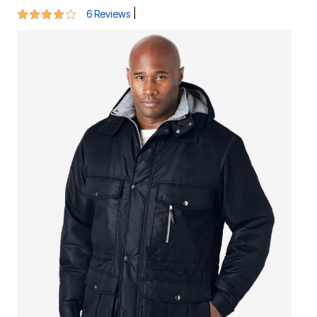
3.8 out of 5 Customer Rating
|
6 Reviews