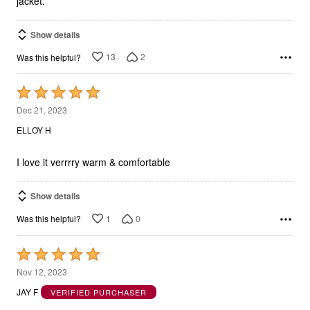
jacket.
Show details
13
2
Was this helpful?
Rated
5
Dec 21, 2023
out
ELLOY H
of
5
I love it verrrry warm & comfortable
Show details
1
0
Was this helpful?
Rated
5
Nov 12, 2023
out
JAY F
VERIFIED PURCHASER
of