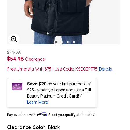
ENLARGE IMAGE
$234.99
$54.98
Clearance
Free Umbrella With $75 | Use Code: KSEGIFT75
Details
Save $20
on your first purchase of
$25+ when you open and use a Full
1,*
Beauty Platinum Credit Card!
Learn More
Affirm
Pay over time with
. See if you qualify at checkout.
Clearance Color:
Black