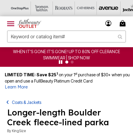
WHEN IT'S GONE IT'S GONE! UP TO 80% OFF CLERANCE
SWIMWEAR | SHOP NOW
1
st
LIMITED TIME: Save $25
on your 1
purchase of $30+ when you
open and use a FullBeauty Platinum Credit Card
Learn More
Coats & Jackets
Longer-length Boulder
Creek fleece-lined parka
By
KingSize