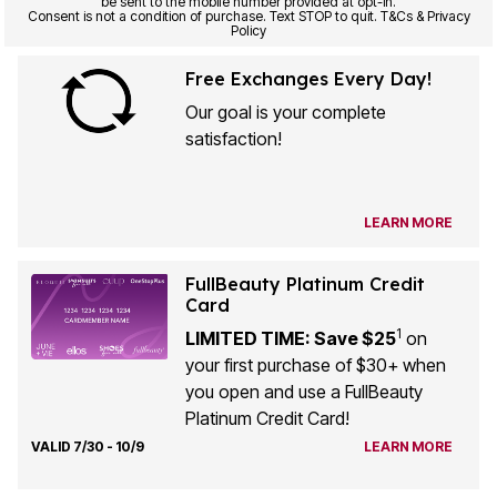
be sent to the mobile number provided at opt-in.
Consent is not a condition of purchase. Text STOP to quit. T&Cs & Privacy
Policy
Free Exchanges Every Day!
Our goal is your complete
satisfaction!
LEARN MORE
FullBeauty Platinum Credit
Card
1
LIMITED TIME: Save $25
on
your first purchase of $30+ when
you open and use a FullBeauty
Platinum Credit Card!
VALID 7/30 - 10/9
LEARN MORE