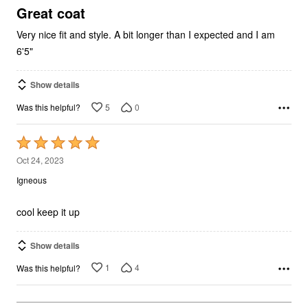
5
Great coat
Very nice fit and style. A bit longer than I expected and I am
6'5"
Show details
5
0
Was this helpful?
Rated
5
Oct 24, 2023
out
Igneous
of
5
cool keep it up
Show details
1
4
Was this helpful?