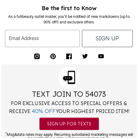
Be the first to Know
As a fullbeauty outlet insider, you’ll be notified of new markdowns (up to
90% off!) and exclusive offers.
SIGN UP
Email Address
TEXT JOIN TO 54073
FOR EXCLUSIVE ACCESS TO SPECIAL OFFERS &
40% OFF
RECEIVE
YOUR HIGHEST PRICED ITEM!
SIGN UP FOR TEXTS
*
Msg&data rates may apply. Recurring autodialed marketing messages will