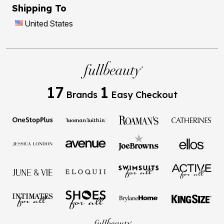
Shipping To
United States
17
1
Brands
Easy Checkout