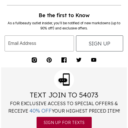
Be the first to Know
As a fullbeauty outlet insider, you’ll be notified of new markdowns (up to
90% off!) and exclusive offers.
SIGN UP
Email Address
TEXT JOIN TO 54073
FOR EXCLUSIVE ACCESS TO SPECIAL OFFERS &
40% OFF
RECEIVE
YOUR HIGHEST PRICED ITEM!
SIGN UP FOR TEXTS