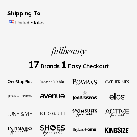
Shipping To
United States
17
1
Brands
Easy Checkout