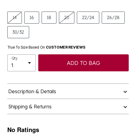
14
16
18
20
22/24
26/28
30/32
True To Size Based On
CUSTOMER REVIEWS
Qty
ADD TO BAG
Description & Details
Shipping & Returns
No Ratings