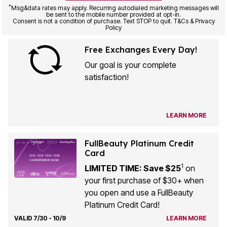
*
Msg&data rates may apply. Recurring autodialed marketing messages will
be sent to the mobile number provided at opt-in.
Consent is not a condition of purchase. Text STOP to quit. T&Cs & Privacy
Policy
Free Exchanges Every Day!
Our goal is your complete
satisfaction!
LEARN MORE
FullBeauty Platinum Credit
Card
1
LIMITED TIME: Save $25
on
your first purchase of $30+ when
you open and use a FullBeauty
Platinum Credit Card!
VALID 7/30 - 10/9
LEARN MORE