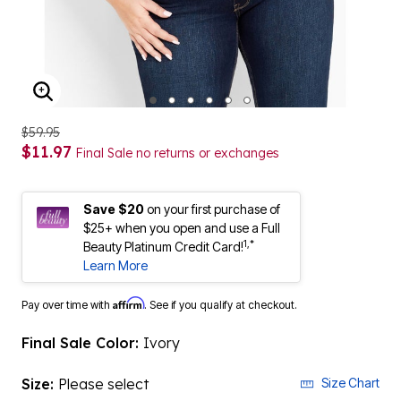
ENLARGE IMAGE
$59.95
$11.97
Final Sale no returns or exchanges
Save $20
on your first purchase of
$25+ when you open and use a Full
1,*
Beauty Platinum Credit Card!
Learn More
Affirm
Pay over time with
. See if you qualify at checkout.
Final Sale Color:
Ivory
Size:
Please select
Size Chart