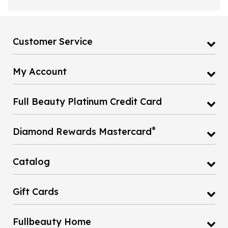
Customer Service
My Account
Full Beauty Platinum Credit Card
®
Diamond Rewards Mastercard
Catalog
Gift Cards
Fullbeauty Home