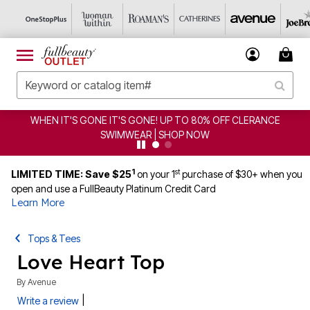
T'S GONE IT'S GONE! UP TO 80% OFF CLERANCE
CLEA
SWIMWEAR | SHOP NOW
1
st
LIMITED TIME: Save $25
on your 1
purchase of $30+ when you
open and use a FullBeauty Platinum Credit Card
Learn More
Tops & Tees
Love Heart Top
By
Avenue
|
Write a review