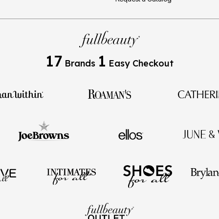
17
1
Brands
Easy Checkout