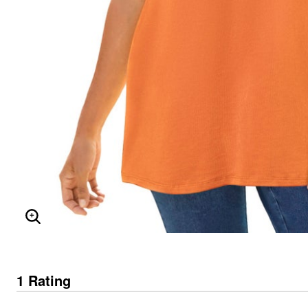
ENLARGE IMAGE
1 Rating