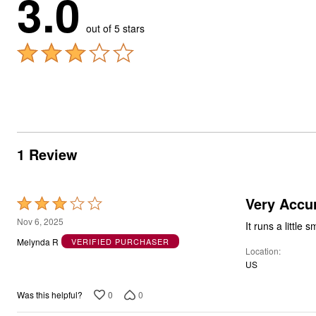
3.0
out of 5 stars
1 Review
Very Accu
Rated
3
Nov 6, 2025
It runs a little 
out
Melynda R
VERIFIED PURCHASER
Location
of
US
5
0
0
Was this helpful?