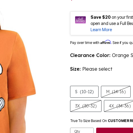
Save $20
on your fir
open and use a Full Be
Learn More
Affirm
Pay over time with
. See if you q
Clearance Color:
Orange 
Size:
Please select
S
(10-12)
M
(14-16)
3X
(30-32)
4X
(34-36)
True To Size Based On
CUSTOMER R
Qty