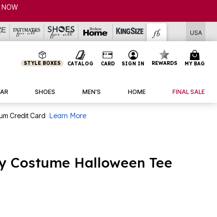
P NOW
USA
STYLE BOXES
REWARDS
CATALOG
CARD
SIGN IN
MY BAG
AR
SHOES
MEN'S
HOME
FINAL SALE
num Credit Card
Learn More
y Costume Halloween Tee