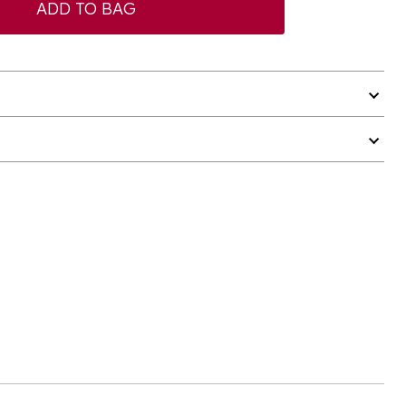
ADD TO BAG