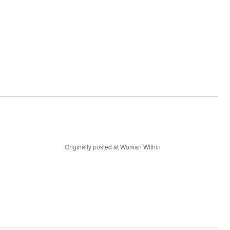
Originally posted at Woman Within