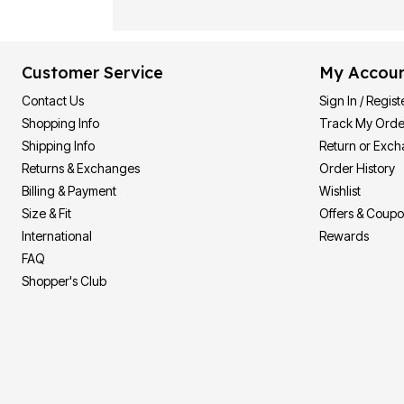
Customer Service
My Accou
Contact Us
Sign In / Regist
Shopping Info
Track My Orde
Shipping Info
Return or Exc
Returns & Exchanges
Order History
Billing & Payment
Wishlist
Size & Fit
Offers & Coup
International
Rewards
FAQ
Shopper's Club