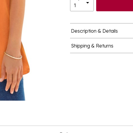
Description & Details
Shipping & Returns