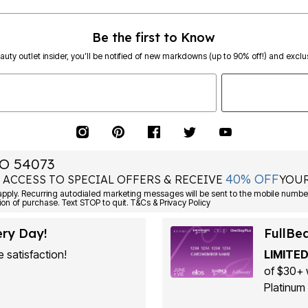
Be the first to Know
eauty outlet insider, you’ll be notified of new markdowns (up to 90% off!) and exclus
O 54073
40% OFF
 ACCESS TO SPECIAL OFFERS & RECEIVE
YOUR
ply. Recurring autodialed marketing messages will be sent to the mobile number
ion of purchase. Text STOP to quit. T&Cs & Privacy Policy
ery Day!
FullBe
 satisfaction!
LIMITED
of $30+ 
Platinum 