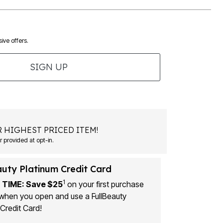
ive offers.
SIGN UP
 HIGHEST PRICED ITEM!
 provided at opt-in.
auty Platinum Credit Card
1
 TIME: Save $25
on your first purchase
when you open and use a FullBeauty
Credit Card!