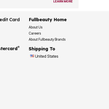
LEARN MORE
edit Card
Fullbeauty Home
About Us
Careers
About Fullbeauty Brands
®
tercard
Shipping To
United States