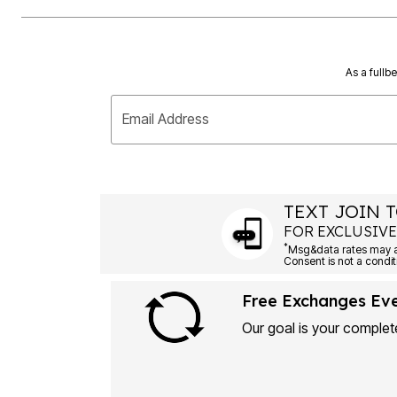
As a fullb
Email Address
TEXT JOIN T
FOR EXCLUSIVE
*
Msg&data rates may ap
Consent is not a condit
Free Exchanges Ev
Our goal is your complete