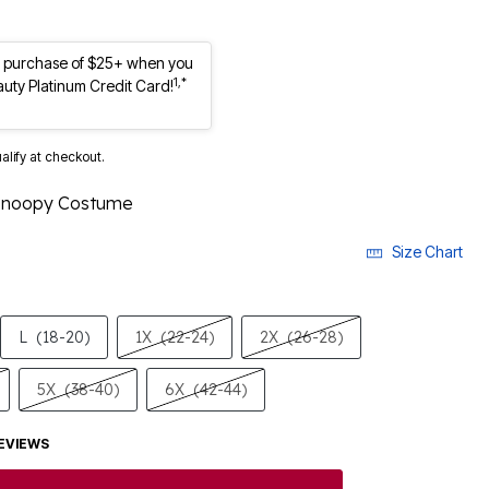
st purchase of $25+ when you
1,*
auty Platinum Credit Card!
ualify at checkout.
Snoopy Costume
Size Chart
L
(18-20)
1X
(22-24)
2X
(26-28)
5X
(38-40)
6X
(42-44)
EVIEWS