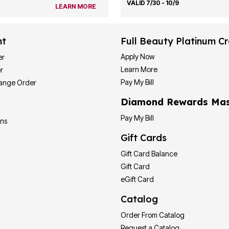
VALID 7/30 - 10/9
LEARN MORE
nt
Full Beauty Platinum Cr
Apply Now
er
Learn More
r
Pay My Bill
hange Order
Diamond Rewards Mas
Pay My Bill
ons
Gift Cards
Gift Card Balance
Gift Card
eGift Card
Catalog
Order From Catalog
Request a Catalog