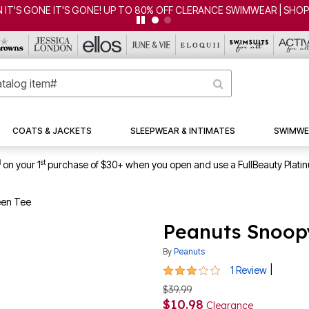
 IT'S GONE IT'S GONE! UP TO 80% OFF CLERANCE SWIMWEAR | SHO
COATS & JACKETS
SLEEPWEAR & INTIMATES
SWIMWE
1
st
on your 1
purchase of $30+ when you open and use a FullBeauty Plati
een Tee
Peanuts Snoop
By
Peanuts
3 out of 5 Customer Rating
|
1 Review
$39.99
$10.98
Clearance