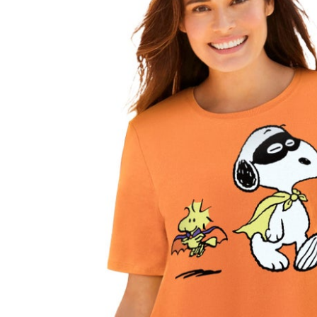
Shoe Size 12