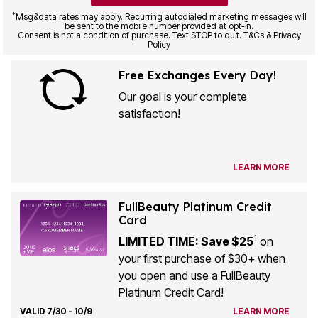
*
Msg&data rates may apply. Recurring autodialed marketing messages will
be sent to the mobile number provided at opt-in.
Consent is not a condition of purchase. Text STOP to quit. T&Cs & Privacy
Policy
Free Exchanges Every Day!
Our goal is your complete
satisfaction!
LEARN MORE
FullBeauty Platinum Credit
Card
1
LIMITED TIME: Save $25
on
your first purchase of $30+ when
you open and use a FullBeauty
Platinum Credit Card!
VALID 7/30 - 10/9
LEARN MORE