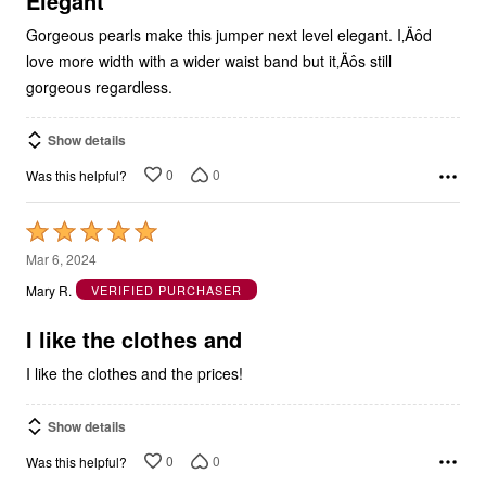
Elegant
Gorgeous pearls make this jumper next level elegant. I‚Äôd
love more width with a wider waist band but it‚Äôs still
gorgeous regardless.
Show details
0
0
Was this helpful?
Rated
5
Mar 6, 2024
out
Mary R.
VERIFIED PURCHASER
of
5
I like the clothes and
I like the clothes and the prices!
Show details
0
0
Was this helpful?