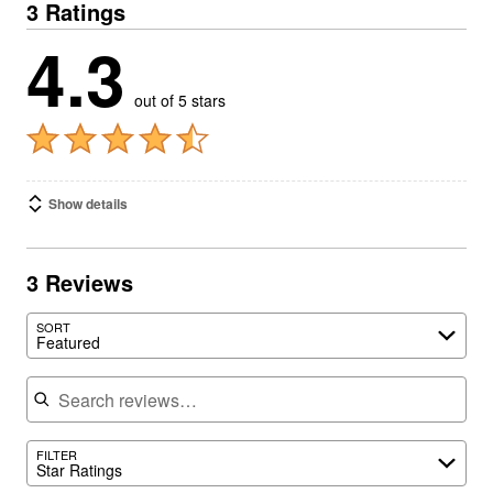
3 Ratings
4.3
out of 5 stars
Show details
3 Reviews
SORT
Featured
Search reviews
FILTER
Star Ratings