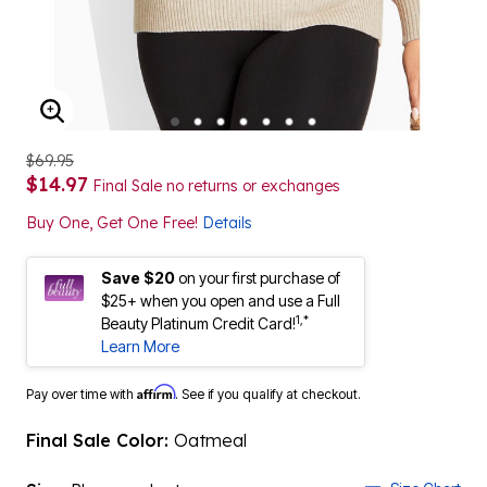
ENLARGE IMAGE
$69.95
$14.97
Final Sale no returns or exchanges
Buy One, Get One Free!
Details
Save $20
on your first purchase of
$25+ when you open and use a Full
1,*
Beauty Platinum Credit Card!
Learn More
Affirm
Pay over time with
. See if you qualify at checkout.
Final Sale Color:
Oatmeal