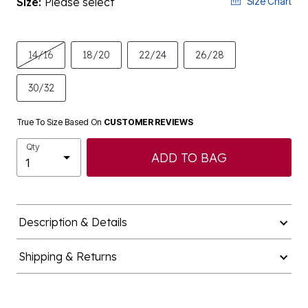
Size:
Please select
Size Chart
14/16
18/20
22/24
26/28
30/32
True To Size Based On
CUSTOMER REVIEWS
Qty
ADD TO BAG
Description & Details
Shipping & Returns