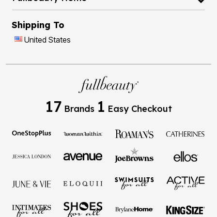
Shipping To
United States
17
1
Brands
Easy Checkout