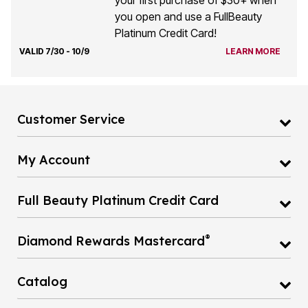
your first purchase of $30+ when
you open and use a FullBeauty
Platinum Credit Card!
VALID 7/30 - 10/9
LEARN MORE
Customer Service
My Account
Full Beauty Platinum Credit Card
®
Diamond Rewards Mastercard
Catalog