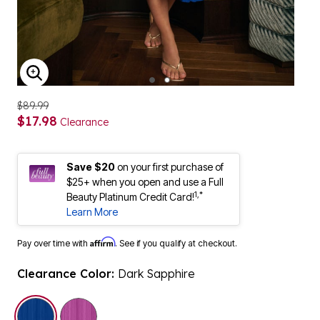
ENLARGE IMAGE
$89.99
$17.98
Clearance
Save $20
on your first purchase of
$25+ when you open and use a Full
1,*
Beauty Platinum Credit Card!
Learn More
Affirm
Pay over time with
. See if you qualify at checkout.
Clearance Color:
Dark Sapphire
selected