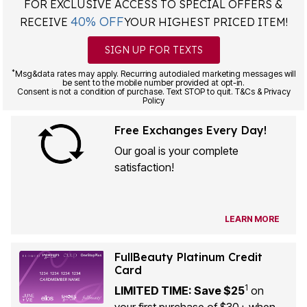
FOR EXCLUSIVE ACCESS TO SPECIAL OFFERS &
40% OFF
RECEIVE
YOUR HIGHEST PRICED ITEM!
SIGN UP FOR TEXTS
*
Msg&data rates may apply. Recurring autodialed marketing messages will
be sent to the mobile number provided at opt-in.
Consent is not a condition of purchase. Text STOP to quit. T&Cs & Privacy
Policy
Free Exchanges Every Day!
Our goal is your complete
satisfaction!
LEARN MORE
FullBeauty Platinum Credit
Card
1
LIMITED TIME: Save $25
on