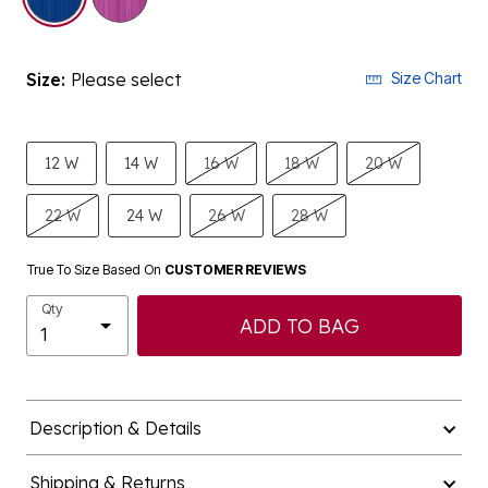
Size:
Please select
Size Chart
12 W
14 W
16 W
18 W
20 W
22 W
24 W
26 W
28 W
True To Size Based On
CUSTOMER REVIEWS
Qty
ADD TO BAG
Description & Details
Shipping & Returns