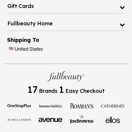
Gift Cards
Fullbeauty Home
Shipping To
United States
17
1
Brands
Easy Checkout