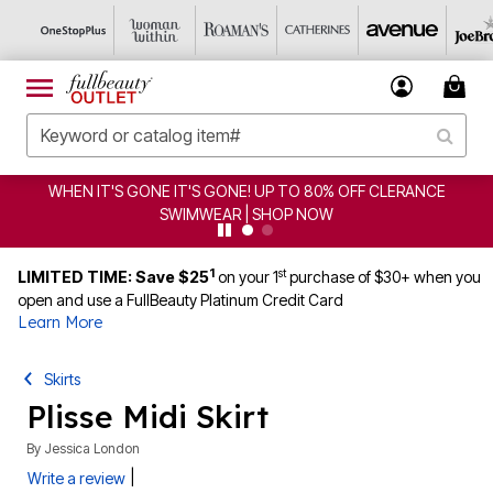
HEN IT'S GONE IT'S GONE! UP TO 80% OFF CLERANCE
SWIMWEAR | SHOP NOW
1
st
LIMITED TIME: Save $25
on your 1
purchase of $30+ when you
open and use a FullBeauty Platinum Credit Card
Learn More
Skirts
Plisse Midi Skirt
By
Jessica London
|
Write a review