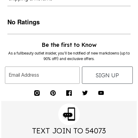
No Ratings
Be the first to Know
As a fullbeauty outlet insider, you’ll be notified of new markdowns (up to
90% off!) and exclusive offers.
SIGN UP
Email Address
TEXT JOIN TO 54073