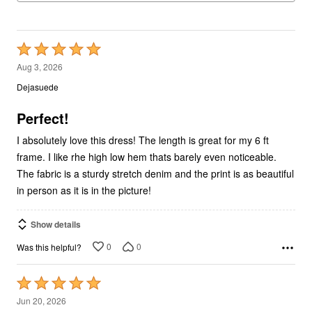
Rated
5
Aug 3, 2026
out
Dejasuede
of
5
Perfect!
I absolutely love this dress! The length is great for my 6 ft
frame. I like rhe high low hem thats barely even noticeable.
The fabric is a sturdy stretch denim and the print is as beautiful
in person as it is in the picture!
Show details
0
0
Was this helpful?
Rated
5
Jun 20, 2026