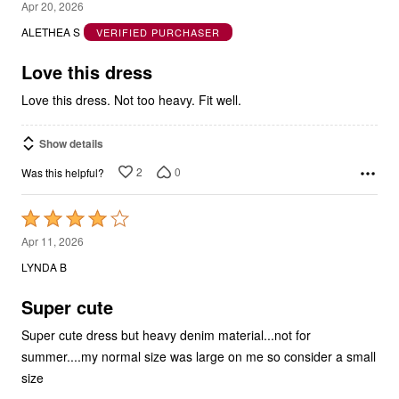
5
Apr 20, 2026
out
ALETHEA S
VERIFIED PURCHASER
of
5
Love this dress
Love this dress. Not too heavy. Fit well.
Show details
2
0
Was this helpful?
Rated
4
Apr 11, 2026
out
LYNDA B
of
5
Super cute
Super cute dress but heavy denim material...not for
summer....my normal size was large on me so consider a small
size