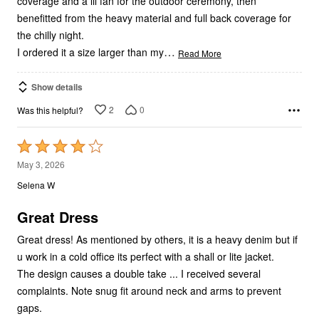
coverage and a lil fan for the outdoor ceremony, then
benefitted from the heavy material and full back coverage for
the chilly night.
…
I ordered it a size larger than my
Read More
Show details
2
0
Was this helpful?
Rated
4
May 3, 2026
out
Selena W
of
5
Great Dress
Great dress! As mentioned by others, it is a heavy denim but if
u work in a cold office its perfect with a shall or lite jacket.
The design causes a double take ... I received several
complaints. Note snug fit around neck and arms to prevent
gaps.