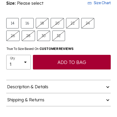
Size:
Please select
Size Chart
14
16
18
20
22
24
26
28
30
32
True To Size Based On
CUSTOMER REVIEWS
Qty
ADD TO BAG
Description & Details
Shipping & Returns