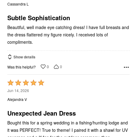
out
Cassandra L
of
5
Subtle Sophistication
Beautiful, well made eye catching dress! I have full breasts and
the dress flattered my figure nicely. I received lots of
compliments.
Show details
0
0
Was this helpful?
Rated
5
Jun 14, 2026
out
Alejandra V
of
5
Unexpected Jean Dress
Bought this for a spring wedding in a fishing/hunting lodge and
it was PERFECT! True to theme! I paired it with a shawl for UV