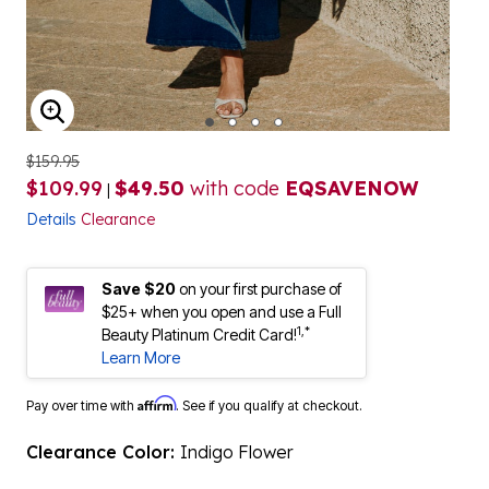
ENLARGE IMAGE
$159.95
$109.99
$49.50
with code
EQSAVENOW
|
Details
Clearance
Save $20
on your first purchase of
$25+ when you open and use a Full
1,*
Beauty Platinum Credit Card!
Learn More
Affirm
Pay over time with
. See if you qualify at checkout.
Clearance Color:
Indigo Flower