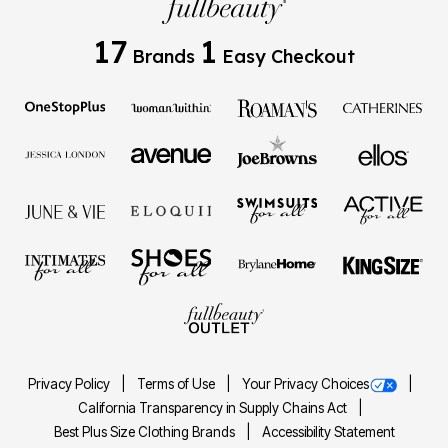
17
1
Brands
Easy Checkout
Privacy Policy
Terms of Use
Your Privacy Choices
California Transparency in Supply Chains Act
Best Plus Size Clothing Brands
Accessibility Statement