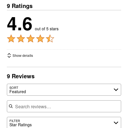
9 Ratings
4.6
out of 5 stars
Show details
9 Reviews
SORT
Featured
Search reviews
FILTER
Star Ratings