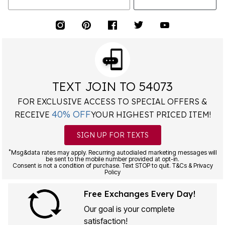
TEXT JOIN TO 54073
FOR EXCLUSIVE ACCESS TO SPECIAL OFFERS &
40% OFF
RECEIVE
YOUR HIGHEST PRICED ITEM!
SIGN UP FOR TEXTS
*
Msg&data rates may apply. Recurring autodialed marketing messages will
be sent to the mobile number provided at opt-in.
Consent is not a condition of purchase. Text STOP to quit. T&Cs & Privacy
Policy
Free Exchanges Every Day!
Our goal is your complete
satisfaction!