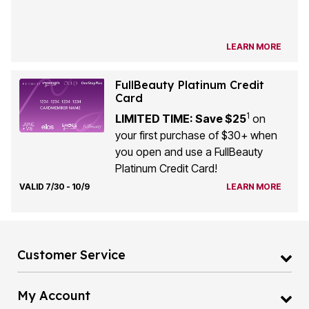
LEARN MORE
FullBeauty Platinum Credit
Card
1
LIMITED TIME: Save $25
on
your first purchase of $30+ when
you open and use a FullBeauty
Platinum Credit Card!
VALID 7/30 - 10/9
LEARN MORE
Customer Service
My Account