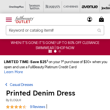
S GONE! UP TO 80% OFF CLERANCE
CLEARANCE FROM $
WEAR | SHOP NOW
1
st
LIMITED TIME: Save $25
on your 1
purchase of $30+ when you
open and use a FullBeauty Platinum Credit Card
Learn More
Casual Dresses
Printed Denim Dress
By
ELOQUII
4.6 out of 5 Customer Rating
|
9 Reviews