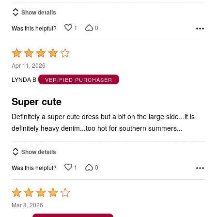
Show details
1
0
Was this helpful?
Rated
4
Apr 11, 2026
out
LYNDA B
VERIFIED PURCHASER
of
5
Super cute
Definitely a super cute dress but a bit on the large side...it is
definitely heavy denim...too hot for southern summers...
Show details
1
0
Was this helpful?
Rated
4
Mar 8, 2026
out