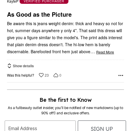
KayteP
VERIFIED PURCHASER
of
5
As Good as the Picture
Be aware this is jeans weight denim: thick and heavy so not for
hot, summer days anywhere y only 4*. That said this dress will
give you a figure similar to the model's. The print adds interest
that plain denim dress doesn't. The hi-low hem is barely
…
discernable. Barefooted front hem just above
Read More
Show details
23
0
Was this helpful?
Be the first to Know
As a fullbeauty outlet insider, you’ll be notified of new markdowns (up to
90% off!) and exclusive offers.
SIGN UP
Email Address