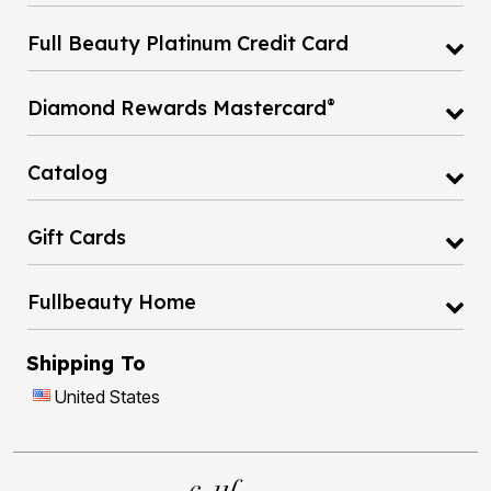
Full Beauty Platinum Credit Card
®
Diamond Rewards Mastercard
Catalog
Gift Cards
Fullbeauty Home
Shipping To
United States