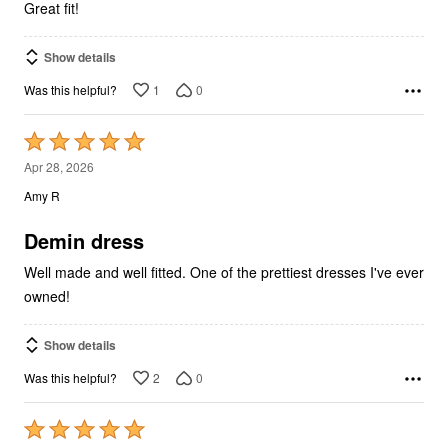
Great fit!
Show details
1
0
Was this helpful?
Rated
5
Apr 28, 2026
out
Amy R
of
5
Demin dress
Well made and well fitted. One of the prettiest dresses I've ever
owned!
Show details
2
0
Was this helpful?
Rated