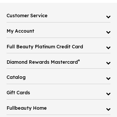
Customer Service
My Account
Full Beauty Platinum Credit Card
®
Diamond Rewards Mastercard
Catalog
Gift Cards
Fullbeauty Home