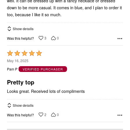
well. It can be dressed up with a fancy necklace or dressed
down to be more casual. It comes in blue, and I plan to order it
too, because I like it so much.
Show details
3
0
Was this helpful?
Rated
5
May 16, 2025
out
Pam P
VERIFIED PURCHASER
of
5
Pretty top
Looks great. Received lots of compliments
Show details
2
0
Was this helpful?