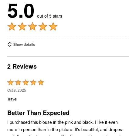
5.0
out of 5 stars
Show details
2 Reviews
Rated
5
Oct 8, 2025
out
Travel
of
5
Better Than Expected
I purchased this blouse in the pink and black. I like it even
more in person than in the picture. It's beautiful, and drapes