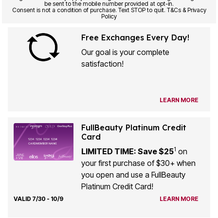
be sent to the mobile number provided at opt-in.
Consent is not a condition of purchase. Text STOP to quit. T&Cs & Privacy
Policy
Free Exchanges Every Day!
Our goal is your complete
satisfaction!
LEARN MORE
FullBeauty Platinum Credit
Card
1
LIMITED TIME: Save $25
on
your first purchase of $30+ when
you open and use a FullBeauty
Platinum Credit Card!
VALID 7/30 - 10/9
LEARN MORE