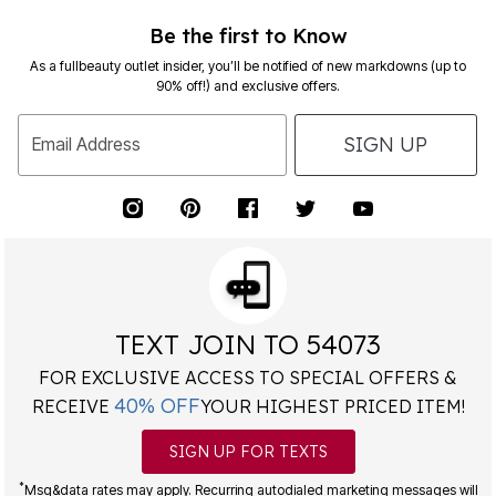
Be the first to Know
As a fullbeauty outlet insider, you’ll be notified of new markdowns (up to
90% off!) and exclusive offers.
SIGN UP
Email Address
TEXT JOIN TO 54073
FOR EXCLUSIVE ACCESS TO SPECIAL OFFERS &
40% OFF
RECEIVE
YOUR HIGHEST PRICED ITEM!
SIGN UP FOR TEXTS
*
Msg&data rates may apply. Recurring autodialed marketing messages will