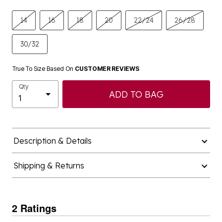
14
16
18
20
22/24
26/28
30/32
True To Size Based On
CUSTOMER REVIEWS
Qty
ADD TO BAG
Description & Details
Shipping & Returns
2 Ratings