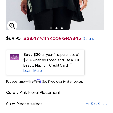
ENLARGE IMAGE
$69.95
$38.47
with code
GRAB45
|
Details
Save $20
on your first purchase of
$25+ when you open and use a Full
1,*
Beauty Platinum Credit Card!
Learn More
Affirm
Pay over time with
. See if you qualify at checkout.
Color:
Pink Floral Placement
Size:
Please select
Size Chart