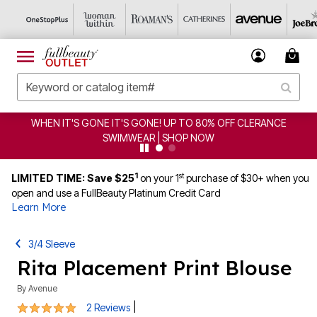
WHEN IT'S GONE IT'S GONE! UP TO 80% OFF CLERANCE
SWIMWEAR | SHOP NOW
1
st
LIMITED TIME: Save $25
on your 1
purchase of $30+ when you
open and use a FullBeauty Platinum Credit Card
Learn More
3/4 Sleeve
Rita Placement Print Blouse
By
Avenue
5 out of 5 Customer Rating
|
2 Reviews