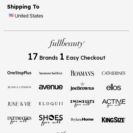
Shipping To
United States
17
1
Brands
Easy Checkout