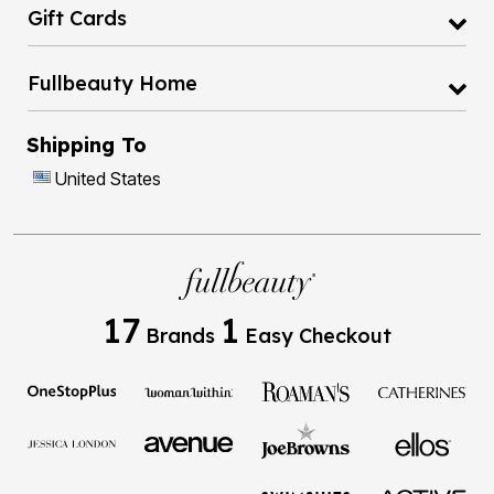
Gift Cards
Fullbeauty Home
Shipping To
United States
17
1
Brands
Easy Checkout