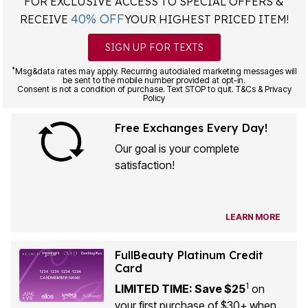
FOR EXCLUSIVE ACCESS TO SPECIAL OFFERS &
40% OFF
RECEIVE
YOUR HIGHEST PRICED ITEM!
SIGN UP FOR TEXTS
*
Msg&data rates may apply. Recurring autodialed marketing messages will
be sent to the mobile number provided at opt-in.
Consent is not a condition of purchase. Text STOP to quit. T&Cs & Privacy
Policy
Free Exchanges Every Day!
Our goal is your complete
satisfaction!
LEARN MORE
FullBeauty Platinum Credit
Card
1
LIMITED TIME: Save $25
on
your first purchase of $30+ when