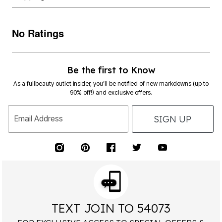
No Ratings
Be the first to Know
As a fullbeauty outlet insider, you’ll be notified of new markdowns (up to
90% off!) and exclusive offers.
SIGN UP
Email Address
TEXT JOIN TO 54073