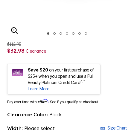
ENLARGE IMAGE
$112.95
$32.98
Clearance
Save $20
on your first purchase of
$25+ when you open and use a Full
1,*
Beauty Platinum Credit Card!
Learn More
Affirm
Pay over time with
. See if you qualify at checkout.
Clearance Color:
Black
Width:
Please select
Size Chart