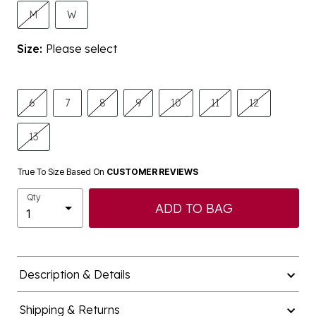
M
W
Size:
Please select
6
7
8
9
10
11
12
13
True To Size Based On
CUSTOMER REVIEWS
Qty
ADD TO BAG
Description & Details
Shipping & Returns