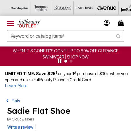
WHEN IT'S GONE IT'S GONE! UP TO 80% OFF CLERANCE
SWIMWEAR | SHOP NOW
1
st
LIMITED TIME: Save $25
on your 1
purchase of $30+ when you
open and use a FullBeauty Platinum Credit Card
Learn More
Flats
Sadie Flat Shoe
By
Cloudwalkers
|
Write a review