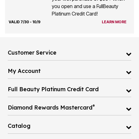
you open and use a FullBeauty
Platinum Credit Card!
VALID 7/30 - 10/9
LEARN MORE
Customer Service
My Account
Full Beauty Platinum Credit Card
®
Diamond Rewards Mastercard
Catalog