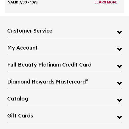
VALID 7/30 - 10/9
LEARN MORE
Customer Service
My Account
Full Beauty Platinum Credit Card
®
Diamond Rewards Mastercard
Catalog
Gift Cards