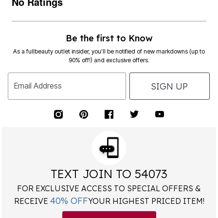
No Ratings
Be the first to Know
As a fullbeauty outlet insider, you’ll be notified of new markdowns (up to
90% off!) and exclusive offers.
SIGN UP
Email Address
TEXT JOIN TO 54073
FOR EXCLUSIVE ACCESS TO SPECIAL OFFERS &
40% OFF
RECEIVE
YOUR HIGHEST PRICED ITEM!