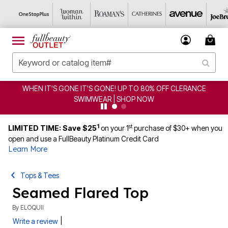
WHEN IT'S GONE IT'S GONE! UP TO 80% OFF CLERANCE
SWIMWEAR | SHOP NOW
1
st
LIMITED TIME: Save $25
on your 1
purchase of $30+ when you
open and use a FullBeauty Platinum Credit Card
Learn More
Tops & Tees
Seamed Flared Top
By
ELOQUII
|
Write a review