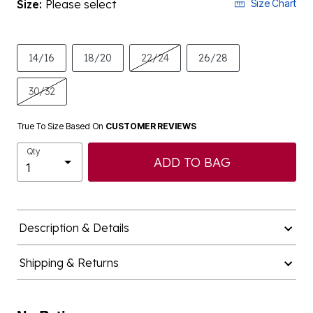
Size:
Please select
Size Chart
14/16
18/20
22/24
26/28
30/32
True To Size Based On
CUSTOMER REVIEWS
Qty
ADD TO BAG
Description & Details
Shipping & Returns