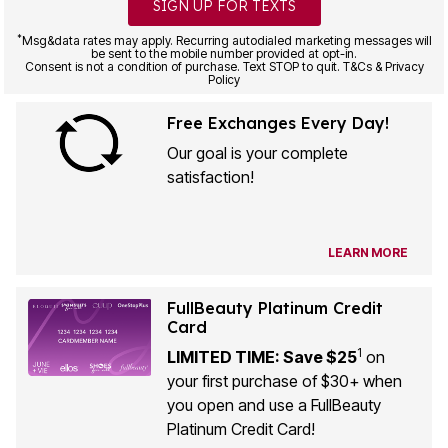
SIGN UP FOR TEXTS
*
Msg&data rates may apply. Recurring autodialed marketing messages will
be sent to the mobile number provided at opt-in.
Consent is not a condition of purchase. Text STOP to quit. T&Cs & Privacy
Policy
Free Exchanges Every Day!
Our goal is your complete
satisfaction!
LEARN MORE
FullBeauty Platinum Credit
Card
1
LIMITED TIME: Save $25
on
your first purchase of $30+ when
you open and use a FullBeauty
Platinum Credit Card!