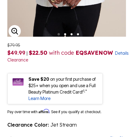
ENLARGE IMAGE
$79.95
$49.99
$22.50
with code
EQSAVENOW
|
Details
Clearance
Save $20
on your first purchase of
$25+ when you open and use a Full
1,*
Beauty Platinum Credit Card!
Learn More
Affirm
Pay over time with
. See if you qualify at checkout.
Clearance Color:
Jet Stream