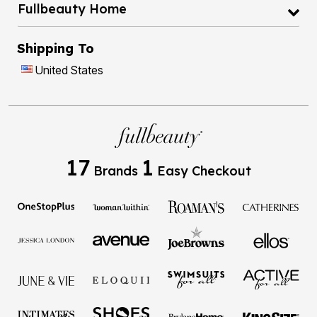
Fullbeauty Home
Shipping To
United States
17
1
Brands
Easy Checkout