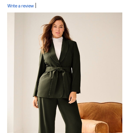
|
Write a review