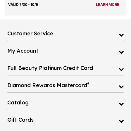
VALID 7/30 - 10/9
LEARN MORE
Customer Service
My Account
Full Beauty Platinum Credit Card
®
Diamond Rewards Mastercard
Catalog
Gift Cards