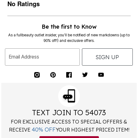
No Ratings
Be the first to Know
As a fullbeauty outlet insider, you’ll be notified of new markdowns (up to
90% off!) and exclusive offers.
SIGN UP
Email Address
TEXT JOIN TO 54073
FOR EXCLUSIVE ACCESS TO SPECIAL OFFERS &
40% OFF
RECEIVE
YOUR HIGHEST PRICED ITEM!