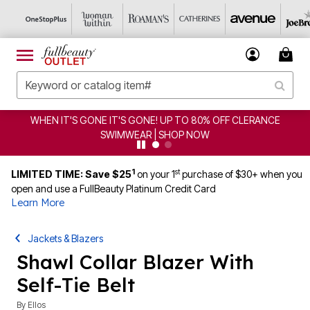
WHEN IT'S GONE IT'S GONE! UP TO 80% OFF CLERANCE
SWIMWEAR | SHOP NOW
1
st
LIMITED TIME: Save $25
on your 1
purchase of $30+ when you
open and use a FullBeauty Platinum Credit Card
Learn More
Jackets & Blazers
Shawl Collar Blazer With
Self-Tie Belt
By
Ellos