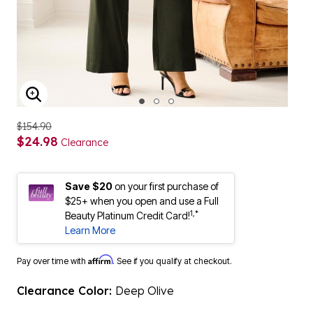
ENLARGE IMAGE
$154.90
$24.98
Clearance
Save $20
on your first purchase of
$25+ when you open and use a Full
1,*
Beauty Platinum Credit Card!
Learn More
Affirm
Pay over time with
. See if you qualify at checkout.
Clearance Color:
Deep Olive