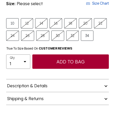
Size:
Please select
Size Chart
10
12
14
16
18
20
22
24
26
28
30
32
34
True To Size Based On
CUSTOMER REVIEWS
Qty
ADD TO BAG
Description & Details
Shipping & Returns