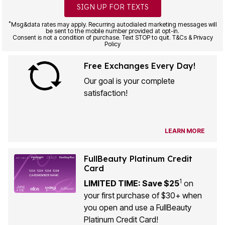
SIGN UP FOR TEXTS
*
Msg&data rates may apply. Recurring autodialed marketing messages will
be sent to the mobile number provided at opt-in.
Consent is not a condition of purchase. Text STOP to quit. T&Cs & Privacy
Policy
Free Exchanges Every Day!
Our goal is your complete
satisfaction!
LEARN MORE
FullBeauty Platinum Credit
Card
1
LIMITED TIME: Save $25
on
your first purchase of $30+ when
you open and use a FullBeauty
Platinum Credit Card!