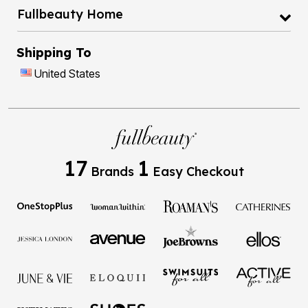
Fullbeauty Home
Shipping To
United States
17
1
Brands
Easy Checkout