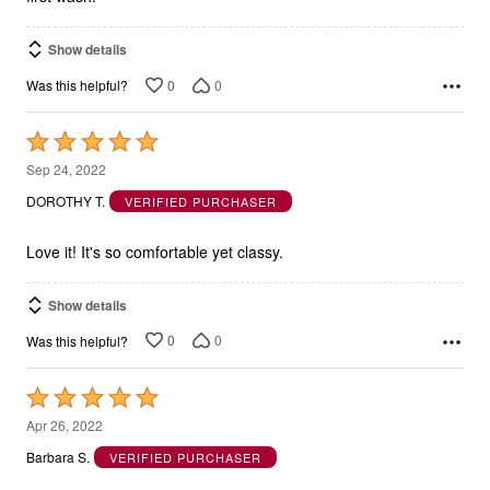
Show details
0
0
Was this helpful?
Rated
5
Sep 24, 2022
out
DOROTHY T.
VERIFIED PURCHASER
of
5
Love it! It's so comfortable yet classy.
Show details
0
0
Was this helpful?
Rated
5
Apr 26, 2022
out
Barbara S.
VERIFIED PURCHASER
of