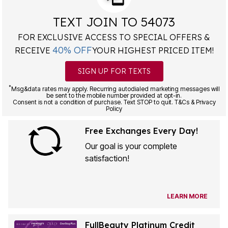
TEXT JOIN TO 54073
FOR EXCLUSIVE ACCESS TO SPECIAL OFFERS &
40% OFF
RECEIVE
YOUR HIGHEST PRICED ITEM!
SIGN UP FOR TEXTS
*
Msg&data rates may apply. Recurring autodialed marketing messages will
be sent to the mobile number provided at opt-in.
Consent is not a condition of purchase. Text STOP to quit. T&Cs & Privacy
Policy
Free Exchanges Every Day!
Our goal is your complete
satisfaction!
LEARN MORE
FullBeauty Platinum Credit