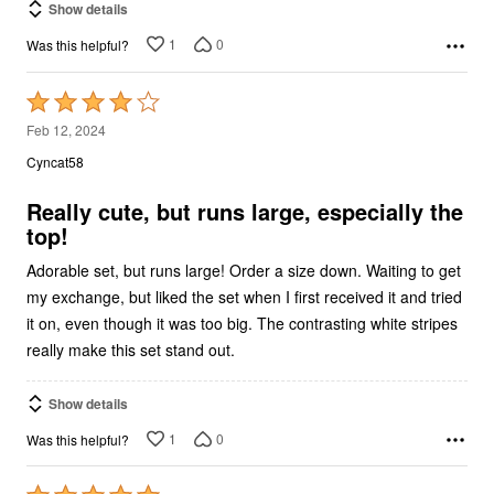
Show details
1
0
Was this helpful?
Rated
4
Feb 12, 2024
out
Cyncat58
of
5
Really cute, but runs large, especially the
top!
Adorable set, but runs large! Order a size down. Waiting to get
my exchange, but liked the set when I first received it and tried
it on, even though it was too big. The contrasting white stripes
really make this set stand out.
Show details
1
0
Was this helpful?