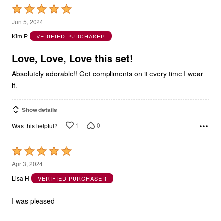
Rated
5
Jun 5, 2024
out
Kim P
VERIFIED PURCHASER
of
5
Love, Love, Love this set!
Absolutely adorable!! Get compliments on it every time I wear
it.
Show details
1
0
Was this helpful?
Rated
5
Apr 3, 2024
out
Lisa H
VERIFIED PURCHASER
of
5
I was pleased