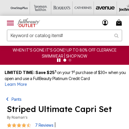
WHEN IT'S GONE IT'S GONE! UP TO 80% OFF CLERANCE
SWIMWEAR | SHOP NOW
1
st
LIMITED TIME: Save $25
on your 1
purchase of $30+ when you
open and use a FullBeauty Platinum Credit Card
Learn More
Pants
Striped Ultimate Capri Set
By
Roaman's
4.4 out of 5 Customer Rating
|
7 Reviews