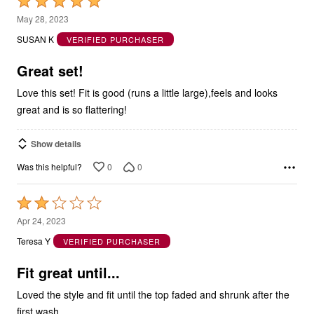
Rated
5
May 28, 2023
out
SUSAN K
VERIFIED PURCHASER
of
5
Great set!
Love this set! Fit is good (runs a little large),feels and looks
great and is so flattering!
Show details
0
0
Was this helpful?
Rated
2
Apr 24, 2023
out
Teresa Y
VERIFIED PURCHASER
of
5
Fit great until...
Loved the style and fit until the top faded and shrunk after the
first wash.