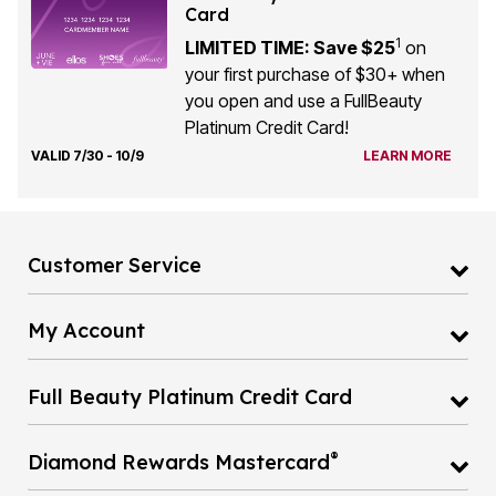
Card
1
LIMITED TIME: Save $25
on
your first purchase of $30+ when
you open and use a FullBeauty
Platinum Credit Card!
VALID 7/30 - 10/9
LEARN MORE
Customer Service
My Account
Full Beauty Platinum Credit Card
®
Diamond Rewards Mastercard