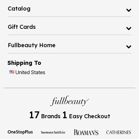
Catalog
Gift Cards
Fullbeauty Home
Shipping To
United States
17
1
Brands
Easy Checkout