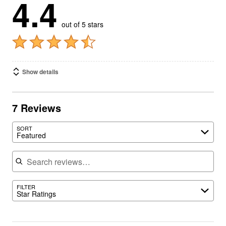
4.4
out of 5 stars
Show details
7 Reviews
SORT
Featured
Search reviews
FILTER
Star Ratings