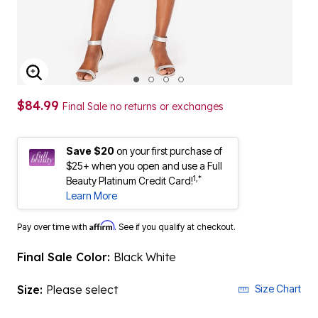
ENLARGE IMAGE
$84.99
Final Sale no returns or exchanges
Save $20
on your first purchase of
$25+ when you open and use a Full
1,*
Beauty Platinum Credit Card!
Learn More
Affirm
Pay over time with
. See if you qualify at checkout.
Final Sale Color:
Black White
Size:
Please select
Size Chart