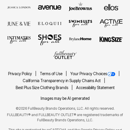
Privacy Policy
Terms of Use
Your Privacy Choices
California Transparency in Supply Chains Act
Best Plus Size Clothing Brands
Accessibility Statement
Images may be AI generated
©2026 FullBeauty Brands Operations, LLC. All rights reserved.
FULLBEAUTY® and FULLBEAUTY OUTLET® are registered trademarks of
FullBeauty Brands Operations, LLC.
This site is protected by reCAPTCHA and the Google
Privacy Policy