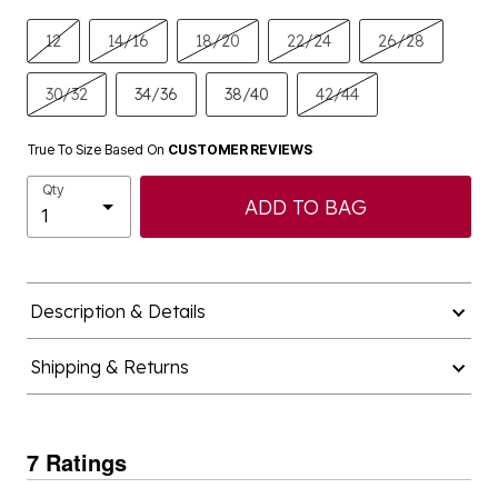
12
14/16
18/20
22/24
26/28
30/32
34/36
38/40
42/44
True To Size Based On
CUSTOMER REVIEWS
Qty
ADD TO BAG
Description & Details
Shipping & Returns
7 Ratings