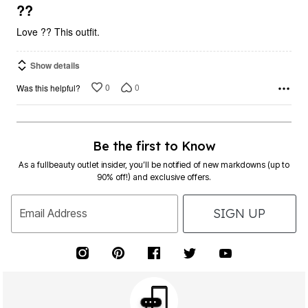
5
??
Love ?? This outfit.
Show details
0
0
Was this helpful?
Be the first to Know
As a fullbeauty outlet insider, you’ll be notified of new markdowns (up to
90% off!) and exclusive offers.
SIGN UP
Email Address