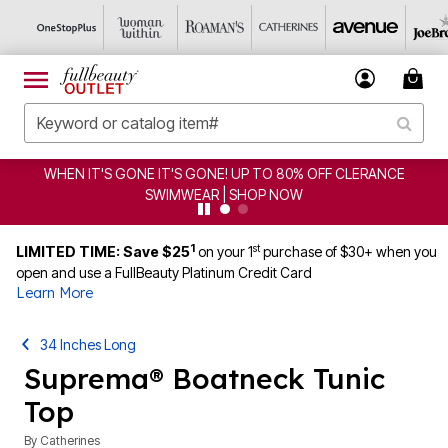
CE
CLEARANCE FROM $4.98 | SHOP NOW
1
st
LIMITED TIME: Save $25
on your 1
purchase of $30+ when you
open and use a FullBeauty Platinum Credit Card
Learn More
34 Inches Long
Suprema® Boatneck Tunic
Top
By
Catherines