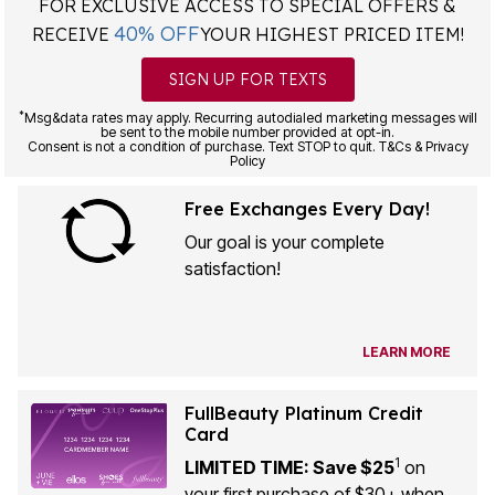
FOR EXCLUSIVE ACCESS TO SPECIAL OFFERS &
40% OFF
RECEIVE
YOUR HIGHEST PRICED ITEM!
SIGN UP FOR TEXTS
*
Msg&data rates may apply. Recurring autodialed marketing messages will
be sent to the mobile number provided at opt-in.
Consent is not a condition of purchase. Text STOP to quit. T&Cs & Privacy
Policy
Free Exchanges Every Day!
Our goal is your complete
satisfaction!
LEARN MORE
FullBeauty Platinum Credit
Card
1
LIMITED TIME: Save $25
on
your first purchase of $30+ when