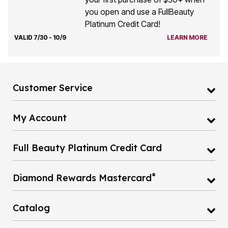
you open and use a FullBeauty
Platinum Credit Card!
VALID 7/30 - 10/9
LEARN MORE
Customer Service
My Account
Full Beauty Platinum Credit Card
®
Diamond Rewards Mastercard
Catalog