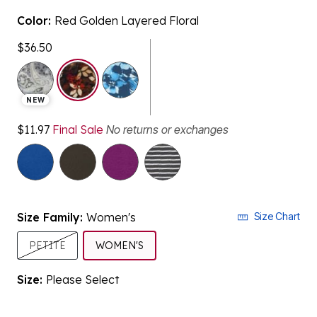
Color:
Red Golden Layered Floral
$36.50
selected
NEW
$11.97
Final Sale
No returns or exchanges
Size Family:
Women's
Size Chart
SELECTED
PETITE
WOMEN'S
Size:
Please Select