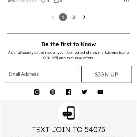
0
0
Was this helpful?
1
2
Be the first to Know
As a fullbeauty outlet insider, you’ll be notified of new markdowns (up to
90% off!) and exclusive offers.
SIGN UP
Email Address
TEXT JOIN TO 54073