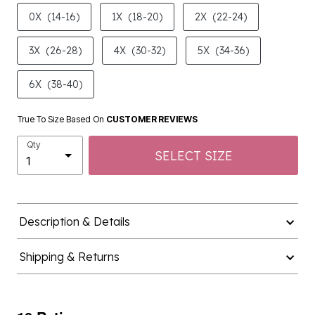
product.pdp.size.accessibility
0X
(14-16)
1X
(18-20)
2X
(22-24)
3X
(26-28)
4X
(30-32)
5X
(34-36)
6X
(38-40)
True To Size Based On
CUSTOMER REVIEWS
Qty
SELECT SIZE
Description & Details
Shipping & Returns