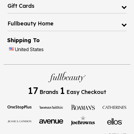
Gift Cards
Fullbeauty Home
Shipping To
United States
17
1
Brands
Easy Checkout