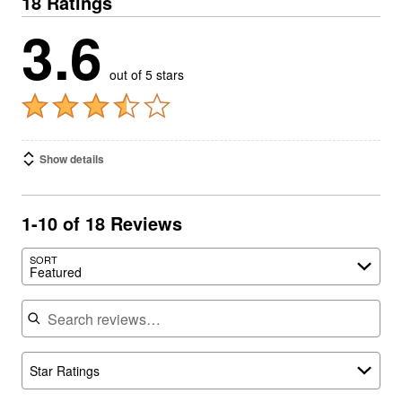
18 Ratings
3.6
out of 5 stars
Show details
1-10 of 18 Reviews
SORT
Featured
Search reviews
Star Ratings