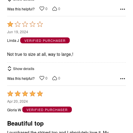
0
0
Was this helpful?
Rated
1
Jun 19, 2024
out
Linda J
VERIFIED PURCHASER
of
5
Not true to size at all, way to large,!
Show details
0
0
Was this helpful?
Rated
5
Apr 20, 2024
out
Gloria W
VERIFIED PURCHASER
of
5
Beautiful top
I purchased the striped top and I absolutely love it. My