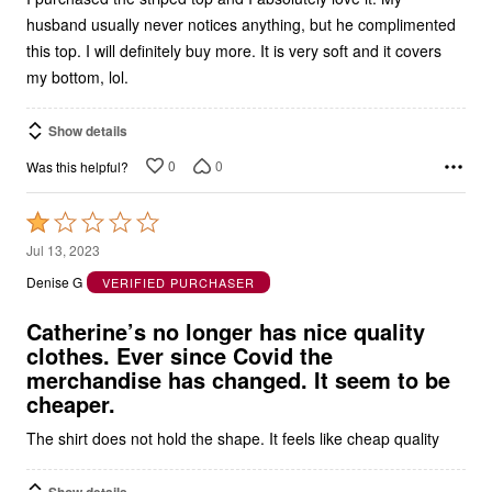
husband usually never notices anything, but he complimented
this top. I will definitely buy more. It is very soft and it covers
my bottom, lol.
Show details
0
0
Was this helpful?
Rated
1
Jul 13, 2023
out
Denise G
VERIFIED PURCHASER
of
5
Catherine’s no longer has nice quality
clothes. Ever since Covid the
merchandise has changed. It seem to be
cheaper.
The shirt does not hold the shape. It feels like cheap quality