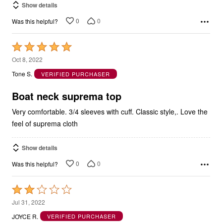
Show details
0
0
Was this helpful?
Rated
5
Oct 8, 2022
out
Tone S.
VERIFIED PURCHASER
of
5
Boat neck suprema top
Very comfortable. 3/4 sleeves with cuff. Classic style,. Love the
feel of suprema cloth
Show details
0
0
Was this helpful?
Rated
2
Jul 31, 2022
out
JOYCE R.
VERIFIED PURCHASER