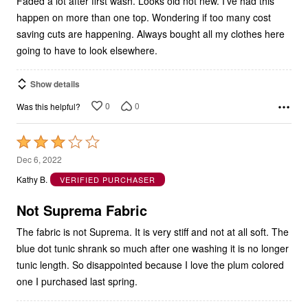
Faded a lot after first wash. Looks old not new. I’ve had this
happen on more than one top. Wondering if too many cost
saving cuts are happening. Always bought all my clothes here
going to have to look elsewhere.
Show details
0
0
Was this helpful?
Rated
3
Dec 6, 2022
out
Kathy B.
VERIFIED PURCHASER
of
5
Not Suprema Fabric
The fabric is not Suprema. It is very stiff and not at all soft. The
blue dot tunic shrank so much after one washing it is no longer
tunic length. So disappointed because I love the plum colored
one I purchased last spring.