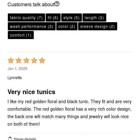
Customers talk about
fabric quality
(7)
fit
(6)
style
(5)
length
(3)
wash performance
(2)
color
(2)
sleeve design
(2)
comfort
(1)
Rated
5
Jan 1, 2026
out
Lynnette
of
5
Very nice tunics
I like my red golden floral and black tunic. They fit and are very
comfortable. The red golden floral has a very rich color design,
the back one will match many things and jewelry will look nice
on both of them!
Show details