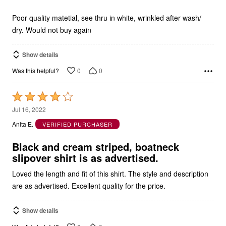
of
5
Poor quality matetial, see thru in white, wrinkled after wash/
dry. Would not buy again
Show details
0
0
Was this helpful?
Rated
4
Jul 16, 2022
out
Anita E.
VERIFIED PURCHASER
of
5
Black and cream striped, boatneck
slipover shirt is as advertised.
Loved the length and fit of this shirt. The style and description
are as advertised. Excellent quality for the price.
Show details