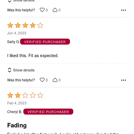
Show details
0
0
Was this helpful?
Rated
4
Jun 4, 2023
out
Sally G
VERIFIED PURCHASER
of
5
I liked this. Fit as expected.
Show details
0
0
Was this helpful?
Rated
2
Feb 4, 2023
out
Cheryl B.
VERIFIED PURCHASER
of
5
Fading