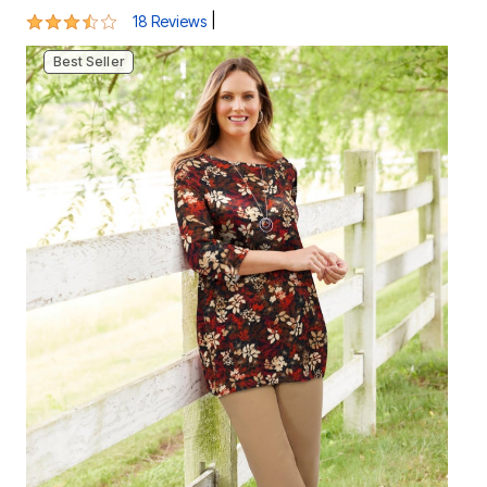
3.6 out of 5 Customer Rating
|
18 Reviews
Best Seller