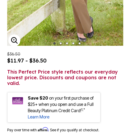
ENLARGE IMAGE
$36.50
$11.97 - $36.50
This Perfect Price style reflects our everyday
lowest price. Discounts and coupons are not
valid.
Save $20
on your first purchase of
$25+ when you open and use a Full
1,*
Beauty Platinum Credit Card!
Learn More
Affirm
Pay over time with
. See if you qualify at checkout.