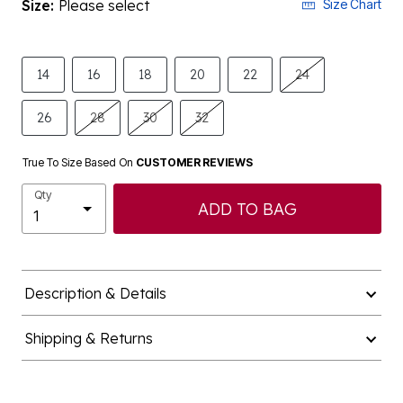
Size:
Please select
Size Chart
14
16
18
20
22
24
26
28
30
32
True To Size Based On
CUSTOMER REVIEWS
Qty
ADD TO BAG
Description & Details
Shipping & Returns