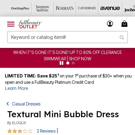
WHEN IT'S GONE IT'S GONE! UP TO 80% OFF CLERANCE
SWIMWEAR | SHOP NOW
1
st
LIMITED TIME: Save $25
on your 1
purchase of $30+ when you
open and use a FullBeauty Platinum Credit Card
Learn More
Casual Dresses
Textural Mini Bubble Dress
By
ELOQUII
3 out of 5 Customer Rating
|
2 Reviews