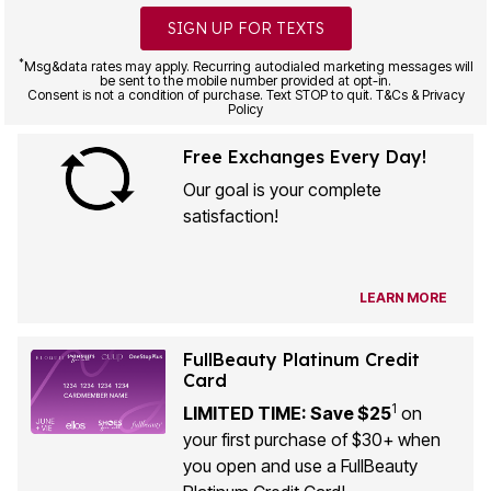
SIGN UP FOR TEXTS
*
Msg&data rates may apply. Recurring autodialed marketing messages will
be sent to the mobile number provided at opt-in.
Consent is not a condition of purchase. Text STOP to quit. T&Cs & Privacy
Policy
Free Exchanges Every Day!
Our goal is your complete
satisfaction!
LEARN MORE
FullBeauty Platinum Credit
Card
1
LIMITED TIME: Save $25
on
your first purchase of $30+ when
you open and use a FullBeauty