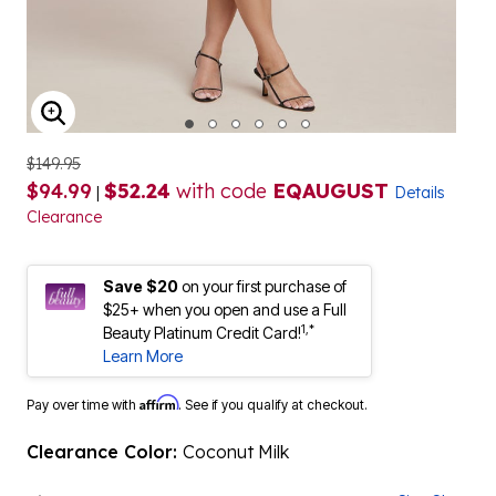
ENLARGE IMAGE
$149.95
$94.99
$52.24
with code
EQAUGUST
|
Details
Clearance
Save $20
on your first purchase of
$25+ when you open and use a Full
1,*
Beauty Platinum Credit Card!
Learn More
Affirm
Pay over time with
. See if you qualify at checkout.
Clearance Color:
Coconut Milk