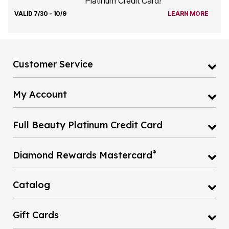
Platinum Credit Card!
VALID 7/30 - 10/9
LEARN MORE
Customer Service
My Account
Full Beauty Platinum Credit Card
®
Diamond Rewards Mastercard
Catalog
Gift Cards