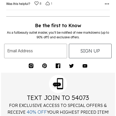
8
1
Was this helpful?
Be the first to Know
As a fullbeauty outlet insider, you’ll be notified of new markdowns (up to
90% off!) and exclusive offers.
SIGN UP
Email Address
TEXT JOIN TO 54073
FOR EXCLUSIVE ACCESS TO SPECIAL OFFERS &
40% OFF
RECEIVE
YOUR HIGHEST PRICED ITEM!