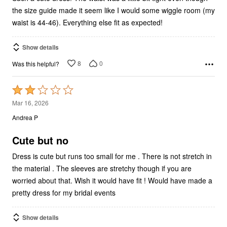
the size guide made it seem like I would some wiggle room (my
waist is 44-46). Everything else fit as expected!
Show details
8
0
Was this helpful?
Rated
2
Mar 16, 2026
out
Andrea P
of
5
Cute but no
Dress is cute but runs too small for me . There is not stretch in
the material . The sleeves are stretchy though if you are
worried about that. Wish it would have fit ! Would have made a
pretty dress for my bridal events
Show details