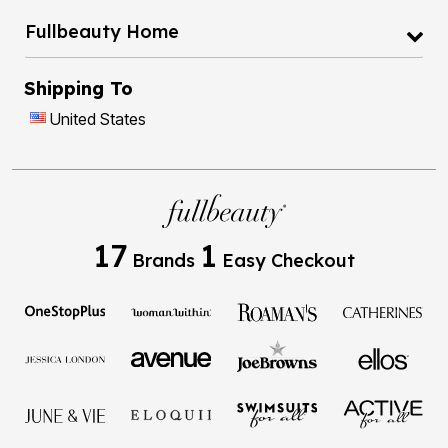
Fullbeauty Home
Shipping To
United States
17
1
Brands
Easy Checkout