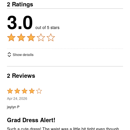
2 Ratings
3.0
out of 5 stars
Show details
2 Reviews
Rated
4
Apr 24, 2026
out
jaylyn P
of
5
Grad Dress Alert!
Such a cute dress! The waist was a little bit tight even though