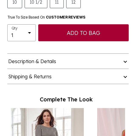
10
10 1/2
11
12
True To Size Based On
CUSTOMER REVIEWS
Qty
ADD TO BAG
Description & Details
Shipping & Returns
Complete The Look