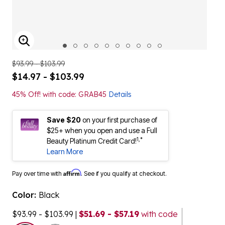
ENLARGE IMAGE
$93.99 - $103.99
$14.97 - $103.99
45% Off! with code: GRAB45
Details
Save $20
on your first purchase of
$25+ when you open and use a Full
1,*
Beauty Platinum Credit Card!
Learn More
Affirm
Pay over time with
. See if you qualify at checkout.
Color:
Black
$93.99 - $103.99
|
$51.69 - $57.19
with code