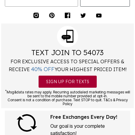
TEXT JOIN TO 54073
FOR EXCLUSIVE ACCESS TO SPECIAL OFFERS &
40% OFF
RECEIVE
YOUR HIGHEST PRICED ITEM!
SIGN UP FOR TEXTS
*
Msg&data rates may apply. Recurring autodialed marketing messages will
be sent to the mobile number provided at opt-in.
Consent is not a condition of purchase. Text STOP to quit. T&Cs & Privacy
Policy
Free Exchanges Every Day!
Our goal is your complete
satisfaction!