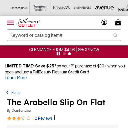
CLEARANCE FROM $4.98 | SHOP NOW
1
st
LIMITED TIME: Save $25
on your 1
purchase of $30+ when you
open and use a FullBeauty Platinum Credit Card
Learn More
Flats
The Arabella Slip On Flat
By
Comfortview
3 out of 5 Customer Rating
|
2 Reviews