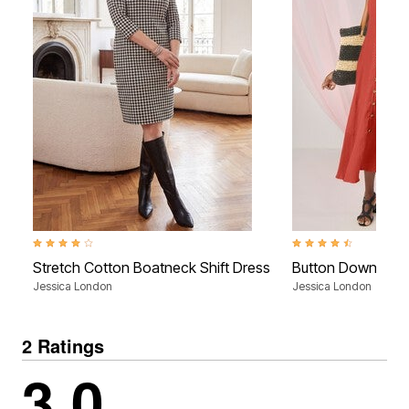
4.1 out of 5 Customer Rating
4.3 out of 5 Customer R
Stretch Cotton Boatneck Shift Dress
Button Down Gau
Jessica London
Jessica London
2 Ratings
3.0