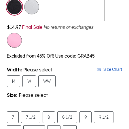
selected
$14.97
Final Sale
No returns or exchanges
Excluded from 45% Off! Use code: GRAB45
Width:
Please select
Size Chart
M
W
WW
Size:
Please select
7
7 1/2
8
8 1/2
9
9 1/2