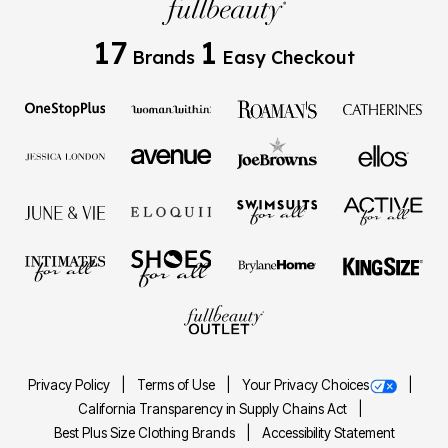
17
1
Brands
Easy Checkout
Privacy Policy
Terms of Use
Your Privacy Choices
California Transparency in Supply Chains Act
Best Plus Size Clothing Brands
Accessibility Statement