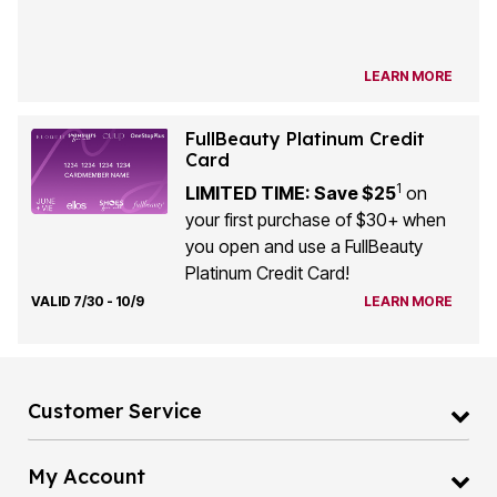
LEARN MORE
FullBeauty Platinum Credit
Card
1
LIMITED TIME: Save $25
on
your first purchase of $30+ when
you open and use a FullBeauty
Platinum Credit Card!
VALID 7/30 - 10/9
LEARN MORE
Customer Service
My Account