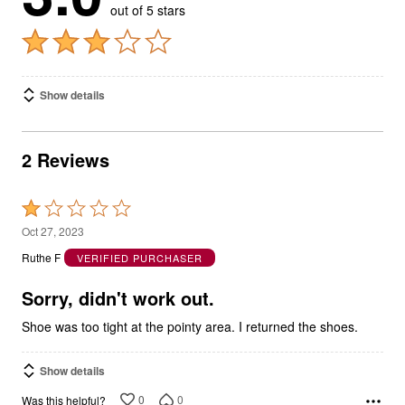
out of 5 stars
Show details
2 Reviews
Rated
1
Oct 27, 2023
out
Ruthe F
VERIFIED PURCHASER
of
5
Sorry, didn't work out.
Shoe was too tight at the pointy area. I returned the shoes.
Show details
0
0
Was this helpful?