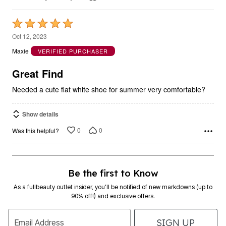
Rated
5
Oct 12, 2023
out
Maxie
VERIFIED PURCHASER
of
5
Great Find
Needed a cute flat white shoe for summer very comfortable?
Show details
0
0
Was this helpful?
Be the first to Know
As a fullbeauty outlet insider, you’ll be notified of new markdowns (up to
90% off!) and exclusive offers.
SIGN UP
Email Address