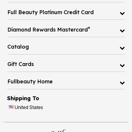
Full Beauty Platinum Credit Card
®
Diamond Rewards Mastercard
Catalog
Gift Cards
Fullbeauty Home
Shipping To
United States