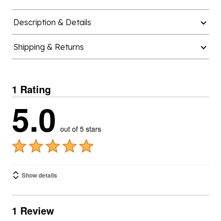
Description & Details
Shipping & Returns
1 Rating
5.0
out of 5 stars
Show details
1 Review