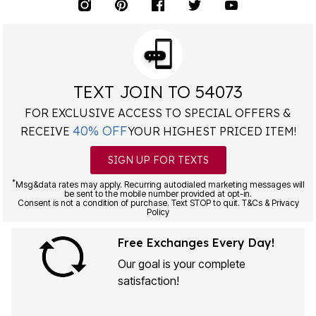
TEXT JOIN TO 54073
FOR EXCLUSIVE ACCESS TO SPECIAL OFFERS &
40% OFF
RECEIVE
YOUR HIGHEST PRICED ITEM!
SIGN UP FOR TEXTS
*
Msg&data rates may apply. Recurring autodialed marketing messages will
be sent to the mobile number provided at opt-in.
Consent is not a condition of purchase. Text STOP to quit. T&Cs & Privacy
Policy
Free Exchanges Every Day!
Our goal is your complete
satisfaction!