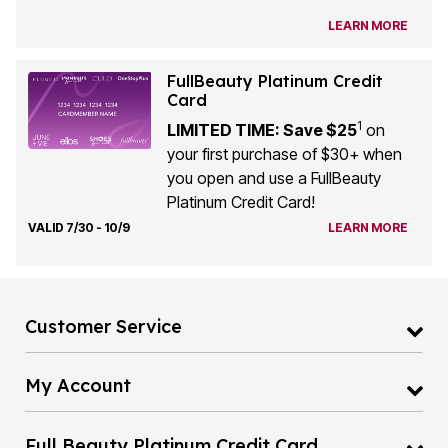
LEARN MORE
FullBeauty Platinum Credit
Card
1
LIMITED TIME: Save $25
on
your first purchase of $30+ when
you open and use a FullBeauty
Platinum Credit Card!
VALID 7/30 - 10/9
LEARN MORE
Customer Service
My Account
Full Beauty Platinum Credit Card