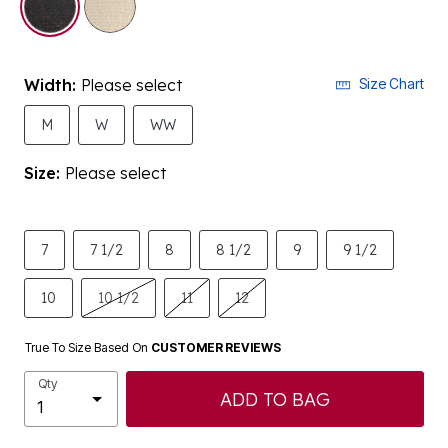
Width:
Please select
Size Chart
M
W
WW
Size:
Please select
7
7 1/2
8
8 1/2
9
9 1/2
10
10 1/2
11
12
True To Size Based On
CUSTOMER REVIEWS
Qty
ADD TO BAG