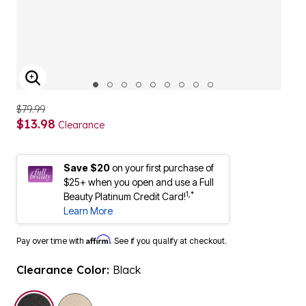
ENLARGE IMAGE
$79.99
$13.98
Clearance
Save $20
on your first purchase of
$25+ when you open and use a Full
1,*
Beauty Platinum Credit Card!
Learn More
Affirm
Pay over time with
. See if you qualify at checkout.
Clearance Color:
Black
selected