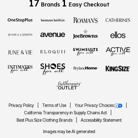
17
1
Brands
Easy Checkout
Privacy Policy
Terms of Use
Your Privacy Choices
California Transparency in Supply Chains Act
Best Plus Size Clothing Brands
Accessibility Statement
Images may be AI generated