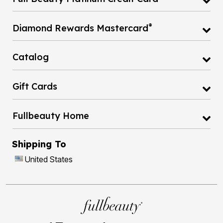
®
Diamond Rewards Mastercard
Catalog
Gift Cards
Fullbeauty Home
Shipping To
United States