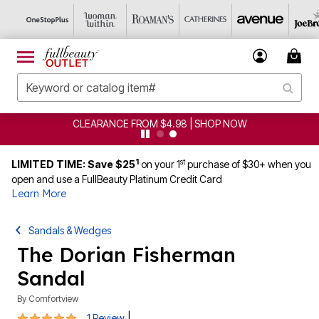
CLEARANCE FROM $4.98 | SHOP NOW
1
st
LIMITED TIME: Save $25
on your 1
purchase of $30+ when you
open and use a FullBeauty Platinum Credit Card
Learn More
Sandals & Wedges
The Dorian Fisherman
Sandal
By
Comfortview
5 out of 5 Customer Rating
|
1 Review