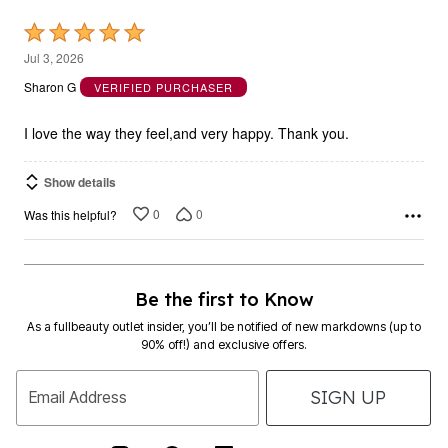
Rated
5
Jul 3, 2026
out
Sharon G
VERIFIED PURCHASER
of
5
I love the way they feel,and very happy. Thank you.
Show details
0
0
Was this helpful?
Be the first to Know
As a fullbeauty outlet insider, you’ll be notified of new markdowns (up to
90% off!) and exclusive offers.
SIGN UP
Email Address