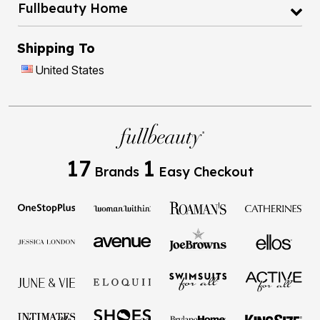
Fullbeauty Home
Shipping To
United States
17
1
Brands
Easy Checkout