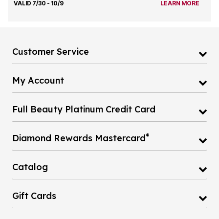
VALID 7/30 - 10/9
LEARN MORE
Customer Service
My Account
Full Beauty Platinum Credit Card
®
Diamond Rewards Mastercard
Catalog
Gift Cards