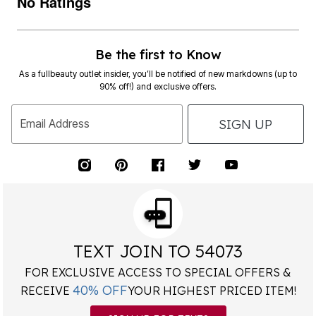
No Ratings
Be the first to Know
As a fullbeauty outlet insider, you’ll be notified of new markdowns (up to
90% off!) and exclusive offers.
SIGN UP
Email Address
TEXT JOIN TO 54073
FOR EXCLUSIVE ACCESS TO SPECIAL OFFERS &
40% OFF
RECEIVE
YOUR HIGHEST PRICED ITEM!