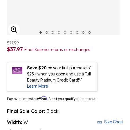
ENLARGE IMAGE
$77.99
$37.97
Final Sale no returns or exchanges
Save $20
on your first purchase of
$25+ when you open and use a Full
1,*
Beauty Platinum Credit Card!
Learn More
Affirm
Pay over time with
. See if you qualify at checkout.
Final Sale Color:
Black
Width:
W
Size Chart