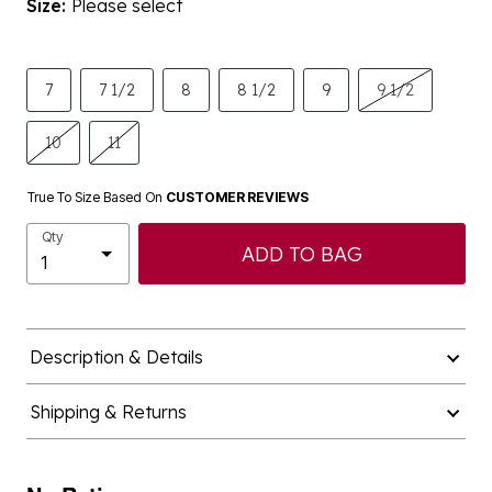
Size:
Please select
7
7 1/2
8
8 1/2
9
9 1/2
10
11
True To Size Based On
CUSTOMER REVIEWS
Qty
ADD TO BAG
Description & Details
Shipping & Returns