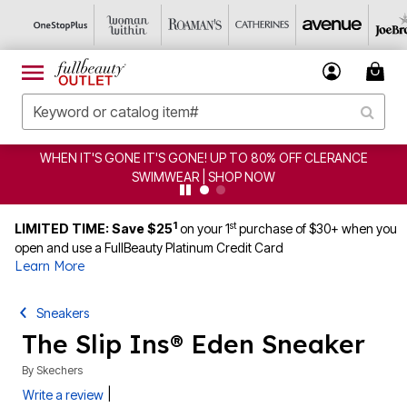
WHEN IT'S GONE IT'S GONE! UP TO 80% OFF CLERANCE
SWIMWEAR | SHOP NOW
1
st
LIMITED TIME: Save $25
on your 1
purchase of $30+ when you
open and use a FullBeauty Platinum Credit Card
Learn More
Sneakers
The Slip Ins® Eden Sneaker
By
Skechers
|
Write a review