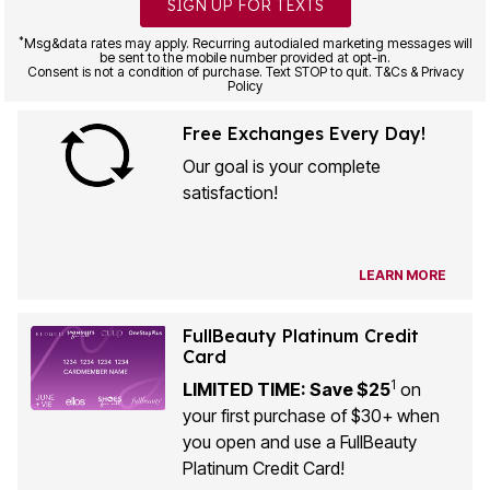
SIGN UP FOR TEXTS
*
Msg&data rates may apply. Recurring autodialed marketing messages will
be sent to the mobile number provided at opt-in.
Consent is not a condition of purchase. Text STOP to quit. T&Cs & Privacy
Policy
Free Exchanges Every Day!
Our goal is your complete
satisfaction!
LEARN MORE
FullBeauty Platinum Credit
Card
1
LIMITED TIME: Save $25
on
your first purchase of $30+ when
you open and use a FullBeauty
Platinum Credit Card!