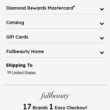
®
Diamond Rewards Mastercard
Catalog
Gift Cards
Fullbeauty Home
Shipping To
United States
17
1
Brands
Easy Checkout