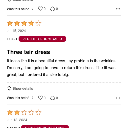
0
0
Was this helpful?
Rated
4
Jul 15, 2024
out
LOIS T
VERIFIED PURCHASER
of
5
Three teir dress
It looks like it is a beautiful dress, my problem is the wrinkles.
I'm sorry, I am going to have to return this dress. The fit was
great, but I ordered it a size to big.
Show details
0
0
Was this helpful?
Rated
2
Jun 13, 2024
out