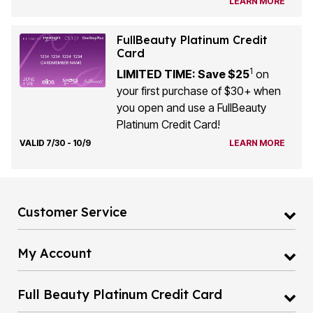
LEARN MORE
FullBeauty Platinum Credit
Card
1
LIMITED TIME: Save $25
on
your first purchase of $30+ when
you open and use a FullBeauty
Platinum Credit Card!
VALID 7/30 - 10/9
LEARN MORE
Customer Service
My Account
Full Beauty Platinum Credit Card