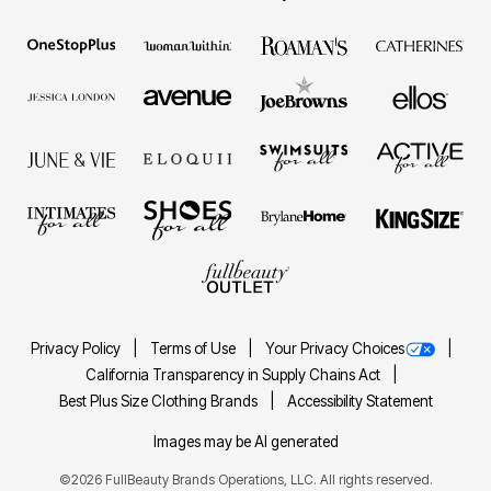
Privacy Policy
Terms of Use
Your Privacy Choices
California Transparency in Supply Chains Act
Best Plus Size Clothing Brands
Accessibility Statement
Images may be AI generated
©2026 FullBeauty Brands Operations, LLC. All rights reserved.