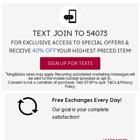
TEXT JOIN TO 54073
FOR EXCLUSIVE ACCESS TO SPECIAL OFFERS &
40% OFF
RECEIVE
YOUR HIGHEST PRICED ITEM!
SIGN UP FOR TEXTS
*
Msg&data rates may apply. Recurring autodialed marketing messages will
be sent to the mobile number provided at opt-in.
Consent is not a condition of purchase. Text STOP to quit. T&Cs & Privacy
Policy
Free Exchanges Every Day!
Our goal is your complete
satisfaction!