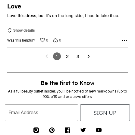
5
Love
Love this dress, but it's on the long side, I had to take it up.
Show details
0
0
Was this helpful?
1
2
3
Be the first to Know
As a fullbeauty outlet insider, you’ll be notified of new markdowns (up to
90% off!) and exclusive offers.
SIGN UP
Email Address