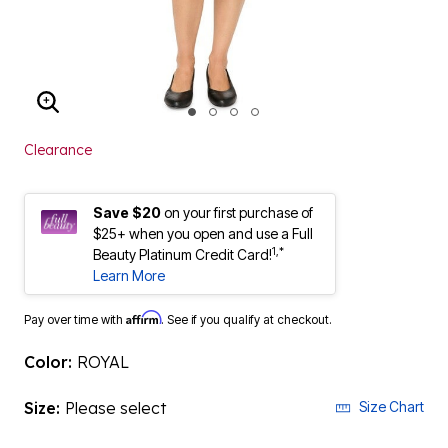
ENLARGE IMAGE
Clearance
Save $20
on your first purchase of
$25+ when you open and use a Full
1,*
Beauty Platinum Credit Card!
Learn More
Affirm
Pay over time with
. See if you qualify at checkout.
Color:
ROYAL
Size:
Please select
Size Chart