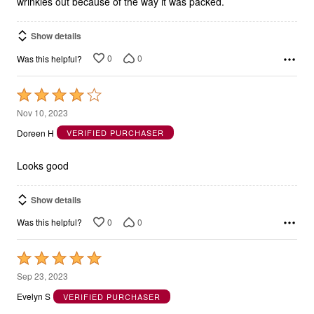
wrinkles out because of the way it was packed.
Show details
0
0
Was this helpful?
Rated
4
Nov 10, 2023
out
Doreen H
VERIFIED PURCHASER
of
5
Looks good
Show details
0
0
Was this helpful?
Rated
5
Sep 23, 2023
out
Evelyn S
VERIFIED PURCHASER
of