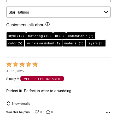
Star Ratings
Customers talk about
style
(17)
flattering
(10)
fit
(8)
comfortable
(7)
color
(5)
wrinkle-resistant
(1)
material
(1)
layers
(1)
Rated
5
Jul 11, 2025
out
Stacey M
VERIFIED PURCHASER
of
5
Perfect fit. Perfect to wear to a wedding.
Show details
0
0
Was this helpful?