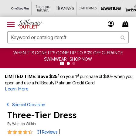
WHEN IT'S GONE IT'S GONE! UP TO 80% OFF CLERANCE
SWIMWEAR | SHOP NOW
1
st
LIMITED TIME: Save $25
on your 1
purchase of $30+ when you
open and use a FullBeauty Platinum Credit Card
Learn More
Special Occasion
Three-Tier Dress
By
Woman Within
4.5 out of 5 Customer Rating
|
31 Reviews