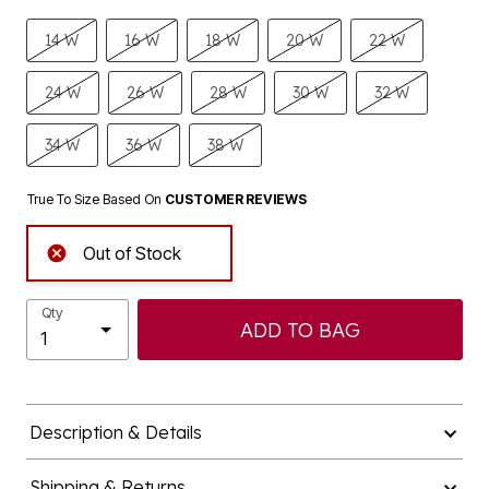
14 W
16 W
18 W
20 W
22 W
24 W
26 W
28 W
30 W
32 W
34 W
36 W
38 W
True To Size Based On
CUSTOMER REVIEWS
Out of Stock
Qty
ADD TO BAG
Description & Details
Shipping & Returns