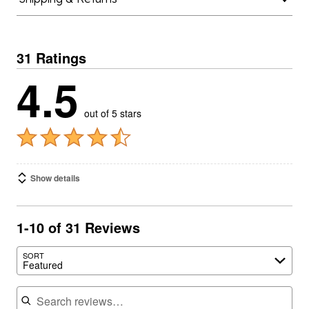
31 Ratings
4.5
out of 5 stars
Show details
1-10 of 31 Reviews
SORT
Featured
Search reviews