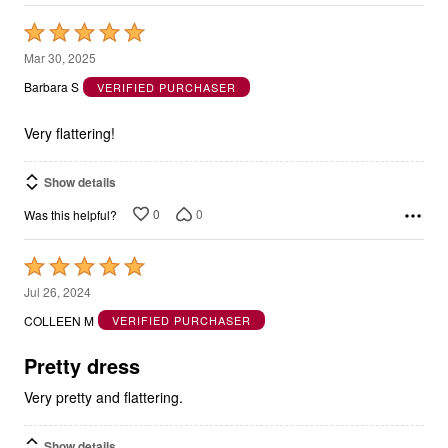
Rated
5
Mar 30, 2025
out
Barbara S
VERIFIED PURCHASER
of
5
Very flattering!
Show details
0
0
Was this helpful?
Rated
5
Jul 26, 2024
out
COLLEEN M
VERIFIED PURCHASER
of
5
Pretty dress
Very pretty and flattering.
Show details