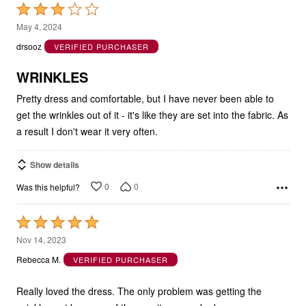
Rated
3
May 4, 2024
out
drsooz
VERIFIED PURCHASER
of
5
WRINKLES
Pretty dress and comfortable, but I have never been able to
get the wrinkles out of it - it's like they are set into the fabric. As
a result I don't wear it very often.
Show details
0
0
Was this helpful?
Rated
5
Nov 14, 2023
out
Rebecca M.
VERIFIED PURCHASER
of
5
Really loved the dress. The only problem was getting the