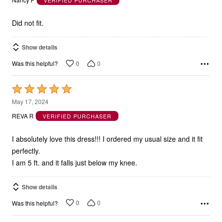
Nancy P
VERIFIED PURCHASER
of
5
Did not fit.
Show details
0
0
Was this helpful?
Rated
5
May 17, 2024
out
REVA R
VERIFIED PURCHASER
of
5
I absolutely love this dress!!! I ordered my usual size and it fit
perfectly.
I am 5 ft. and it falls just below my knee.
Show details
0
0
Was this helpful?