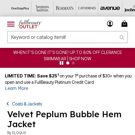
WHEN IT'S GONE IT'S GONE! UP TO 80% OFF CLERANCE
SWIMWEAR | SHOP NOW
1
st
LIMITED TIME: Save $25
on your 1
purchase of $30+ when you
open and use a FullBeauty Platinum Credit Card
Learn More
Coats & Jackets
Velvet Peplum Bubble Hem
Jacket
By
ELOQUII