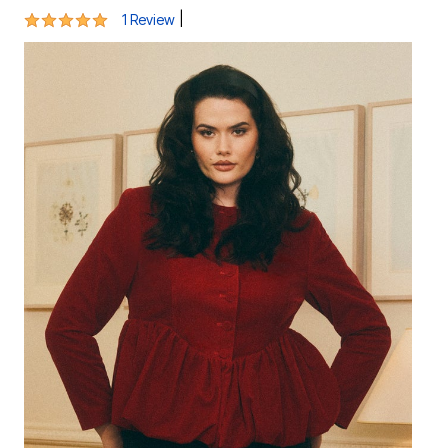
5 out of 5 Customer Rating
|
1 Review