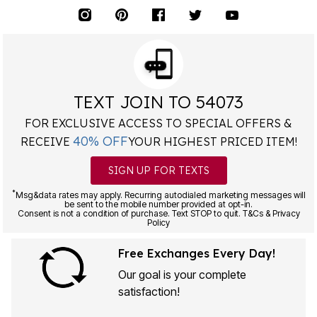
TEXT JOIN TO 54073
FOR EXCLUSIVE ACCESS TO SPECIAL OFFERS &
40% OFF
RECEIVE
YOUR HIGHEST PRICED ITEM!
SIGN UP FOR TEXTS
*
Msg&data rates may apply. Recurring autodialed marketing messages will
be sent to the mobile number provided at opt-in.
Consent is not a condition of purchase. Text STOP to quit. T&Cs & Privacy
Policy
Free Exchanges Every Day!
Our goal is your complete
satisfaction!