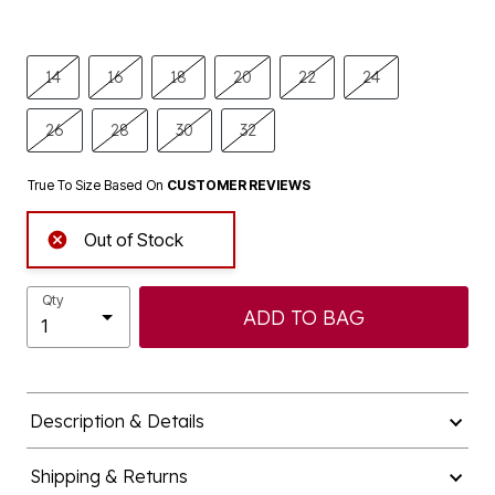
14
16
18
20
22
24
26
28
30
32
True To Size Based On
CUSTOMER REVIEWS
Out of Stock
Qty
ADD TO BAG
Description & Details
Shipping & Returns