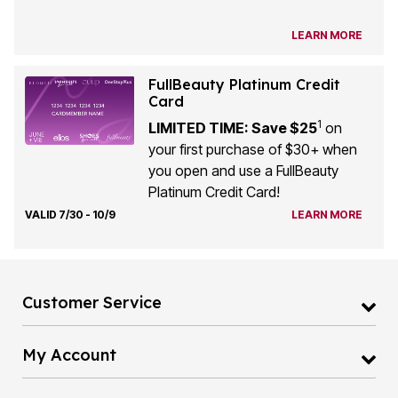
LEARN MORE
FullBeauty Platinum Credit
Card
1
LIMITED TIME: Save $25
on
your first purchase of $30+ when
you open and use a FullBeauty
Platinum Credit Card!
VALID 7/30 - 10/9
LEARN MORE
Customer Service
My Account