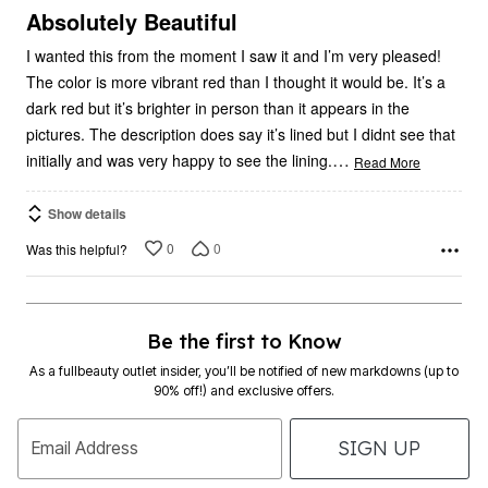
5
Absolutely Beautiful
I wanted this from the moment I saw it and I’m very pleased!
The color is more vibrant red than I thought it would be. It’s a
dark red but it’s brighter in person than it appears in the
pictures. The description does say it’s lined but I didnt see that
…
initially and was very happy to see the lining.
Read More
Show details
0
0
Was this helpful?
Be the first to Know
As a fullbeauty outlet insider, you’ll be notified of new markdowns (up to
90% off!) and exclusive offers.
SIGN UP
Email Address