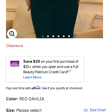
ENLARGE IMAGE
Clearance
Save $20
on your first purchase of
$25+ when you open and use a Full
1,*
Beauty Platinum Credit Card!
Learn More
Affirm
Pay over time with
. See if you qualify at checkout.
Color:
RED DAHLIA
Size:
Please select
Size Chart