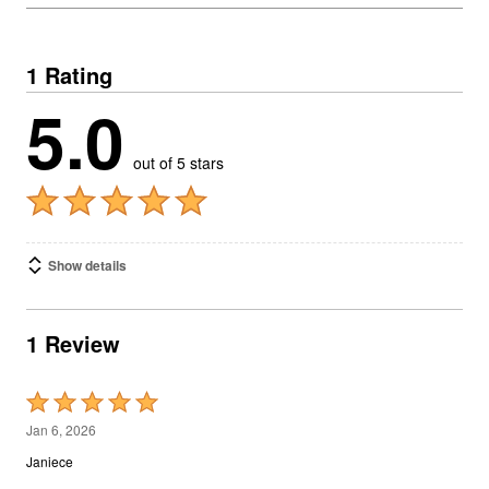
1 Rating
5.0
out of 5 stars
Show details
1 Review
Rated
5
Jan 6, 2026
out
Janiece
of