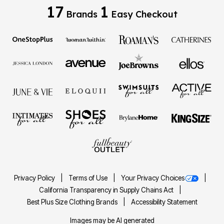
17
1
Brands
Easy Checkout
Privacy Policy
Terms of Use
Your Privacy Choices
California Transparency in Supply Chains Act
Best Plus Size Clothing Brands
Accessibility Statement
Images may be AI generated