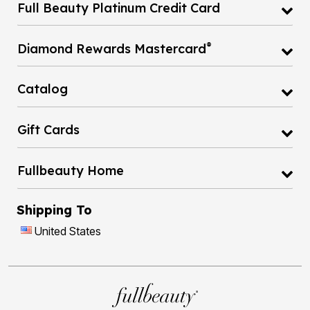
Full Beauty Platinum Credit Card
®
Diamond Rewards Mastercard
Catalog
Gift Cards
Fullbeauty Home
Shipping To
United States