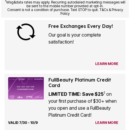
*
Msg&data rates may apply. Recurring autodialed marketing messages will
be sent to the mobile number provided at opt-in.
Consent is not a condition of purchase. Text STOP to quit. T&Cs & Privacy
Policy
Free Exchanges Every Day!
Our goal is your complete
satisfaction!
LEARN MORE
FullBeauty Platinum Credit
Card
1
LIMITED TIME: Save $25
on
your first purchase of $30+ when
you open and use a FullBeauty
Platinum Credit Card!
VALID 7/30 - 10/9
LEARN MORE