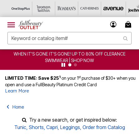
WHEN IT'S GONE IT'S GONE! UP TO 80% OFF CLERANCE
SWIMWEAR | SHOP NOW
1
st
LIMITED TIME: Save $25
on your 1
purchase of $30+ when you
open and use a FullBeauty Platinum Credit Card
Learn More
Home
Try a new search, or get inspired below:
Tunic
,
Shorts
,
Capri
,
Leggings
,
Order from Catalog