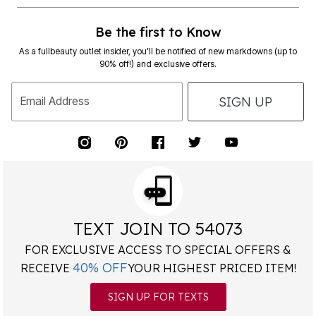
Be the first to Know
As a fullbeauty outlet insider, you’ll be notified of new markdowns (up to
90% off!) and exclusive offers.
SIGN UP
Email Address
TEXT JOIN TO 54073
FOR EXCLUSIVE ACCESS TO SPECIAL OFFERS &
40% OFF
RECEIVE
YOUR HIGHEST PRICED ITEM!
SIGN UP FOR TEXTS