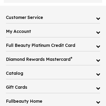
Customer Service
My Account
Full Beauty Platinum Credit Card
®
Diamond Rewards Mastercard
Catalog
Gift Cards
Fullbeauty Home