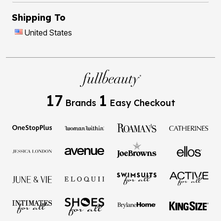
Shipping To
United States
17
1
Brands
Easy Checkout