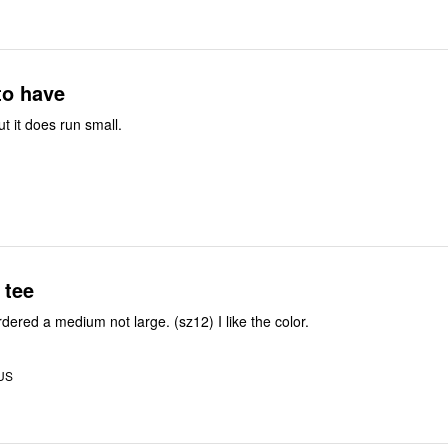
to have
ut it does run small.
 tee
dered a medium not large. (sz12) I like the color.
 US