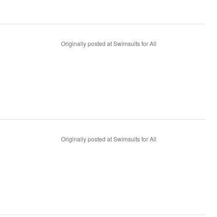
Originally posted at Swimsuits for All
Originally posted at Swimsuits for All