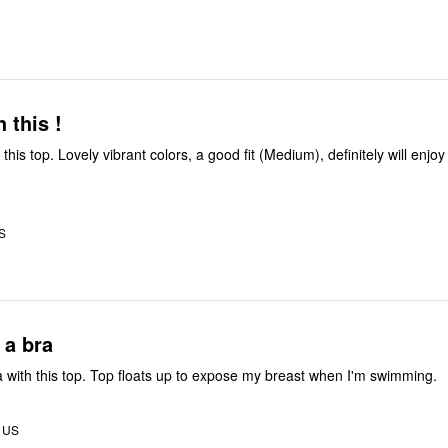
 this !
this top. Lovely vibrant colors, a good fit (Medium), definitely will enjo
US
 a bra
 with this top. Top floats up to expose my breast when I'm swimming.
, US