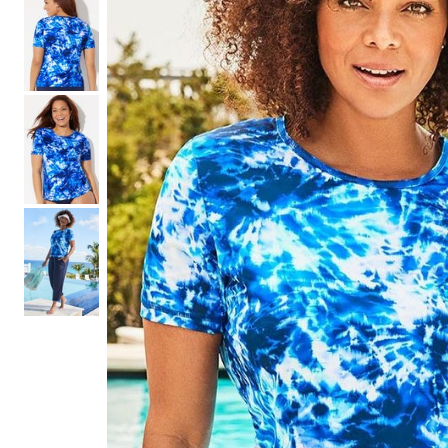
Shoe Size 12