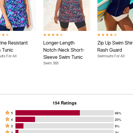
t of 5 Customer Rating
4.4 out of 5 Customer Rating
4.7 out of 5 Customer
ine Resistant
Longer-Length
Zip Up Swim Shir
 Tunic
Notch-Neck Short-
Rash Guard
its For All
Swimsuits For All
Sleeve Swim Tunic
Swim 365
154 Ratings
Rated
5
66%
Rated
5
4
20%
4
Rated
stars
3
8%
stars
3
Rated
by
2
3%