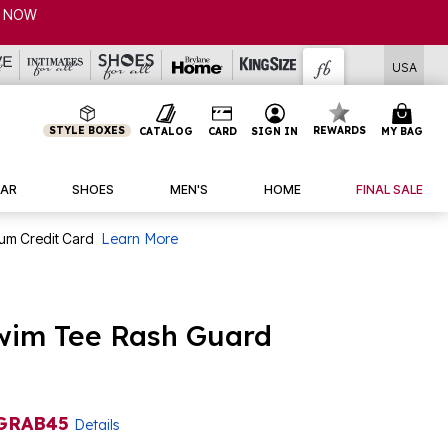
USA
STYLE BOXES
REWARDS
CATALOG
CARD
SIGN IN
MY BAG
AR
SHOES
MEN'S
HOME
FINAL SALE
num Credit Card
Learn More
wim Tee Rash Guard
GRAB45
Details