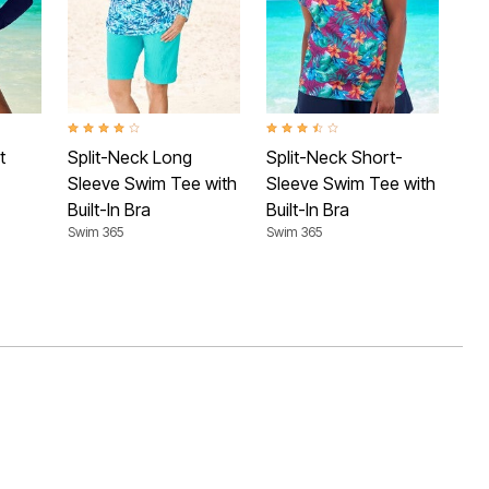
 Rating
4.1 out of 5 Customer Rating
3.7 out of 5 Customer Rating
4.4 
t
Split-Neck Long
Split-Neck Short-
Sh
Sleeve Swim Tee with
Sleeve Swim Tee with
Te
Swim
Built-In Bra
Built-In Bra
Swim 365
Swim 365