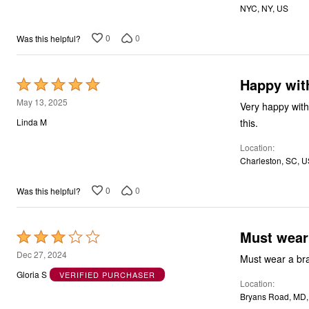
NYC, NY, US
0
0
Was this helpful?
Happy with
Rated
5
May 13, 2025
Very happy with 
out
this.
Linda M
of
Location
5
Charleston, SC, 
0
0
Was this helpful?
Must wear
Rated
3
Dec 27, 2024
Must wear a bra
out
Gloria S
VERIFIED PURCHASER
Location
of
Bryans Road, MD
5