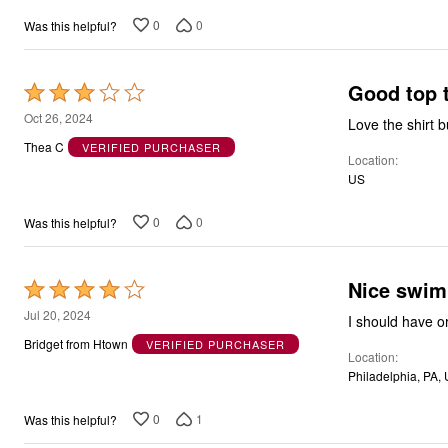
0
0
Was this helpful?
Good top 
Rated
3
Oct 26, 2024
Love the shirt b
out
Thea C
VERIFIED PURCHASER
Location
of
US
5
0
0
Was this helpful?
Nice swim
Rated
4
Jul 20, 2024
I should have or
out
Bridget from Htown
VERIFIED PURCHASER
Location
of
Philadelphia, PA,
5
0
1
Was this helpful?