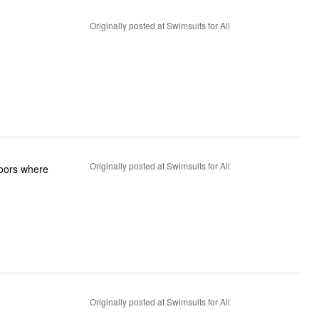
Originally posted at Swimsuits for All
Originally posted at Swimsuits for All
tdoors where
Originally posted at Swimsuits for All