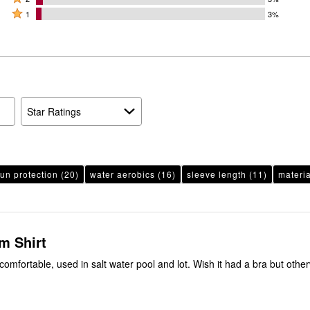
by
stars
2
Rated
66%
1
3%
20%
by
stars
1
of
of
8%
by
star
reviewers
reviewers
of
3%
by
reviewers
of
3%
reviewers
of
reviewers
Star Ratings
un protection
(20)
water aerobics
(16)
sleeve length
(11)
materia
m Shirt
comfortable, used in salt water pool and lot. Wish it had a bra but othe