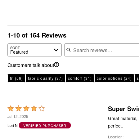
1-10 of 154 Reviews
Search reviews
SORT
Featured
Customers talk about
fit
(56)
fabric quality
(37)
comfort
(31)
color options
(24)
s
Super Swi
Rated
4
Jul 12, 2025
Great material, 
out
perfect.
Lori N
VERIFIED PURCHASER
of
Location
5