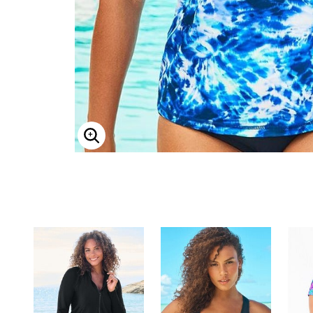
ENLARGE IMAGE