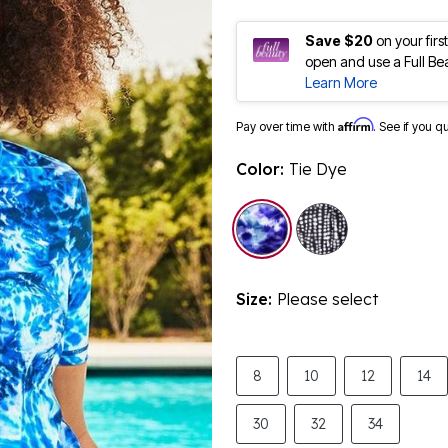
Save $20
on your fir
open and use a Full Be
Learn More
Affirm
Pay over time with
. See if you q
Color:
Tie Dye
selected
Size:
Please select
8
10
12
14
30
32
34