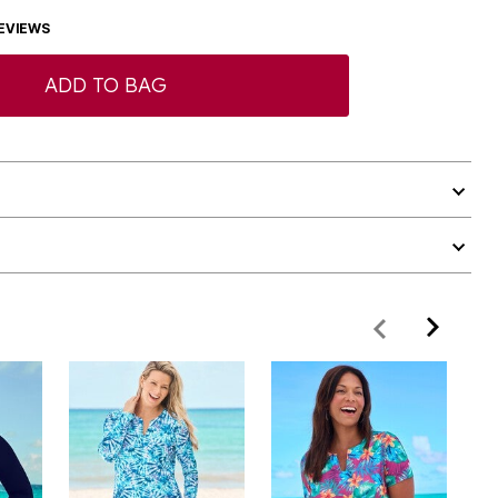
EVIEWS
ADD TO BAG