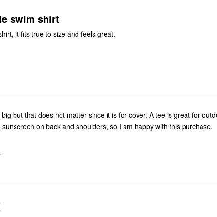
le swim shirt
 shirt, it fits true to size and feels great.
bit big but that does not matter since it is for cover. A tee is great for ou
sunscreen on back and shoulders, so I am happy with this purchase.
S
!