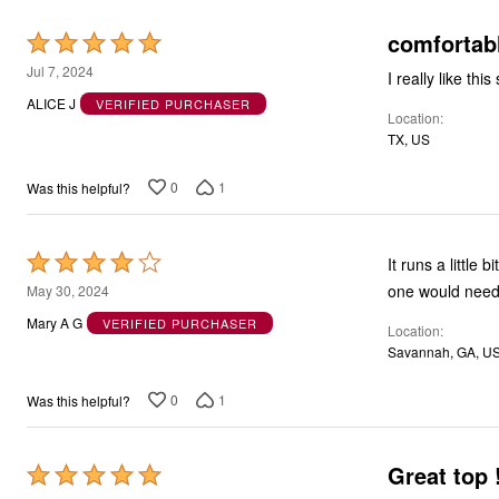
comfortab
Rated
5
Jul 7, 2024
I really like this
out
ALICE J
VERIFIED PURCHASER
Location
of
TX, US
5
0
1
Was this helpful?
Rated
It runs a little 
4
one would need 
May 30, 2024
out
Mary A G
VERIFIED PURCHASER
Location
of
Savannah, GA, U
5
0
1
Was this helpful?
Great top 
Rated