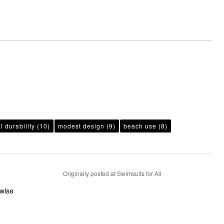
l durability
(10)
modest design
(9)
beach use
(8)
Originally posted at Swimsuits for All
rwise