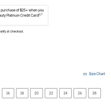
st purchase of $25+ when you
1,*
auty Platinum Credit Card!
ualify at checkout.
Size Chart
16
18
20
22
24
26
28