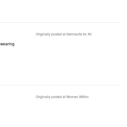
Originally posted at Swimsuits for All
y wearing
Originally posted at Woman Within