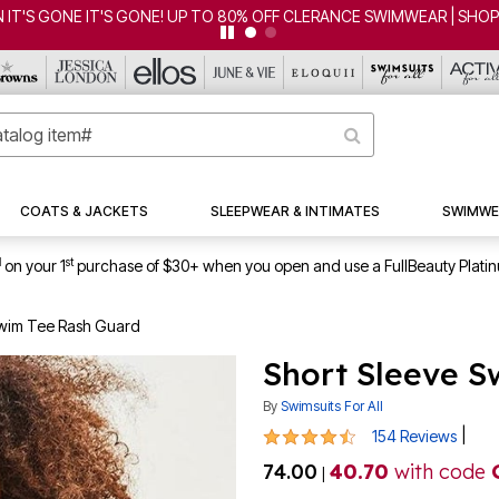
CLEARANCE FROM $4.98 | SHOP NOW
COATS & JACKETS
SLEEPWEAR & INTIMATES
SWIMWE
1
st
on your 1
purchase of $30+ when you open and use a FullBeauty Plati
Swim Tee Rash Guard
Short Sleeve S
By
Swimsuits For All
4.4 out of 5 Customer Rating
|
154 Reviews
74.00
40.70
with code
|