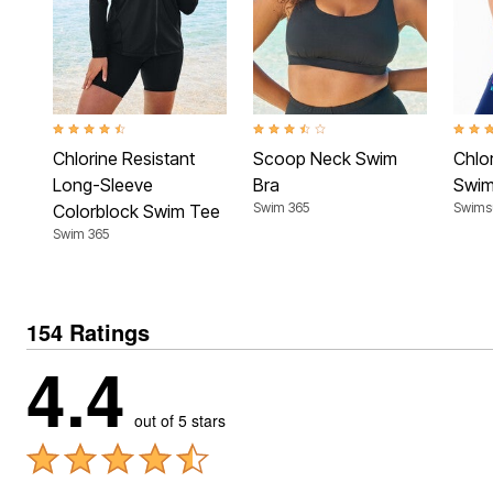
4.4 out of 5 Customer Rating
3.7 out of 5 Customer Rating
4.7 ou
Chlorine Resistant
Scoop Neck Swim
Chlor
Long-Sleeve
Bra
Swim
Swim 365
Swimsu
Colorblock Swim Tee
Swim 365
154 Ratings
4.4
out of 5 stars