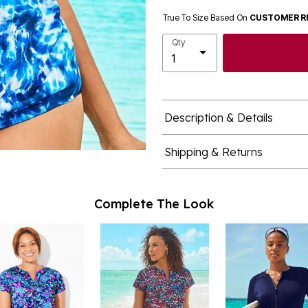
True To Size Based On
CUSTOMER R
Qty
Description & Details
Shipping & Returns
Complete The Look